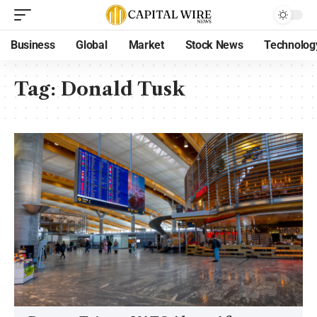
Business
Global
Market
Stock News
Technolog
Tag:
Donald Tusk