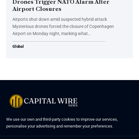
Drones Trigger NATO Alarm After
Airport Closures
Airports shut down amid suspected hybrid attack
Mysterious drones forced the closure of Copenhagen
Airport on Monday night, marking what…
Global
We use our own and third-party cookies to improve our services,
personalise your advertising and remember your preferences.