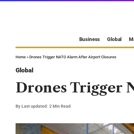
Business
Global
M
Home
»
Drones Trigger NATO Alarm After Airport Closures
Global
Drones Trigger 
By
Last updated:
2 Min Read