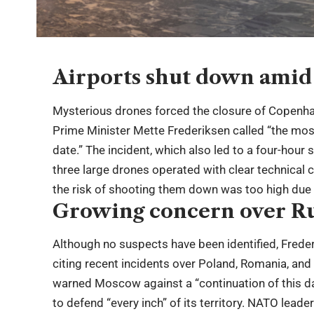
Airports shut down amid 
Mysterious drones forced the closure of Copenh
Prime Minister Mette Frederiksen called “the most 
date.” The incident, which also led to a four-hour
three large drones operated with clear technical ca
the risk of shooting them down was too high due
Growing concern over R
Although no suspects have been identified, Frederi
citing recent incidents over Poland, Romania, an
warned Moscow against a “continuation of this da
to defend “every inch” of its territory. NATO lea