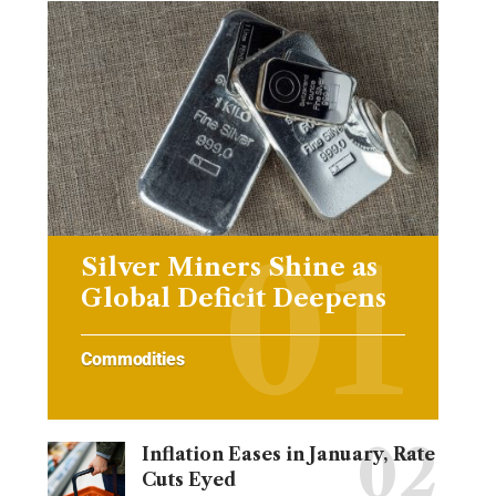
Silver Miners Shine as
Global Deficit Deepens
Commodities
Inflation Eases in January, Rate
Cuts Eyed