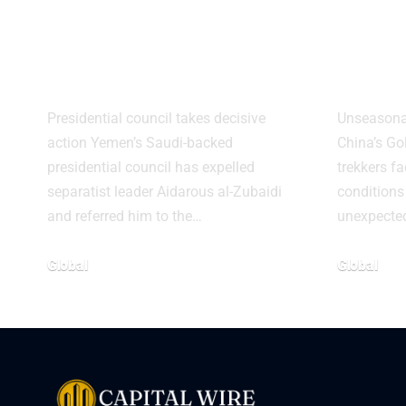
Expels Separatist
Stra
Leader Over
Rare
Treason Charges
on M
Presidential council takes decisive
Unseasonal
action Yemen’s Saudi-backed
China’s G
presidential council has expelled
trekkers fa
separatist leader Aidarous al-Zubaidi
conditions
and referred him to the…
unexpecte
Global
Global