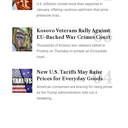
U.S. inflation cooled more than expected in
January, offering cautious optimism that price
pressures may…
Kosovo Veterans Rally Against
EU-Backed War Crimes Court
Thousands of Kosovo war veterans rallied in
Pristina on Thursday to protest an EU-backed
court…
New U.S. Tariffs May Raise
Prices for Everyday Goods
American consumers are bracing for rising prices
as the Trump administration rolls out a
sweeping…