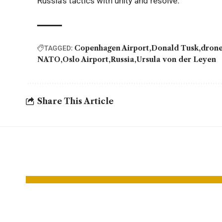
Russia’s tactics with unity and resolve.
Copenhagen Airport
Donald Tusk
dron
TAGGED:
NATO
Oslo Airport
Russia
Ursula von der Leyen
Share This Article
YOU MAY ALSO LIKE
Yemen Council
Hund