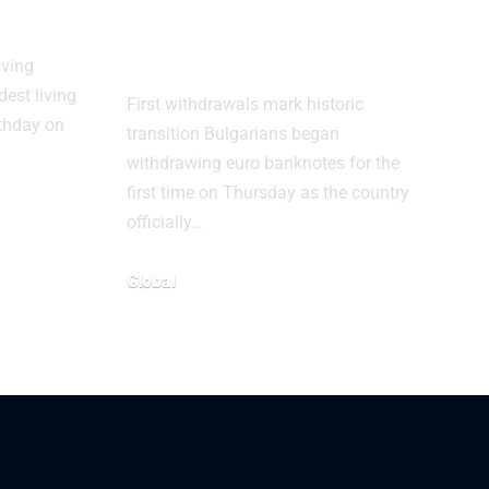
116
Using the Euro as
New Era Starts
iving
est living
First withdrawals mark historic
rthday on
transition Bulgarians began
withdrawing euro banknotes for the
first time on Thursday as the country
officially…
Global