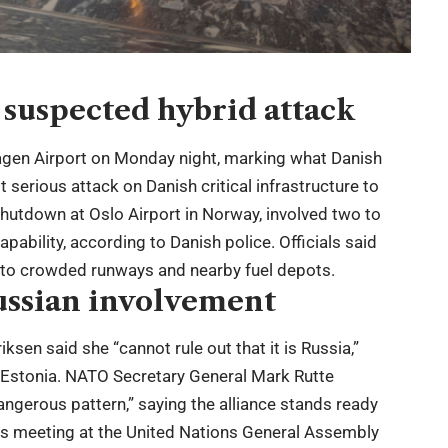
suspected hybrid attack
agen Airport on Monday night, marking what Danish
serious attack on Danish critical infrastructure to
 shutdown at Oslo Airport in Norway, involved two to
pability, according to Danish police. Officials said
 to crowded runways and nearby fuel depots.
ussian involvement
ksen said she “cannot rule out that it is Russia,”
d Estonia. NATO Secretary General Mark Rutte
ngerous pattern,” saying the alliance stands ready
ders meeting at the United Nations General Assembly