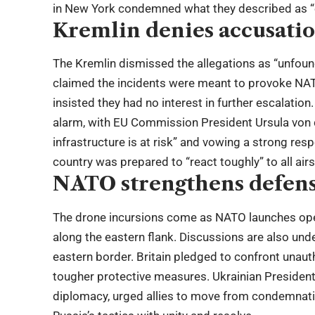
in New York condemned what they described as “e
Kremlin denies accusati
The Kremlin dismissed the allegations as “unfo
claimed the incidents were meant to provoke NATO 
insisted they had no interest in further escalatio
alarm, with EU Commission President Ursula von d
infrastructure is at risk” and vowing a strong re
country was prepared to “react toughly” to all air
NATO strengthens defen
The drone incursions come as NATO launches oper
along the eastern flank. Discussions are also und
eastern border. Britain pledged to confront unaut
tougher protective measures. Ukrainian President
diplomacy, urged allies to move from condemnatio