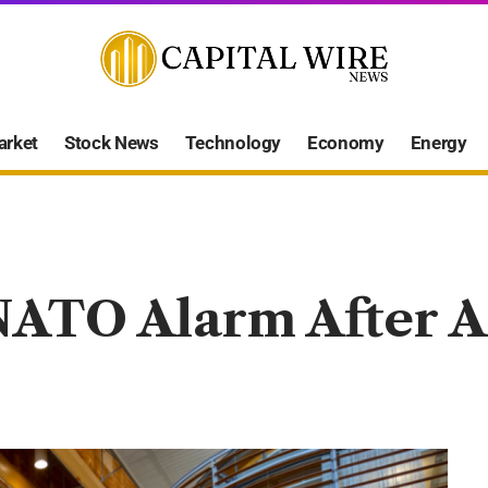
arket
Stock News
Technology
Economy
Energy
NATO Alarm After A