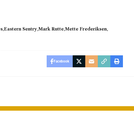
es
Eastern Sentry
Mark Rutte
Mette Frederiksen
Facebook
reds
World’s Oldes