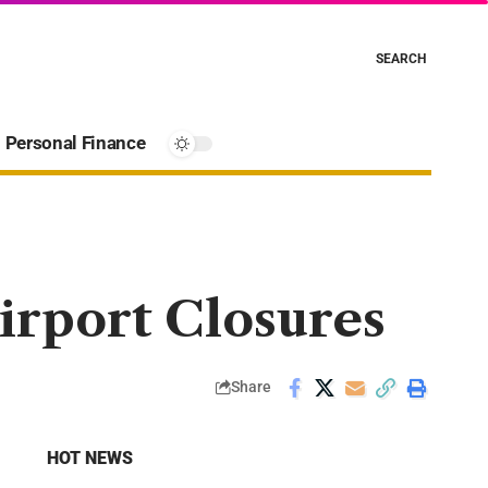
SEARCH
Personal Finance
irport Closures
Share
HOT NEWS