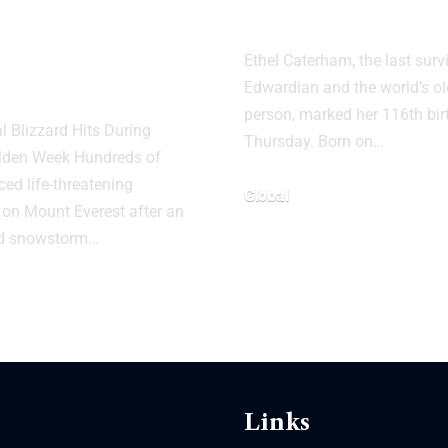
nded After
Person Turns 
 Snowstorm
Ethel Caterham, the last surv
ount Everest
Edwardian and the world’s old
person, marked her 116th bi
 Blizzard Hits During
Thursday. Born on…
olden Week Hundreds of
ced life-threatening
Global
 on Mount Everest after an
d snowstorm…
Links