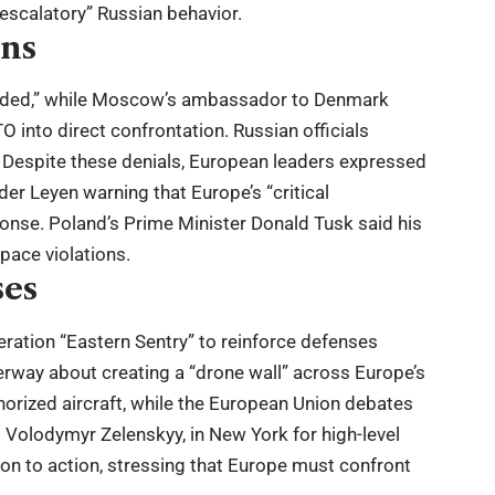
scalatory” Russian behavior.
ons
unded,” while Moscow’s ambassador to Denmark
into direct confrontation. Russian officials
n. Despite these denials, European leaders expressed
er Leyen warning that Europe’s “critical
sponse. Poland’s Prime Minister Donald Tusk said his
space violations.
ses
ation “Eastern Sentry” to reinforce defenses
erway about creating a “drone wall” across Europe’s
horized aircraft, while the European Union debates
 Volodymyr Zelenskyy, in New York for high-level
n to action, stressing that Europe must confront