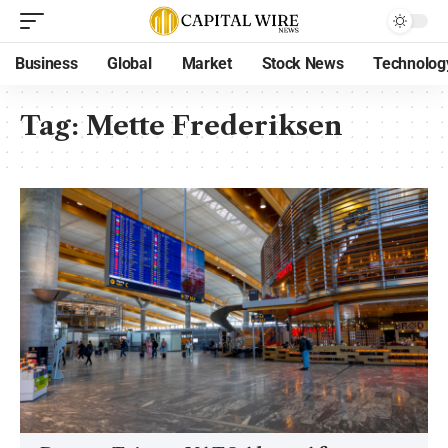
Business
Global
Market
Stock News
Technolog
Tag:
Mette Frederiksen