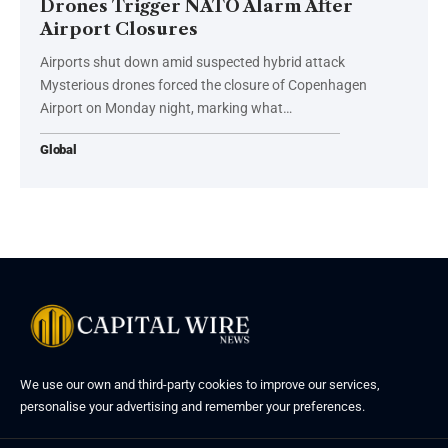
Drones Trigger NATO Alarm After
Airport Closures
Airports shut down amid suspected hybrid attack
Mysterious drones forced the closure of Copenhagen
Airport on Monday night, marking what…
Global
We use our own and third-party cookies to improve our services,
personalise your advertising and remember your preferences.