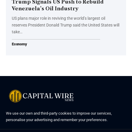
Trump Signals US Push to Rebuild
Venezuela’s Oil Industry
US plans major role in reviving the world’s largest oil
reserves President Donald Trump said the United States will
take…
Economy
We use our own and third-party cookies to improve our services,
personalise your advertising and remember your preferences.