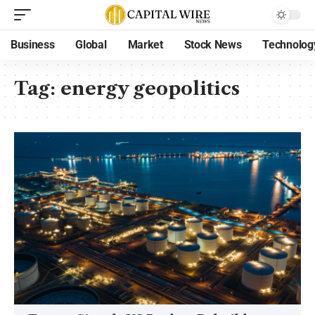
Business
Global
Market
Stock News
Technolog
Tag:
energy geopolitics