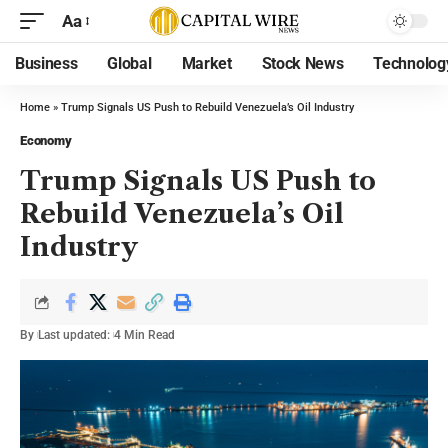
Aa
Business
Global
Market
Stock News
Technolog
Home
»
Trump Signals US Push to Rebuild Venezuela’s Oil Industry
Economy
Trump Signals US Push to
Rebuild Venezuela’s Oil
Industry
By
Last updated:
4 Min Read