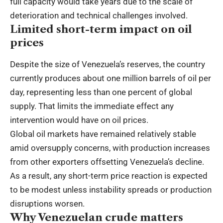
full capacity would take years due to the scale of
deterioration and technical challenges involved.
Limited short-term impact on oil
prices
Despite the size of Venezuela’s reserves, the country
currently produces about one million barrels of oil per
day, representing less than one percent of global
supply. That limits the immediate effect any
intervention would have on oil prices.
Global oil markets have remained relatively stable
amid oversupply concerns, with production increases
from other exporters offsetting Venezuela’s decline.
As a result, any short-term price reaction is expected
to be modest unless instability spreads or production
disruptions worsen.
Why Venezuelan crude matters