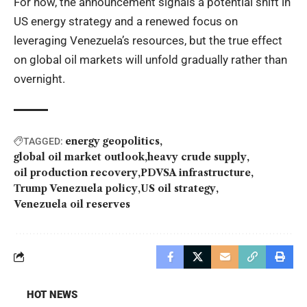
For now, the announcement signals a potential shift in
US energy strategy and a renewed focus on
leveraging Venezuela’s resources, but the true effect
on global oil markets will unfold gradually rather than
overnight.
energy geopolitics
TAGGED:
global oil market outlook
heavy crude supply
oil production recovery
PDVSA infrastructure
Trump Venezuela policy
US oil strategy
Venezuela oil reserves
HOT NEWS