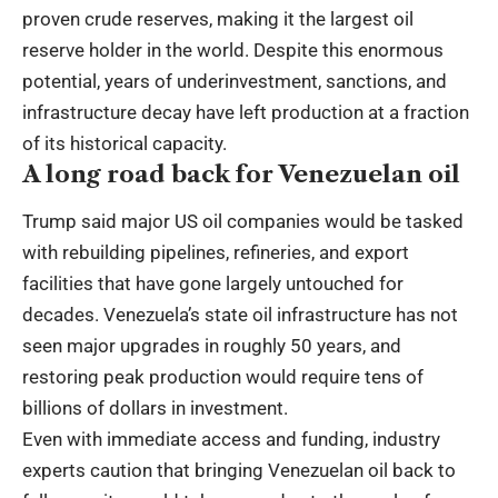
proven crude reserves, making it the largest oil
reserve holder in the world. Despite this enormous
potential, years of underinvestment, sanctions, and
infrastructure decay have left production at a fraction
of its historical capacity.
A long road back for Venezuelan oil
Trump said major US oil companies would be tasked
with rebuilding pipelines, refineries, and export
facilities that have gone largely untouched for
decades. Venezuela’s state oil infrastructure has not
seen major upgrades in roughly 50 years, and
restoring peak production would require tens of
billions of dollars in investment.
Even with immediate access and funding, industry
experts caution that bringing Venezuelan oil back to