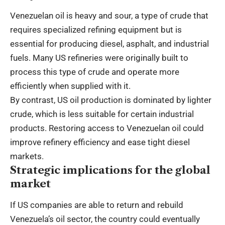
Venezuelan oil is heavy and sour, a type of crude that
requires specialized refining equipment but is
essential for producing diesel, asphalt, and industrial
fuels. Many US refineries were originally built to
process this type of crude and operate more
efficiently when supplied with it.
By contrast, US oil production is dominated by lighter
crude, which is less suitable for certain industrial
products. Restoring access to Venezuelan oil could
improve refinery efficiency and ease tight diesel
markets.
Strategic implications for the global
market
If US companies are able to return and rebuild
Venezuela’s oil sector, the country could eventually