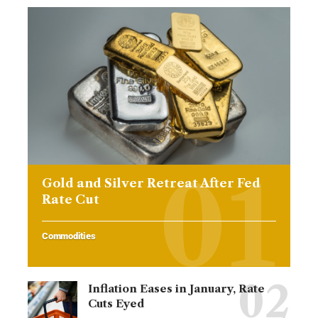
Gold and Silver Retreat After Fed
Rate Cut
Commodities
Inflation Eases in January, Rate
Cuts Eyed