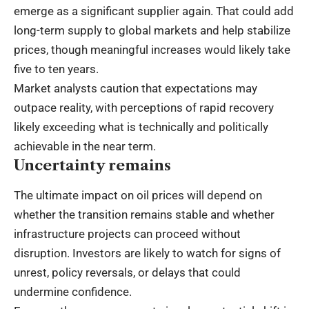
emerge as a significant supplier again. That could add
long-term supply to global markets and help stabilize
prices, though meaningful increases would likely take
five to ten years.
Market analysts caution that expectations may
outpace reality, with perceptions of rapid recovery
likely exceeding what is technically and politically
achievable in the near term.
Uncertainty remains
The ultimate impact on oil prices will depend on
whether the transition remains stable and whether
infrastructure projects can proceed without
disruption. Investors are likely to watch for signs of
unrest, policy reversals, or delays that could
undermine confidence.