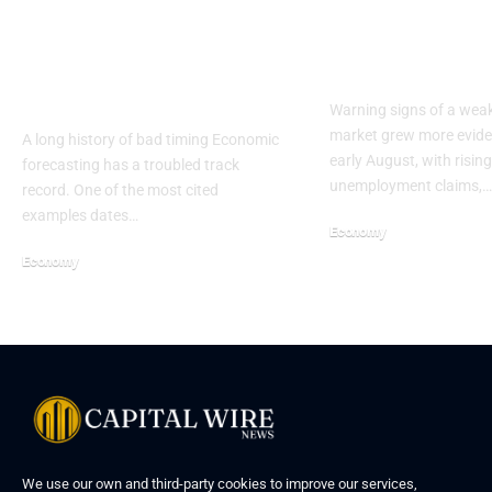
Why 2026 Economic
US Job Marke
Forecasts Deserve
Sharp Slow
Skepticism
Warning signs of a wea
market grew more eviden
A long history of bad timing Economic
early August, with rising
forecasting has a troubled track
unemployment claims,…
record. One of the most cited
examples dates…
Economy
Economy
We use our own and third-party cookies to improve our services,