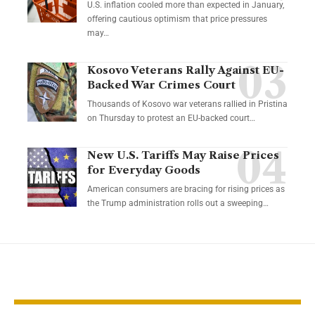
U.S. inflation cooled more than expected in January,
offering cautious optimism that price pressures
may…
Kosovo Veterans Rally Against EU-
Backed War Crimes Court
Thousands of Kosovo war veterans rallied in Pristina
on Thursday to protest an EU-backed court…
New U.S. Tariffs May Raise Prices
for Everyday Goods
American consumers are bracing for rising prices as
the Trump administration rolls out a sweeping…
YOU MAY ALSO LIKE