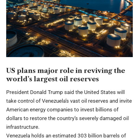
US plans major role in reviving the
world’s largest oil reserves
President Donald Trump said the United States will
take control of Venezuela’s vast oil reserves and invite
American energy companies to invest billions of
dollars to restore the country’s severely damaged oil
infrastructure.
Venezuela holds an estimated 303 billion barrels of