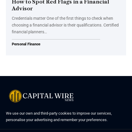
How to Spot Red Flags in a Financial
Advisor
Credentials matter One of the first things to check when
choosing a financial advisor is their qualifications. Certified
financial planners…
Personal Finance
We use our own and third-party cookies to improve our services,
personalise your advertising and remember your preferences.