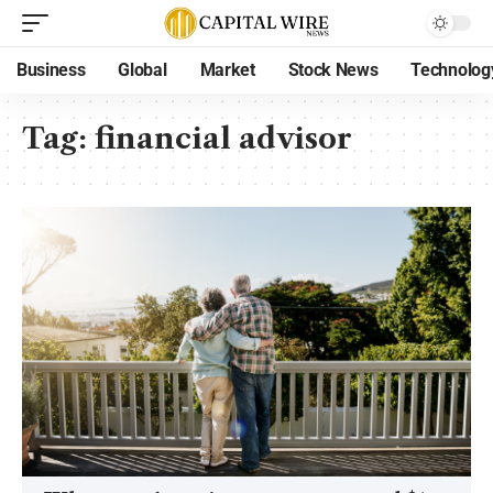
Business
Global
Market
Stock News
Technolog
Tag:
financial advisor