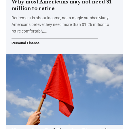
Why most Americans may not need $1
million to retire
Retirement is about income, not a magic number Many
Americans believe they need more than $1.26 million to
retire comfortably,…
Personal Finance