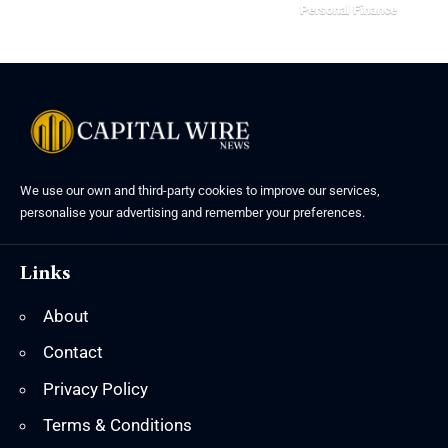
Personal Finance
We use our own and third-party cookies to improve our services,
personalise your advertising and remember your preferences.
Links
About
Contact
Privacy Policy
Terms & Conditions