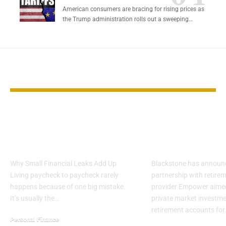
American consumers are bracing for rising prices as
the Trump administration rolls out a sweeping…
YOU MAY ALSO LIKE
9 Everyday Habits
Blackstone 
That Quietly Keep
Access to Pri
You Broke
Assets in 401(
Why Small Financial Leaks Add Up
Blackstone has announ
Living paycheck to paycheck rarely
partnership with retirem
happens because of one big mistake.
provider Empower aimed
It’s usually the…
private market investme
retirement accounts for
Personal Finance