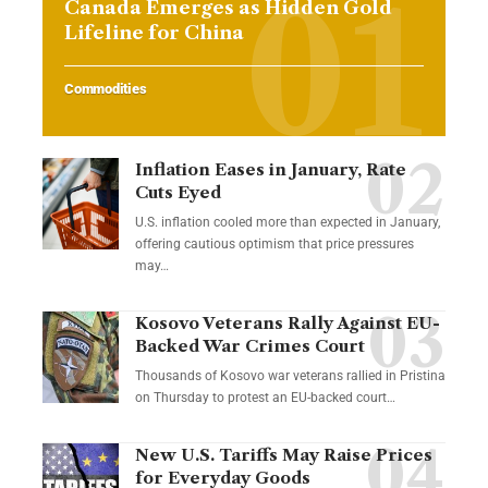
Canada Emerges as Hidden Gold
Lifeline for China
Commodities
Inflation Eases in January, Rate
Cuts Eyed
U.S. inflation cooled more than expected in January,
offering cautious optimism that price pressures
may…
Kosovo Veterans Rally Against EU-
Backed War Crimes Court
Thousands of Kosovo war veterans rallied in Pristina
on Thursday to protest an EU-backed court…
New U.S. Tariffs May Raise Prices
for Everyday Goods