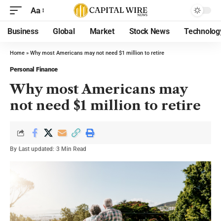
Aa
Business
Global
Market
Stock News
Technolog
Home
»
Why most Americans may not need $1 million to retire
Personal Finance
Why most Americans may
not need $1 million to retire
By
Last updated:
3 Min Read