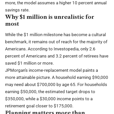
more, the model assumes a higher 10 percent annual
savings rate.
Why $1 million is unrealistic for
most
While the $1 million milestone has become a cultural
benchmark, it remains out of reach for the majority of
Americans. According to Investopedia, only 2.6
percent of Americans and 3.2 percent of retirees have
saved $1 million or more.
JPMorgan’s income-replacement model paints a
more attainable picture. A household earning $90,000
may need about $700,000 by age 65. For households
earning $50,000, the estimated target drops to
$350,000, while a $30,000 income points to a
retirement goal closer to $175,000.
Planning matters more than