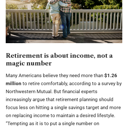
Retirement is about income, not a
magic number
Many Americans believe they need more than
$1.26
million
to retire comfortably, according to a survey by
Northwestern Mutual. But financial experts
increasingly argue that retirement planning should
focus less on hitting a single savings target and more
on replacing income to maintain a desired lifestyle.
“Tempting as it is to put a single number on