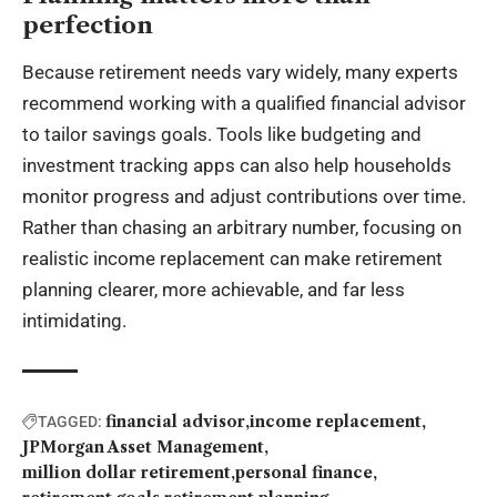
perfection
Because retirement needs vary widely, many experts
recommend working with a qualified financial advisor
to tailor savings goals. Tools like budgeting and
investment tracking apps can also help households
monitor progress and adjust contributions over time.
Rather than chasing an arbitrary number, focusing on
realistic income replacement can make retirement
planning clearer, more achievable, and far less
intimidating.
financial advisor
income replacement
TAGGED:
JPMorgan Asset Management
million dollar retirement
personal finance