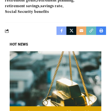
retirement goals
retirement planning
retirement savings
savings rate
Social Security benefits
HOT NEWS