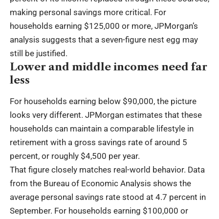
making personal savings more critical. For
households earning $125,000 or more, JPMorgan’s
analysis suggests that a seven-figure nest egg may
still be justified.
Lower and middle incomes need far
less
For households earning below $90,000, the picture
looks very different. JPMorgan estimates that these
households can maintain a comparable lifestyle in
retirement with a gross savings rate of around 5
percent, or roughly $4,500 per year.
That figure closely matches real-world behavior. Data
from the Bureau of Economic Analysis shows the
average personal savings rate stood at 4.7 percent in
September. For households earning $100,000 or