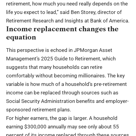
retirement, how much you need really depends on the
life you expect to lead,” said Ben Storey, director of
Retirement Research and Insights at Bank of America.
Income replacement changes the
equation
This perspective is echoed in JPMorgan Asset
Management’s 2025 Guide to Retirement, which
suggests that many households can retire
comfortably without becoming millionaires. The key
variable is how much of a household’s pre-retirement
income can be replaced through sources such as
Social Security Administration benefits and employer-
sponsored retirement plans.
For higher earners, the gap is larger. A household
earning $300,000 annually may see only about 55
percent of its income replaced through these sources,