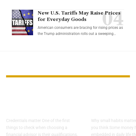
New U.S. Tariffs May Raise Prices
for Everyday Goods
American consumers are bracing for rising prices as
the Trump administration rolls out a sweeping…
YOU MAY ALSO LIKE
How to Spot Red
Tiny money h
Flags in a Financial
that quietly 
Advisor
your cash in 
Credentials matter One of the first
Why small habits matte
things to check when choosing a
you think Some money h
financial advisor is their qualifications.
embedded in daily life t