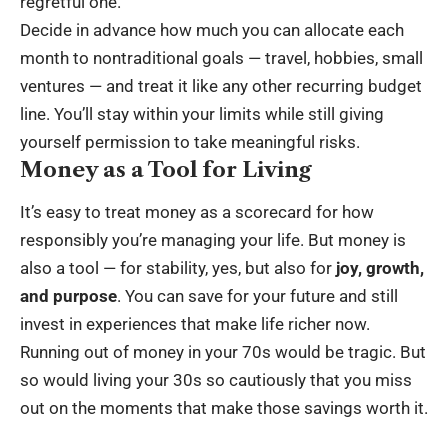
regretful one.
Decide in advance how much you can allocate each
month to nontraditional goals — travel, hobbies, small
ventures — and treat it like any other recurring budget
line. You’ll stay within your limits while still giving
yourself permission to take meaningful risks.
Money as a Tool for Living
It’s easy to treat money as a scorecard for how
responsibly you’re managing your life. But money is
also a tool — for stability, yes, but also for
joy, growth,
and purpose
. You can save for your future and still
invest in experiences that make life richer now.
Running out of money in your 70s would be tragic. But
so would living your 30s so cautiously that you miss
out on the moments that make those savings worth it.