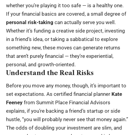
whether you’re playing it too safe — is a healthy one.
If your financial basics are covered, a small degree of
personal risk-taking
can actually serve you well.
Whether it’s funding a creative side project, investing
in a friend’s idea, or taking a sabbatical to explore
something new, these moves can generate returns
that aren’t purely financial — they’re experiential,
personal, and growth-oriented.
Understand the Real Risks
Before you move any money, though, it’s important to
set expectations. As certified financial planner
Kate
Feeney
from Summit Place Financial Advisors
explains, if you’re backing a friend’s startup or side
hustle, “you will probably never see that money again.”
The odds of doubling your investment are slim, and