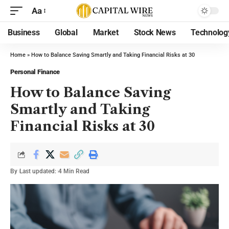
Aa
Business
Global
Market
Stock News
Technolog
Home
»
How to Balance Saving Smartly and Taking Financial Risks at 30
Personal Finance
How to Balance Saving
Smartly and Taking
Financial Risks at 30
By
Last updated:
4 Min Read