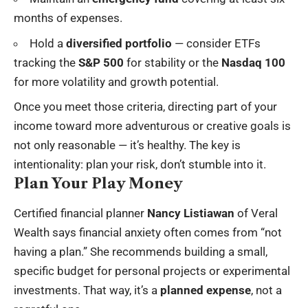
months of expenses.
Hold a
diversified portfolio
— consider ETFs
tracking the
S&P 500
for stability or the
Nasdaq 100
for more volatility and growth potential.
Once you meet those criteria, directing part of your
income toward more adventurous or creative goals is
not only reasonable — it’s healthy. The key is
intentionality: plan your risk, don’t stumble into it.
Plan Your Play Money
Certified financial planner
Nancy Listiawan
of Veral
Wealth says financial anxiety often comes from “not
having a plan.” She recommends building a small,
specific budget for personal projects or experimental
investments. That way, it’s a
planned expense
, not a