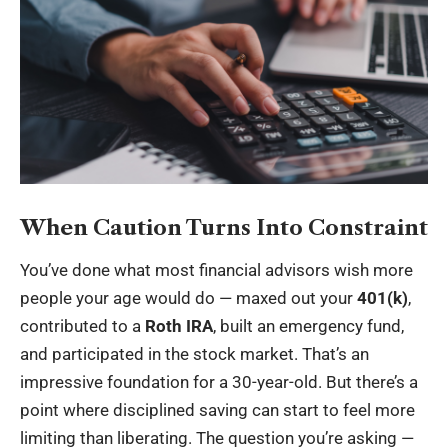
When Caution Turns Into Constraint
You’ve done what most financial advisors wish more
people your age would do — maxed out your
401(k)
,
contributed to a
Roth IRA
, built an emergency fund,
and participated in the stock market. That’s an
impressive foundation for a 30-year-old. But there’s a
point where disciplined saving can start to feel more
limiting than liberating. The question you’re asking —