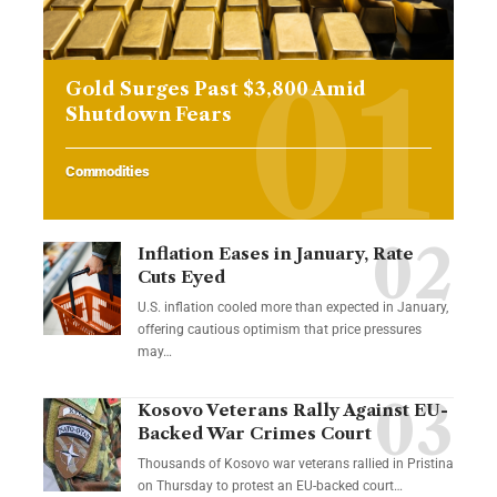
Gold Surges Past $3,800 Amid
Shutdown Fears
Commodities
Inflation Eases in January, Rate
Cuts Eyed
U.S. inflation cooled more than expected in January,
offering cautious optimism that price pressures
may…
Kosovo Veterans Rally Against EU-
Backed War Crimes Court
Thousands of Kosovo war veterans rallied in Pristina
on Thursday to protest an EU-backed court…