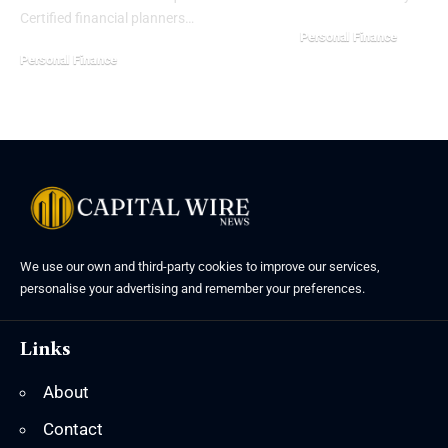
Certified financial planners…
Personal Finance
Personal Finance
We use our own and third-party cookies to improve our services,
personalise your advertising and remember your preferences.
Links
About
Contact