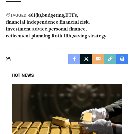
401(k)
budgeting
ETFs
TAGGED:
financial independence
financial risk
investment advice
personal finance
retirement planning
Roth IRA
saving strategy
HOT NEWS