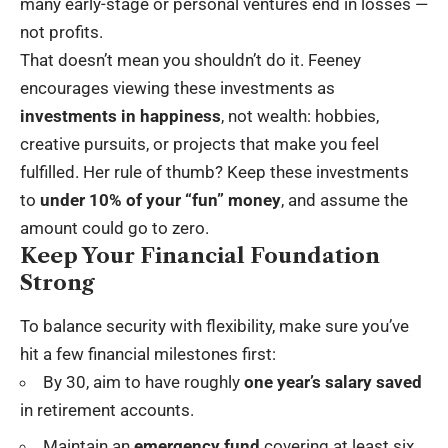
many early-stage or personal ventures end in losses —
not profits.
That doesn’t mean you shouldn’t do it. Feeney
encourages viewing these investments as
investments in happiness
, not wealth: hobbies,
creative pursuits, or projects that make you feel
fulfilled. Her rule of thumb? Keep these investments
to
under 10% of your “fun” money
, and assume the
amount could go to zero.
Keep Your Financial Foundation
Strong
To balance security with flexibility, make sure you’ve
hit a few financial milestones first:
By 30, aim to have roughly
one year’s salary saved
in retirement accounts.
Maintain an
emergency fund
covering at least six