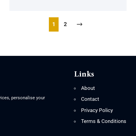
1
2
Links
About
ices, personalise your
Contact
Privacy Policy
Terms & Conditions