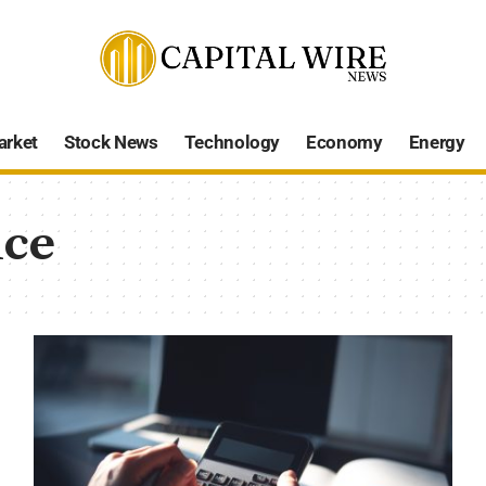
arket
Stock News
Technology
Economy
Energy
nce