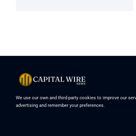
We use our own and third-party cookies to improve our serv
advertising and remember your preferences.