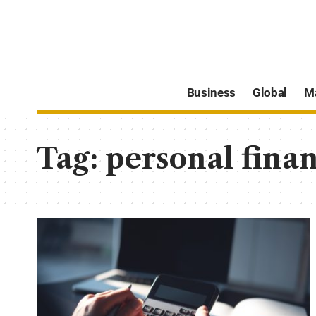
Business
Global
M
Tag:
personal fina