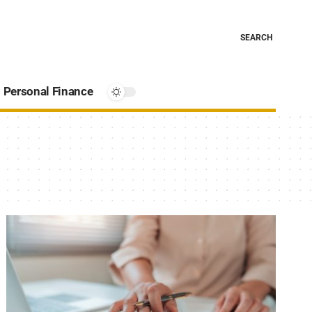
SEARCH
Personal Finance