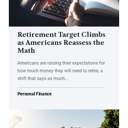
Retirement Target Climbs
as Americans Reassess the
Math
Americans are raising their expectations for
how much money they will need to retire, a
shift that says as much…
Personal Finance