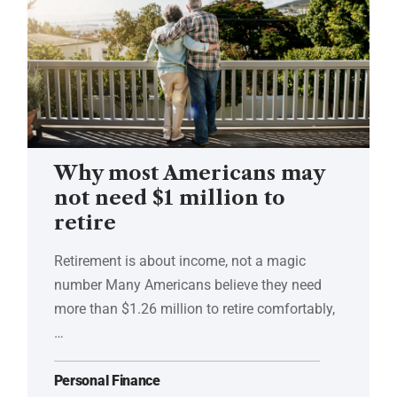
Why most Americans may
not need $1 million to
retire
Retirement is about income, not a magic
number Many Americans believe they need
more than $1.26 million to retire comfortably,
…
Personal Finance