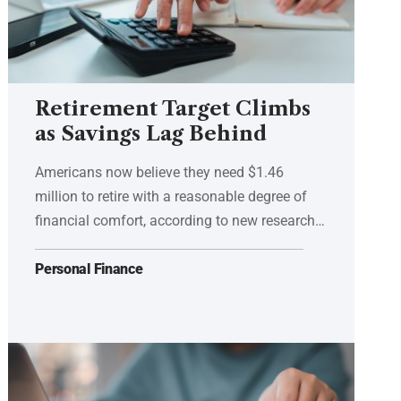
Retirement Target Climbs
as Savings Lag Behind
Americans now believe they need $1.46
million to retire with a reasonable degree of
financial comfort, according to new research…
Personal Finance