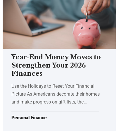
Year-End Money Moves to
Strengthen Your 2026
Finances
Use the Holidays to Reset Your Financial
Picture As Americans decorate their homes
and make progress on gift lists, the…
Personal Finance