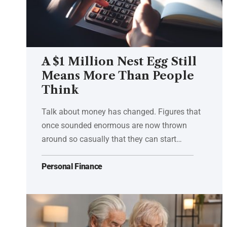
A $1 Million Nest Egg Still
Means More Than People
Think
Talk about money has changed. Figures that
once sounded enormous are now thrown
around so casually that they can start…
Personal Finance