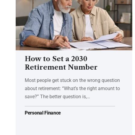
How to Set a 2030
Retirement Number
Most people get stuck on the wrong question
about retirement: “What’s the right amount to
save?” The better question is,…
Personal Finance