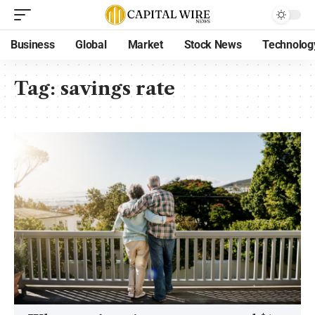
Business
Global
Market
Stock News
Technolog
Tag:
savings rate