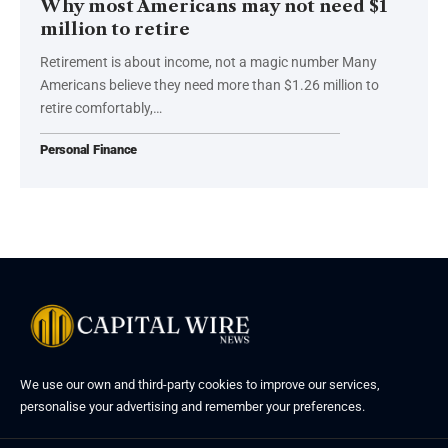
Why most Americans may not need $1
million to retire
Retirement is about income, not a magic number Many
Americans believe they need more than $1.26 million to
retire comfortably,…
Personal Finance
We use our own and third-party cookies to improve our services,
personalise your advertising and remember your preferences.