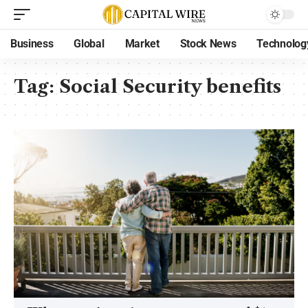
Business
Global
Market
Stock News
Technolog
Tag:
Social Security benefits