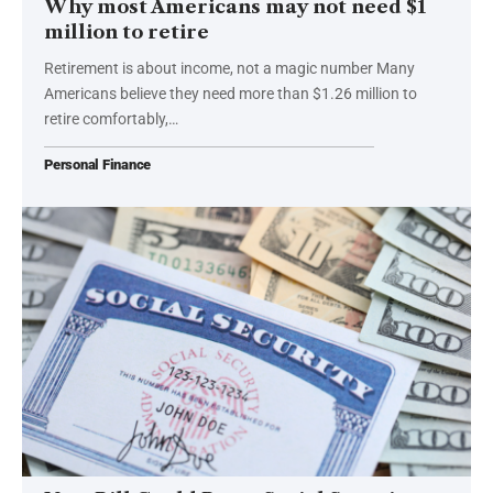
Why most Americans may not need $1
million to retire
Retirement is about income, not a magic number Many
Americans believe they need more than $1.26 million to
retire comfortably,…
Personal Finance