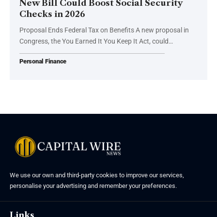
New Bill Could Boost Social Security
Checks in 2026
Proposal Ends Federal Tax on Benefits A new proposal in
Congress, the You Earned It You Keep It Act, could…
Personal Finance
We use our own and third-party cookies to improve our services,
personalise your advertising and remember your preferences.
Links