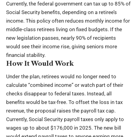
Currently, the federal government can tax up to 85% of
Social Security benefits, depending on a retiree’s
income. This policy often reduces monthly income for
middle-class retirees living on fixed budgets. If the
new legislation passes, nearly 90% of recipients
would see their income rise, giving seniors more
financial stability.
How It Would Work
Under the plan, retirees would no longer need to
calculate “combined income” or watch part of their
checks disappear to federal taxes. Instead, all
benefits would be tax-free. To offset the loss in tax
revenue, the proposal raises the payroll tax cap.
Currently, Social Security payroll taxes only apply to
wages up to about $176,000 in 2025. The new bill
would extend payroll taxes to anyone earning more