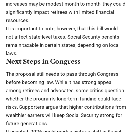
increases may be modest month to month, they could
significantly impact retirees with limited financial
resources.
It is important to note, however, that this bill would
not affect state-level taxes. Social Security benefits
remain taxable in certain states, depending on local
laws.
Next Steps in Congress
The proposal still needs to pass through Congress
before becoming law. While it has strong appeal
among retirees and advocates, some critics question
whether the program’s long-term funding could face
risks. Supporters argue that higher contributions from
wealthier earners will keep Social Security strong for
future generations.
If enacted, 2026 could mark a historic shift in Social