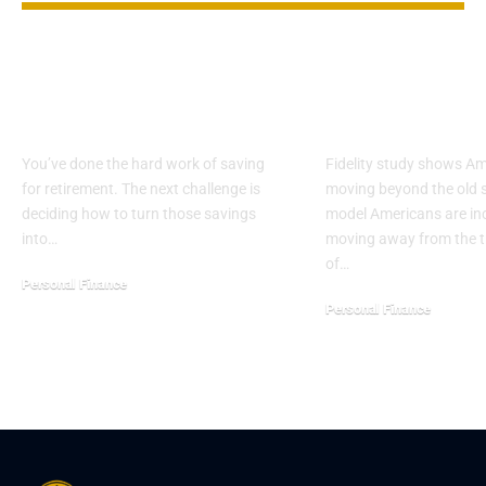
How Much Can You
Retirement i
Safely Withdraw in
becoming a 
Retirement?
transition
You’ve done the hard work of saving
Fidelity study shows A
for retirement. The next challenge is
moving beyond the old 
deciding how to turn those savings
model Americans are in
into…
moving away from the tr
of…
Personal Finance
Personal Finance