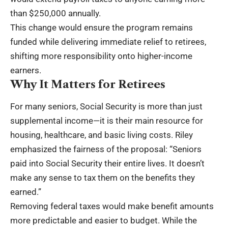
than $250,000 annually.
This change would ensure the program remains
funded while delivering immediate relief to retirees,
shifting more responsibility onto higher-income
earners.
Why It Matters for Retirees
For many seniors, Social Security is more than just
supplemental income—it is their main resource for
housing, healthcare, and basic living costs. Riley
emphasized the fairness of the proposal: “Seniors
paid into Social Security their entire lives. It doesn’t
make any sense to tax them on the benefits they
earned.”
Removing federal taxes would make benefit amounts
more predictable and easier to budget. While the