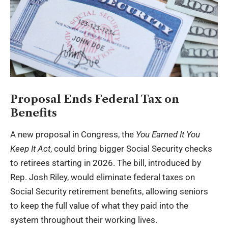
Proposal Ends Federal Tax on
Benefits
A new proposal in Congress, the
You Earned It You
Keep It Act
, could bring bigger Social Security checks
to retirees starting in 2026. The bill, introduced by
Rep. Josh Riley, would eliminate federal taxes on
Social Security retirement benefits, allowing seniors
to keep the full value of what they paid into the
system throughout their working lives.