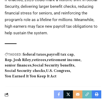
Security, delivering larger benefit checks, reducing
financial stress for seniors, and reinforcing the
program’s role as a lifeline for millions. Meanwhile,
high earners may face new payroll tax obligations to
help sustain the system.
federal taxes
payroll tax cap
TAGGED:
Rep. Josh Riley
retirees
retirement income
senior finances
Social Security benefits
Social Security checks
U.S. Congress
You Earned It You Keep It Act