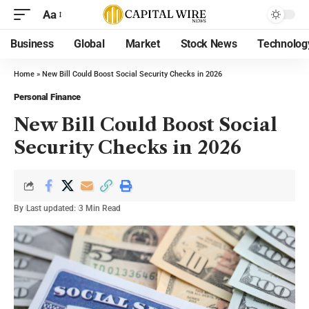
Aa
Business
Global
Market
Stock News
Technolog
Home
»
New Bill Could Boost Social Security Checks in 2026
Personal Finance
New Bill Could Boost Social
Security Checks in 2026
By
Last updated:
3 Min Read