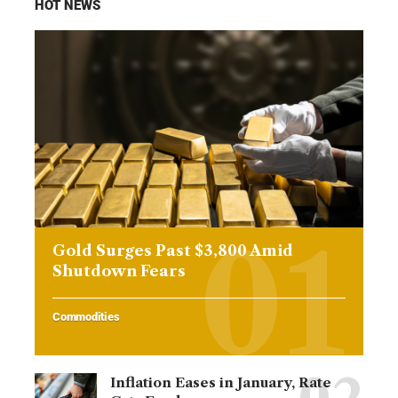
HOT NEWS
Gold Surges Past $3,800 Amid
Shutdown Fears
Commodities
Inflation Eases in January, Rate