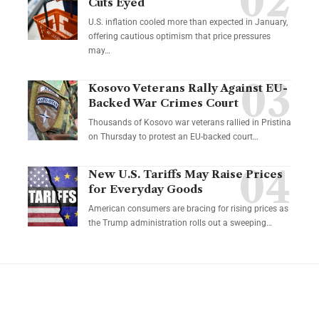
Cuts Eyed
U.S. inflation cooled more than expected in January,
offering cautious optimism that price pressures
may…
Kosovo Veterans Rally Against EU-
Backed War Crimes Court
Thousands of Kosovo war veterans rallied in Pristina
on Thursday to protest an EU-backed court…
New U.S. Tariffs May Raise Prices
for Everyday Goods
American consumers are bracing for rising prices as
the Trump administration rolls out a sweeping…
YOU MAY ALSO LIKE