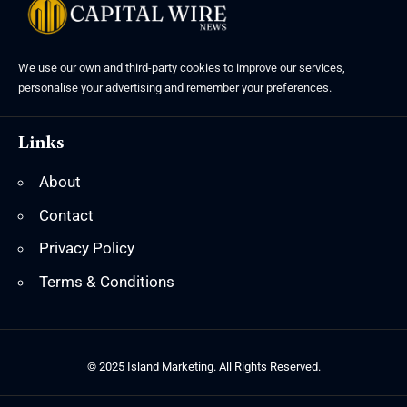
We use our own and third-party cookies to improve our services,
personalise your advertising and remember your preferences.
Links
About
Contact
Privacy Policy
Terms & Conditions
© 2025 Island Marketing. All Rights Reserved.