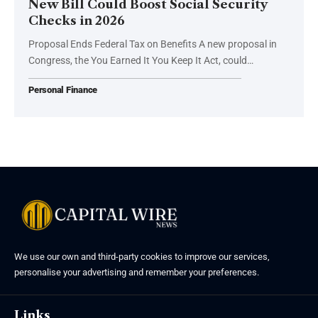
New Bill Could Boost Social Security
Checks in 2026
Proposal Ends Federal Tax on Benefits A new proposal in
Congress, the You Earned It You Keep It Act, could…
Personal Finance
We use our own and third-party cookies to improve our services,
personalise your advertising and remember your preferences.
Links