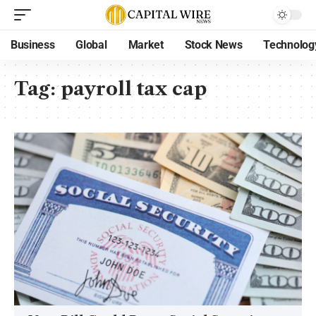
Business
Global
Market
Stock News
Technolog
Tag:
payroll tax cap