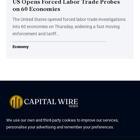
US Opens Forced Labor Trade Probes
on 60 Economies
The United States opened forced labor trade investigations
into 60 economies on Thursday, widening a fast moving
enforcement and tariff…
Economy
We use our own and third-party cookies to improve our services,
personalise your advertising and remember your preferences.