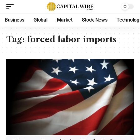
Business
Global
Market
Stock News
Technolog
Tag:
forced labor imports