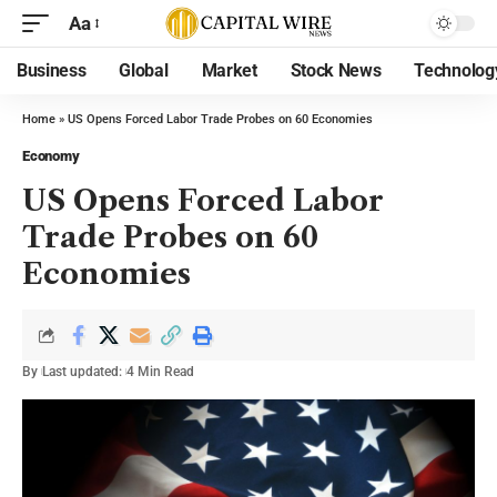
Aa
Business
Global
Market
Stock News
Technolog
Home
»
US Opens Forced Labor Trade Probes on 60 Economies
Economy
US Opens Forced Labor
Trade Probes on 60
Economies
By
Last updated:
4 Min Read