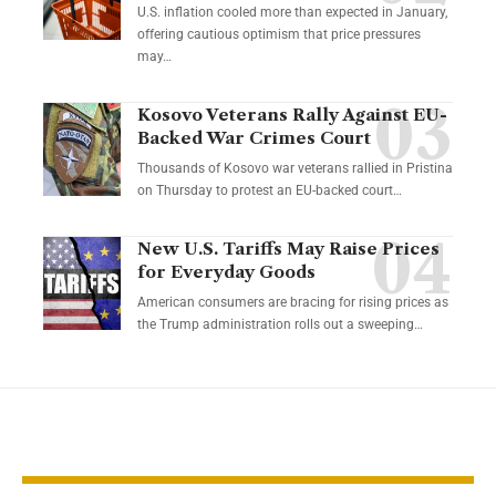
U.S. inflation cooled more than expected in January,
offering cautious optimism that price pressures
may…
Kosovo Veterans Rally Against EU-
Backed War Crimes Court
Thousands of Kosovo war veterans rallied in Pristina
on Thursday to protest an EU-backed court…
New U.S. Tariffs May Raise Prices
for Everyday Goods
American consumers are bracing for rising prices as
the Trump administration rolls out a sweeping…
YOU MAY ALSO LIKE