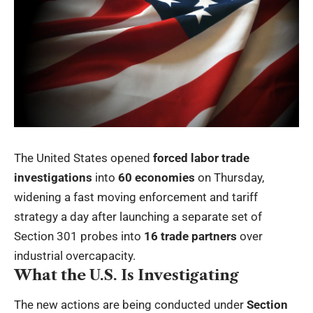
The United States opened
forced labor trade
investigations
into
60 economies
on Thursday,
widening a fast moving enforcement and tariff
strategy a day after launching a separate set of
Section 301 probes into
16 trade partners
over
industrial overcapacity.
What the U.S. Is Investigating
The new actions are being conducted under
Section