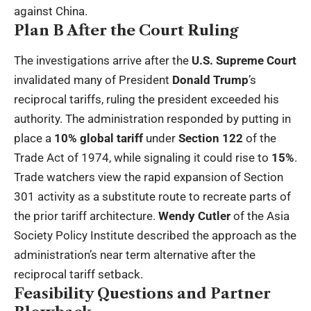
against China.
Plan B After the Court Ruling
The investigations arrive after the
U.S. Supreme Court
invalidated many of President
Donald Trump
’s
reciprocal tariffs, ruling the president exceeded his
authority. The administration responded by putting in
place a
10% global tariff
under
Section 122
of the
Trade Act of 1974, while signaling it could rise to
15%
.
Trade watchers view the rapid expansion of Section
301 activity as a substitute route to recreate parts of
the prior tariff architecture.
Wendy Cutler
of the Asia
Society Policy Institute described the approach as the
administration’s near term alternative after the
reciprocal tariff setback.
Feasibility Questions and Partner