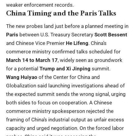
weaker enforcement records.
China Timing and the Paris Talks
The new probes land just before a planned meeting in
Paris
between U.S. Treasury Secretary
Scott Bessent
and Chinese Vice Premier
He Lifeng
. China’s
commerce ministry confirmed talks scheduled for
March 14 to March 17
, widely seen as groundwork
for a potential
Trump and Xi Jinping
summit.
Wang Huiyao
of the Center for China and
Globalization said launching investigations ahead of
the expected summit sends the wrong signal, urging
both sides to focus on cooperation. A Chinese
commerce ministry spokesperson rejected the
framing of China’s industrial output as unfair excess
capacity and urged negotiation. On the forced labor