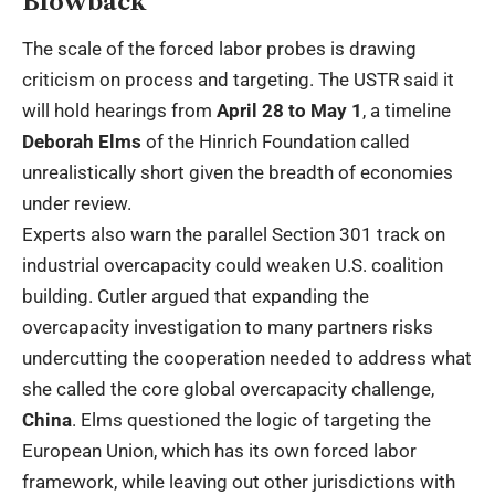
Blowback
The scale of the forced labor probes is drawing
criticism on process and targeting. The USTR said it
will hold hearings from
April 28 to May 1
, a timeline
Deborah Elms
of the Hinrich Foundation called
unrealistically short given the breadth of economies
under review.
Experts also warn the parallel Section 301 track on
industrial overcapacity could weaken U.S. coalition
building. Cutler argued that expanding the
overcapacity investigation to many partners risks
undercutting the cooperation needed to address what
she called the core global overcapacity challenge,
China
. Elms questioned the logic of targeting the
European Union, which has its own forced labor
framework, while leaving out other jurisdictions with