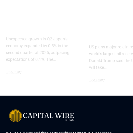
Japan GDP Beats
Trump Signal
Forecast Despite
Push to Rebu
Tariffs
Venezuela’s O
Industry
Unexpected growth in Q2 Japan’s
economy expanded by 0.3% in the
US plans major role in re
second quarter of 2025, outpacing
world’s largest oil reser
expectations of 0.1%. The…
Donald Trump said the U
will take…
Economy
Economy