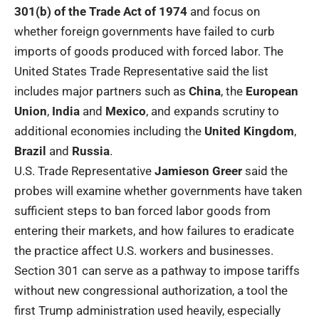
301(b) of the Trade Act of 1974
and focus on
whether foreign governments have failed to curb
imports of goods produced with forced labor. The
United States Trade Representative said the list
includes major partners such as
China
, the
European
Union
,
India
and
Mexico
, and expands scrutiny to
additional economies including the
United Kingdom
,
Brazil
and
Russia
.
U.S. Trade Representative
Jamieson Greer
said the
probes will examine whether governments have taken
sufficient steps to ban forced labor goods from
entering their markets, and how failures to eradicate
the practice affect U.S. workers and businesses.
Section 301 can serve as a pathway to impose tariffs
without new congressional authorization, a tool the
first Trump administration used heavily, especially