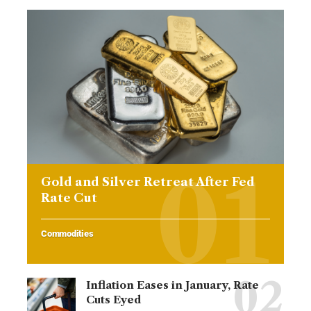
Gold and Silver Retreat After Fed
Rate Cut
Commodities
Inflation Eases in January, Rate
Cuts Eyed