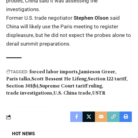
probes, China said it was assessing the
investigations.
Former U.S. trade negotiator
Stephen Olson
said
China will likely use the Paris meeting to register
displeasure, but he did not expect the probes alone to
derail summit preparations.
forced labor imports
Jamieson Greer
TAGGED:
Paris talks
Scott Bessent He Lifeng
Section 122 tariff
Section 301(b)
Supreme Court tariff ruling
trade investigations
U.S. China trade
USTR
HOT NEWS