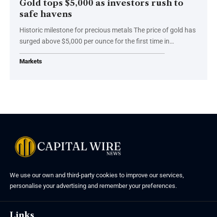
Gold tops $5,000 as investors rush to
safe havens
Historic milestone for precious metals The price of gold has
surged above $5,000 per ounce for the first time in…
Markets
We use our own and third-party cookies to improve our services,
personalise your advertising and remember your preferences.
Links