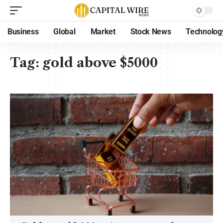
Business
Global
Market
Stock News
Technolog
Tag:
gold above $5000