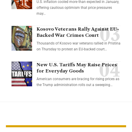
U.S. inflation cooled more than expected in January,
offering cautious optimism that price pressures
may…
Kosovo Veterans Rally Against EU-
Backed War Crimes Court
Thousands of Kosovo war veterans rallied in Pristina
on Thursday to protest an EU-backed court…
New U.S. Tariffs May Raise Prices
for Everyday Goods
American consumers are bracing for rising prices as
the Trump administration rolls out a sweeping…
YOU MAY ALSO LIKE