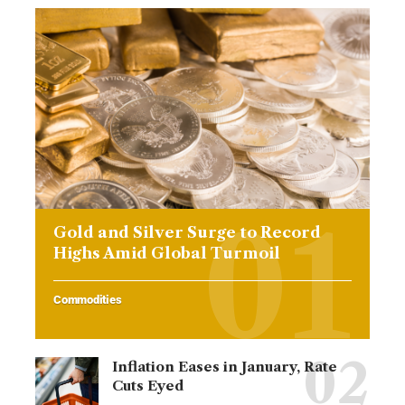
Gold and Silver Surge to Record
Highs Amid Global Turmoil
Commodities
Inflation Eases in January, Rate
Cuts Eyed