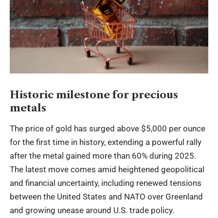
Historic milestone for precious
metals
The price of gold has surged above $5,000 per ounce
for the first time in history, extending a powerful rally
after the metal gained more than 60% during 2025.
The latest move comes amid heightened geopolitical
and financial uncertainty, including renewed tensions
between the United States and NATO over Greenland
and growing unease around U.S. trade policy.