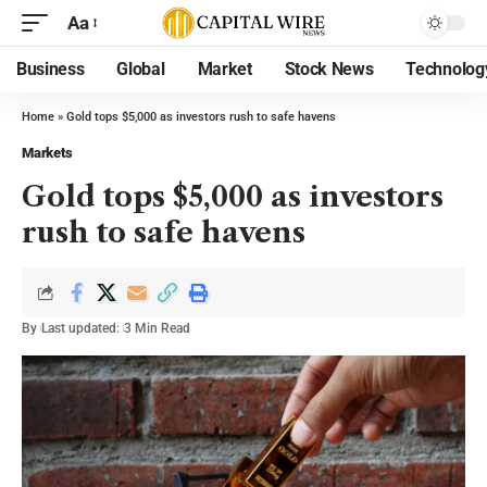
Aa
Business
Global
Market
Stock News
Technolog
Home
»
Gold tops $5,000 as investors rush to safe havens
Markets
Gold tops $5,000 as investors
rush to safe havens
By
Last updated:
3 Min Read