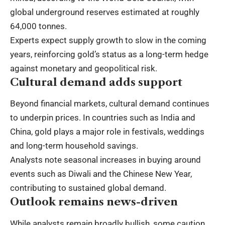
global underground reserves estimated at roughly
64,000 tonnes.
Experts expect supply growth to slow in the coming
years, reinforcing gold’s status as a long-term hedge
against monetary and geopolitical risk.
Cultural demand adds support
Beyond financial markets, cultural demand continues
to underpin prices. In countries such as India and
China, gold plays a major role in festivals, weddings
and long-term household savings.
Analysts note seasonal increases in buying around
events such as Diwali and the Chinese New Year,
contributing to sustained global demand.
Outlook remains news-driven
While analysts remain broadly bullish, some caution