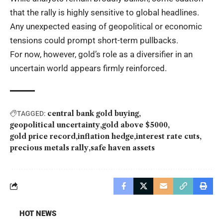
that the rally is highly sensitive to global headlines.
Any unexpected easing of geopolitical or economic
tensions could prompt short-term pullbacks.
For now, however, gold’s role as a diversifier in an
uncertain world appears firmly reinforced.
central bank gold buying
TAGGED:
geopolitical uncertainty
gold above $5000
gold price record
inflation hedge
interest rate cuts
precious metals rally
safe haven assets
HOT NEWS