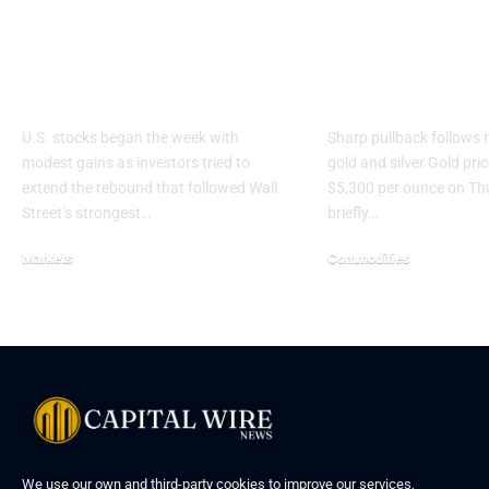
Wall Street Rises as
Gold drops 
Markets Cling to
$5,300 as pre
Ceasefire Hopes
metals rally s
U.S. stocks began the week with
Sharp pullback follows r
modest gains as investors tried to
gold and silver Gold pric
extend the rebound that followed Wall
$5,300 per ounce on Th
Street’s strongest…
briefly…
Markets
Commodities
We use our own and third-party cookies to improve our services,