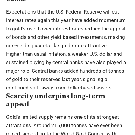
Expectations that the U.S. Federal Reserve will cut
interest rates again this year have added momentum
to gold’s rise. Lower interest rates reduce the appeal
of bonds and other yield-based investments, making
non-yielding assets like gold more attractive.
Higher-than-usual inflation, a weaker U.S. dollar and
sustained buying by central banks have also played a
major role. Central banks added hundreds of tonnes
of gold to their reserves last year, signaling a
continued shift away from dollar-based assets.
Scarcity underpins long-term
appeal
Gold’s limited supply remains one of its strongest
attractions. Around 216,000 tonnes have ever been
mined, according to the World Gold Council, with