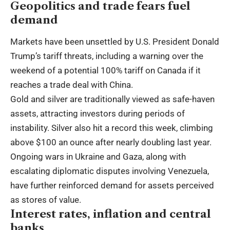
Geopolitics and trade fears fuel
demand
Markets have been unsettled by U.S. President Donald
Trump’s tariff threats, including a warning over the
weekend of a potential 100% tariff on Canada if it
reaches a trade deal with China.
Gold and silver are traditionally viewed as safe-haven
assets, attracting investors during periods of
instability. Silver also hit a record this week, climbing
above $100 an ounce after nearly doubling last year.
Ongoing wars in Ukraine and Gaza, along with
escalating diplomatic disputes involving Venezuela,
have further reinforced demand for assets perceived
as stores of value.
Interest rates, inflation and central
banks