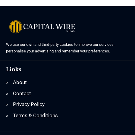
We use our own and third-party cookies to improve our services,
personalise your advertising and remember your preferences.
Links
About
Contact
Privacy Policy
Terms & Conditions