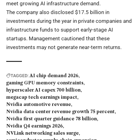
meet growing AI infrastructure demand.
The company also disclosed $17.5 billion in
investments during the year in private companies and
infrastructure funds to support early-stage AI
startups. Management cautioned that these
investments may not generate near-term returns.
AI chip demand 2026
TAGGED:
gaming GPU memory constraints
hyperscaler AI capex 700 billion
megacap tech earnings impact
Nvidia automotive revenue
Nvidia data center revenue growth 75 percent
Nvidia first quarter guidance 78 billion
Nvidia Q4 earnings 2026
NVLink networking sales surge