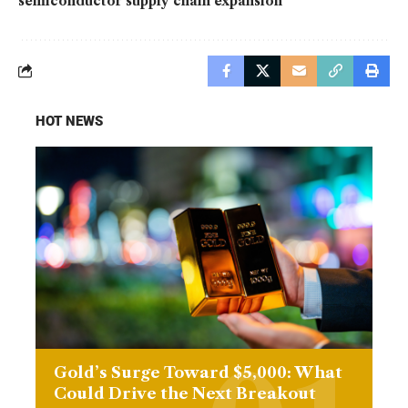
semiconductor supply chain expansion
HOT NEWS
Gold’s Surge Toward $5,000: What
Could Drive the Next Breakout