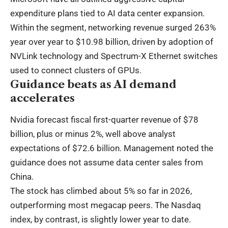
expenditure plans tied to AI data center expansion.
Within the segment, networking revenue surged 263%
year over year to $10.98 billion, driven by adoption of
NVLink technology and Spectrum-X Ethernet switches
used to connect clusters of GPUs.
Guidance beats as AI demand
accelerates
Nvidia forecast fiscal first-quarter revenue of $78
billion, plus or minus 2%, well above analyst
expectations of $72.6 billion. Management noted the
guidance does not assume data center sales from
China.
The stock has climbed about 5% so far in 2026,
outperforming most megacap peers. The Nasdaq
index, by contrast, is slightly lower year to date.