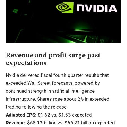
Revenue and profit surge past
expectations
Nvidia delivered fiscal fourth-quarter results that
exceeded Wall Street forecasts, powered by
continued strength in artificial intelligence
infrastructure. Shares rose about 2% in extended
trading following the release.
Adjusted EPS:
$1.62 vs. $1.53 expected
Revenue:
$68.13 billion vs. $66.21 billion expected