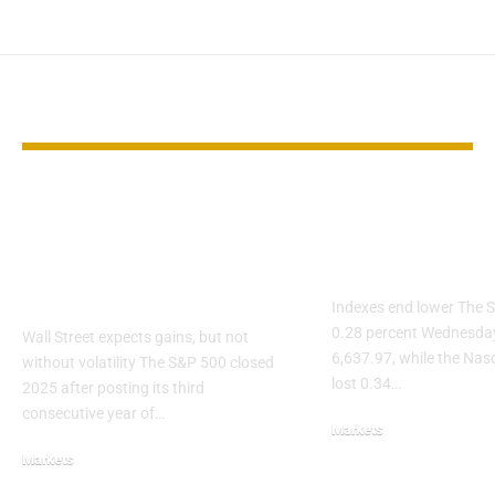
YOU MAY ALSO LIKE
After Three Big
S&P 500 slips
Years, Can the S&P
Nvidia and O
500 Deliver Again in
weigh on AI 
2026?
Indexes end lower The S
0.28 percent Wednesday
Wall Street expects gains, but not
6,637.97, while the Na
without volatility The S&P 500 closed
lost 0.34…
2025 after posting its third
consecutive year of…
Markets
Markets