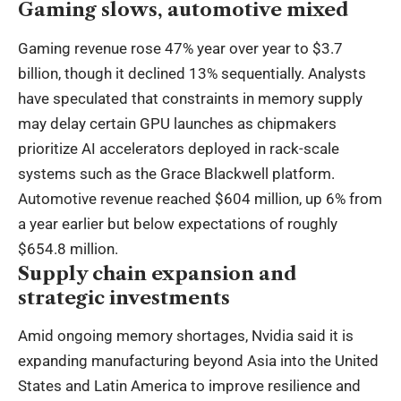
Gaming slows, automotive mixed
Gaming revenue rose 47% year over year to $3.7
billion, though it declined 13% sequentially. Analysts
have speculated that constraints in memory supply
may delay certain GPU launches as chipmakers
prioritize AI accelerators deployed in rack-scale
systems such as the Grace Blackwell platform.
Automotive revenue reached $604 million, up 6% from
a year earlier but below expectations of roughly
$654.8 million.
Supply chain expansion and
strategic investments
Amid ongoing memory shortages, Nvidia said it is
expanding manufacturing beyond Asia into the United
States and Latin America to improve resilience and