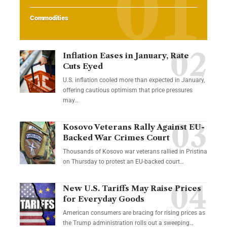
Commodities
Inflation Eases in January, Rate
Cuts Eyed
U.S. inflation cooled more than expected in January,
offering cautious optimism that price pressures
may…
Kosovo Veterans Rally Against EU-
Backed War Crimes Court
Thousands of Kosovo war veterans rallied in Pristina
on Thursday to protest an EU-backed court…
New U.S. Tariffs May Raise Prices
for Everyday Goods
American consumers are bracing for rising prices as
the Trump administration rolls out a sweeping…