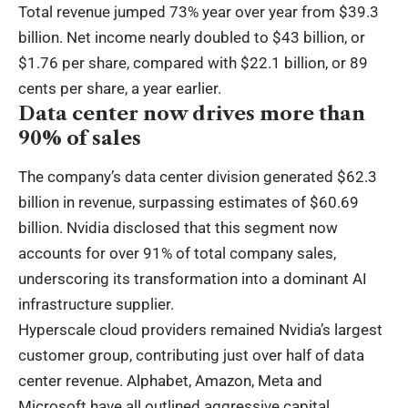
Total revenue jumped 73% year over year from $39.3
billion. Net income nearly doubled to $43 billion, or
$1.76 per share, compared with $22.1 billion, or 89
cents per share, a year earlier.
Data center now drives more than
90% of sales
The company’s data center division generated $62.3
billion in revenue, surpassing estimates of $60.69
billion. Nvidia disclosed that this segment now
accounts for over 91% of total company sales,
underscoring its transformation into a dominant AI
infrastructure supplier.
Hyperscale cloud providers remained Nvidia’s largest
customer group, contributing just over half of data
center revenue. Alphabet, Amazon, Meta and
Microsoft have all outlined aggressive capital