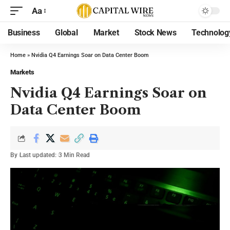
Aa
Business
Global
Market
Stock News
Technolog
Home
»
Nvidia Q4 Earnings Soar on Data Center Boom
Markets
Nvidia Q4 Earnings Soar on
Data Center Boom
By
Last updated:
3 Min Read