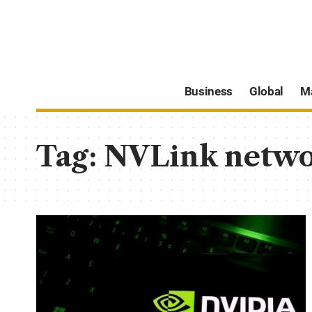
Business
Global
M
Tag:
NVLink networ