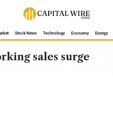
arket
Stock News
Technology
Economy
Energy
king sales surge