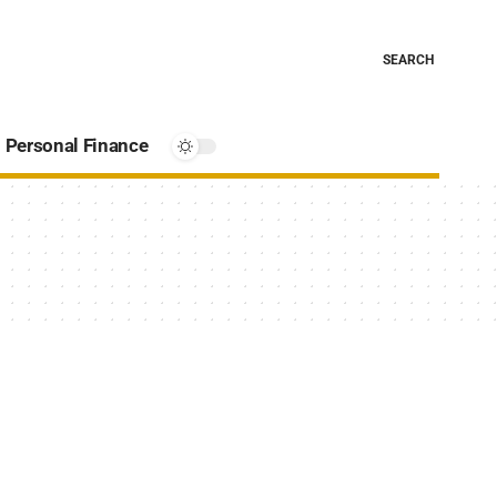
SEARCH
Personal Finance