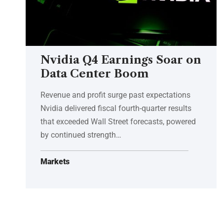
Nvidia Q4 Earnings Soar on
Data Center Boom
Revenue and profit surge past expectations
Nvidia delivered fiscal fourth-quarter results
that exceeded Wall Street forecasts, powered
by continued strength…
Markets