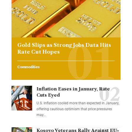
Gold Slips as Strong Jobs Data Hits
Rate Cut Hopes
Commodities
Inflation Eases in January, Rate
Cuts Eyed
U.S. inflation cooled more than expected in January,
offering cautious optimism that price pressures
may…
Kosovo Veterans Rally Against EU-