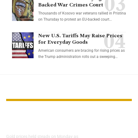
Backed War Crimes Court
Thousands of Kosovo war veterans rallied in Pristina
on Thursday to protest an EU-backed court…
New U.S. Tariffs May Raise Prices
for Everyday Goods
American consumers are bracing for rising prices as
the Trump administration rolls out a sweeping…
YOU MAY ALSO LIKE
Gold Steady Ahead of
Gold Prices 
Key US Inflation Data
10% as Inves
New Opportu
Gold prices held steady on Monday as