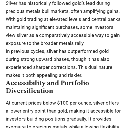
Silver has historically followed gold’s lead during
precious metals bull markets, often amplifying gains.
With gold trading at elevated levels and central banks
maintaining significant purchases, some investors
view silver as a comparatively accessible way to gain
exposure to the broader metals rally.
In previous cycles, silver has outperformed gold
during strong upward phases, though it has also
experienced sharper corrections. This dual nature
makes it both appealing and riskier.
Accessibility and Portfolio
Diversification
At current prices below $100 per ounce, silver offers
a lower entry point than gold, making it accessible for
investors building positions gradually. It provides
exposure to precious metals while allowing flexibility