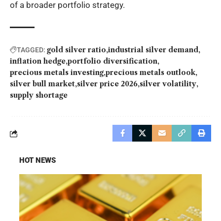
of a broader portfolio strategy.
gold silver ratio
industrial silver demand
TAGGED:
inflation hedge
portfolio diversification
precious metals investing
precious metals outlook
silver bull market
silver price 2026
silver volatility
supply shortage
HOT NEWS