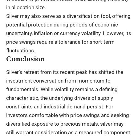
in allocation size.
Silver may also serve as a diversification tool, offering
potential protection during periods of economic
uncertainty, inflation or currency volatility. However, its
price swings require a tolerance for short-term
fluctuations.
Conclusion
Silver’s retreat from its recent peak has shifted the
investment conversation from momentum to
fundamentals. While volatility remains a defining
characteristic, the underlying drivers of supply
constraints and industrial demand persist. For
investors comfortable with price swings and seeking
diversified exposure to precious metals, silver may
still warrant consideration as a measured component