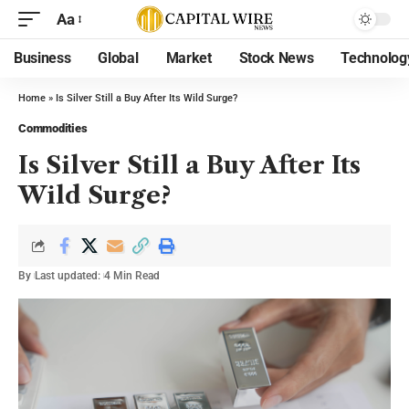
Aa
Business
Global
Market
Stock News
Technolog
Home
»
Is Silver Still a Buy After Its Wild Surge?
Commodities
Is Silver Still a Buy After Its
Wild Surge?
By
Last updated:
4 Min Read