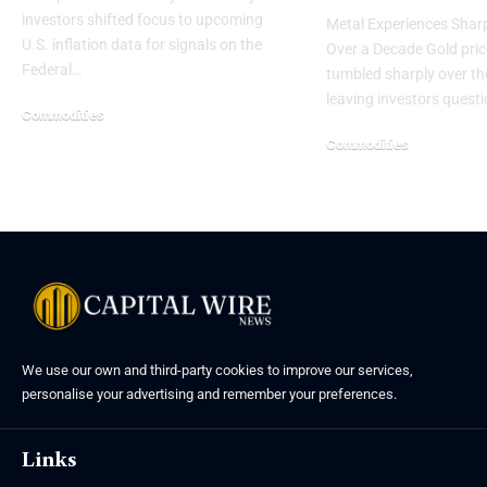
investors shifted focus to upcoming
Metal Experiences Sharp
U.S. inflation data for signals on the
Over a Decade Gold pri
Federal…
tumbled sharply over th
leaving investors quest
Commodities
Commodities
We use our own and third-party cookies to improve our services,
personalise your advertising and remember your preferences.
Links