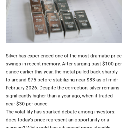
Silver has experienced one of the most dramatic price
swings in recent memory. After surging past $100 per
ounce earlier this year, the metal pulled back sharply
to around $75 before stabilizing near $83 as of mid-
February 2026. Despite the correction, silver remains
significantly higher than a year ago, when it traded
near $30 per ounce.
The volatility has sparked debate among investors:
does today’s price represent an opportunity or a
warning? While gold has advanced more steadily,