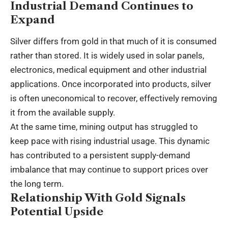
Industrial Demand Continues to
Expand
Silver differs from gold in that much of it is consumed
rather than stored. It is widely used in solar panels,
electronics, medical equipment and other industrial
applications. Once incorporated into products, silver
is often uneconomical to recover, effectively removing
it from the available supply.
At the same time, mining output has struggled to
keep pace with rising industrial usage. This dynamic
has contributed to a persistent supply-demand
imbalance that may continue to support prices over
the long term.
Relationship With Gold Signals
Potential Upside