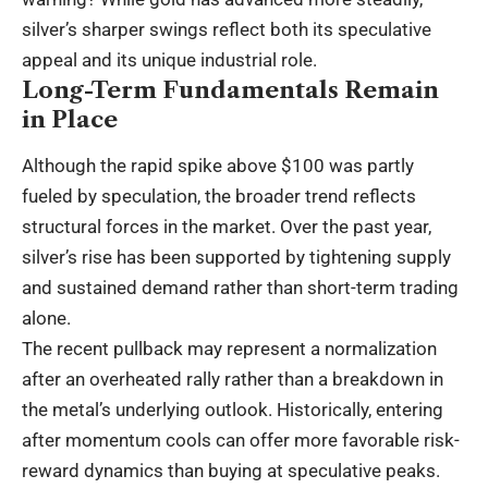
silver’s sharper swings reflect both its speculative
appeal and its unique industrial role.
Long-Term Fundamentals Remain
in Place
Although the rapid spike above $100 was partly
fueled by speculation, the broader trend reflects
structural forces in the market. Over the past year,
silver’s rise has been supported by tightening supply
and sustained demand rather than short-term trading
alone.
The recent pullback may represent a normalization
after an overheated rally rather than a breakdown in
the metal’s underlying outlook. Historically, entering
after momentum cools can offer more favorable risk-
reward dynamics than buying at speculative peaks.