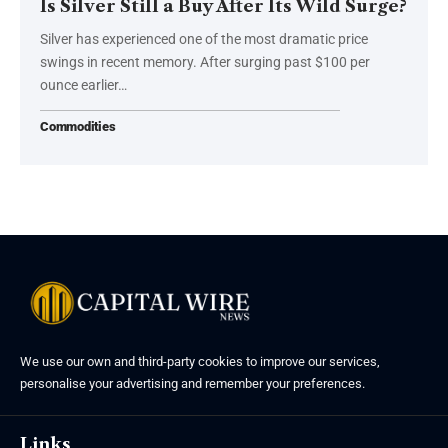
Is Silver Still a Buy After Its Wild Surge?
Silver has experienced one of the most dramatic price
swings in recent memory. After surging past $100 per
ounce earlier…
Commodities
We use our own and third-party cookies to improve our services,
personalise your advertising and remember your preferences.
Links