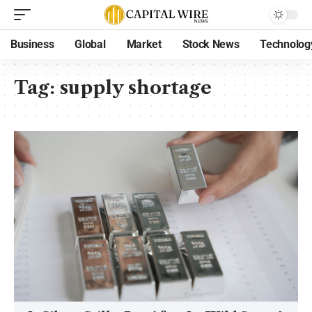
Business
Global
Market
Stock News
Technolog
Tag:
supply shortage