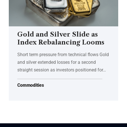
Gold and Silver Slide as
Index Rebalancing Looms
Short term pressure from technical flows Gold
and silver extended losses for a second
straight session as investors positioned for…
Commodities