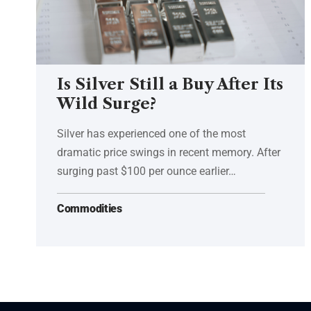
Is Silver Still a Buy After Its
Wild Surge?
Silver has experienced one of the most
dramatic price swings in recent memory. After
surging past $100 per ounce earlier…
Commodities