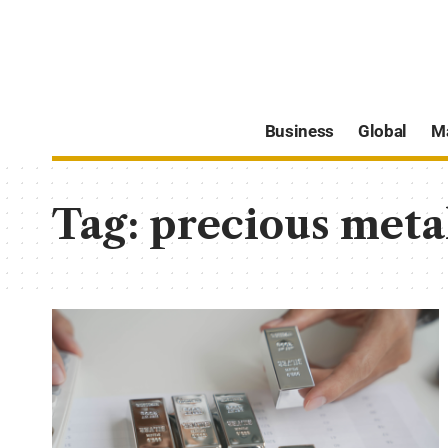
Business
Global
M
Tag:
precious meta