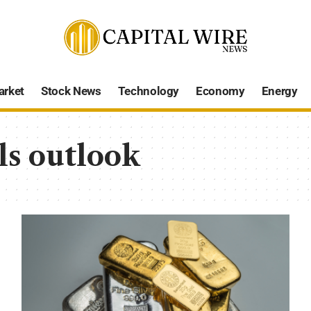
arket
Stock News
Technology
Economy
Energy
ls outlook