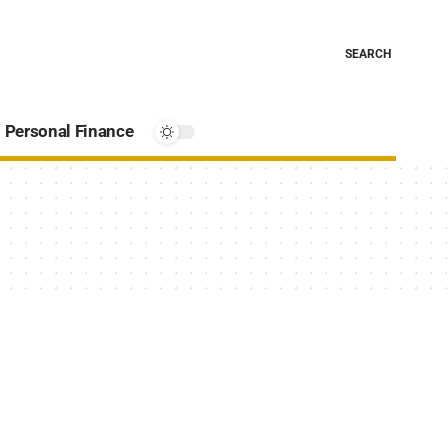
SEARCH
Personal Finance