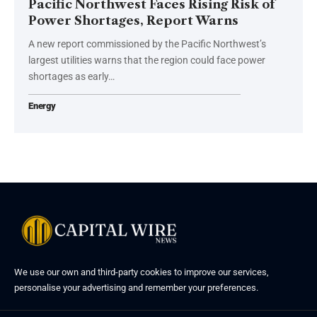
Pacific Northwest Faces Rising Risk of
Power Shortages, Report Warns
A new report commissioned by the Pacific Northwest’s
largest utilities warns that the region could face power
shortages as early…
Energy
We use our own and third-party cookies to improve our services,
personalise your advertising and remember your preferences.