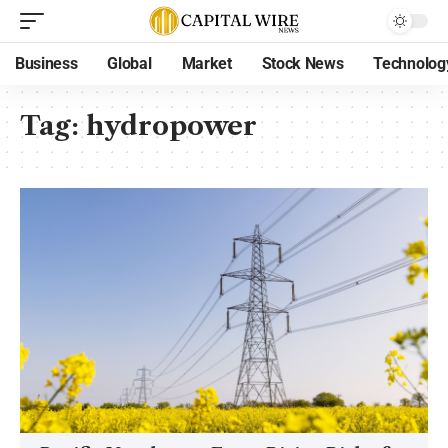
Business
Global
Market
Stock News
Technolog
Tag:
hydropower