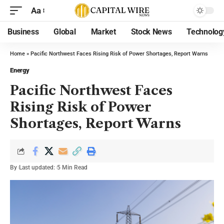
Aa
Business
Global
Market
Stock News
Technolog
Home
»
Pacific Northwest Faces Rising Risk of Power Shortages, Report Warns
Energy
Pacific Northwest Faces
Rising Risk of Power
Shortages, Report Warns
By
Last updated:
5 Min Read