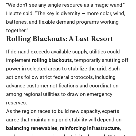
“We don’t see any single resource as a magic wand,”
Heutte said. “The key is diversity — more solar, wind,
batteries, and flexible demand programs working
together.”
Rolling Blackouts: A Last Resort
If demand exceeds available supply, utilities could
implement
rolling blackouts
, temporarily shutting off
power in selected areas to stabilize the grid. Such
actions follow strict federal protocols, including
advance customer notifications and coordination
among regional utilities to draw on emergency
reserves.
As the region races to build new capacity, experts
agree that maintaining grid stability will depend on
balancing renewables, reinforcing infrastructure,