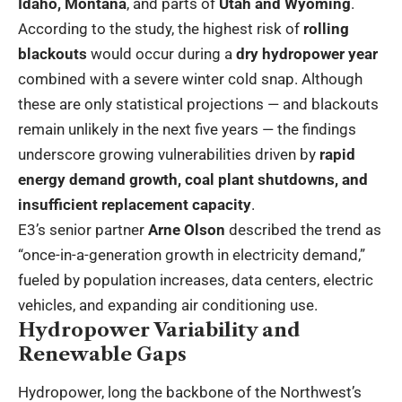
Idaho, Montana
, and parts of
Utah and Wyoming
.
According to the study, the highest risk of
rolling
blackouts
would occur during a
dry hydropower year
combined with a severe winter cold snap. Although
these are only statistical projections — and blackouts
remain unlikely in the next five years — the findings
underscore growing vulnerabilities driven by
rapid
energy demand growth, coal plant shutdowns, and
insufficient replacement capacity
.
E3’s senior partner
Arne Olson
described the trend as
“once-in-a-generation growth in electricity demand,”
fueled by population increases, data centers, electric
vehicles, and expanding air conditioning use.
Hydropower Variability and
Renewable Gaps
Hydropower, long the backbone of the Northwest’s