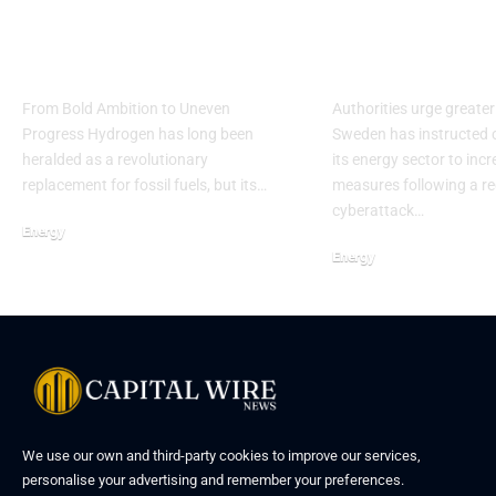
Hydrogen’s Slow
Sweden Rais
March Toward
Energy Secur
Reality
Cyber Conce
From Bold Ambition to Uneven
Authorities urge greater
Progress Hydrogen has long been
Sweden has instructed 
heralded as a revolutionary
its energy sector to inc
replacement for fossil fuels, but its…
measures following a r
cyberattack…
Energy
Energy
We use our own and third-party cookies to improve our services,
personalise your advertising and remember your preferences.