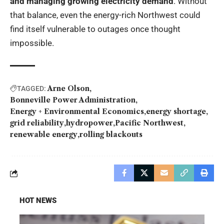
and managing growing electricity demand
. Without
that balance, even the energy-rich Northwest could
find itself vulnerable to outages once thought
impossible.
Arne Olson
TAGGED:
Bonneville Power Administration
Energy + Environmental Economics
energy shortage
grid reliability
hydropower
Pacific Northwest
renewable energy
rolling blackouts
HOT NEWS