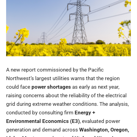
A new report commissioned by the Pacific
Northwest’s largest utilities warns that the region
could face
power shortages
as early as next year,
raising concerns about the reliability of the electrical
grid during extreme weather conditions. The analysis,
conducted by consulting firm
Energy +
Environmental Economics (E3)
, evaluated power
generation and demand across
Washington, Oregon,