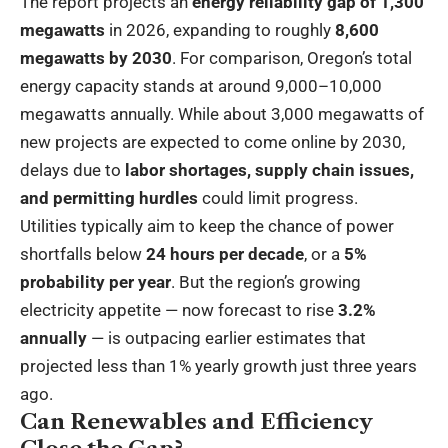
The report projects an
energy reliability gap of 1,300
megawatts
in 2026, expanding to roughly
8,600
megawatts by 2030
. For comparison, Oregon’s total
energy capacity stands at around 9,000–10,000
megawatts annually. While about 3,000 megawatts of
new projects are expected to come online by 2030,
delays due to
labor shortages, supply chain issues,
and permitting hurdles
could limit progress.
Utilities typically aim to keep the chance of power
shortfalls below
24 hours per decade
, or a
5%
probability per year
. But the region’s growing
electricity appetite — now forecast to rise
3.2%
annually
— is outpacing earlier estimates that
projected less than 1% yearly growth just three years
ago.
Can Renewables and Efficiency