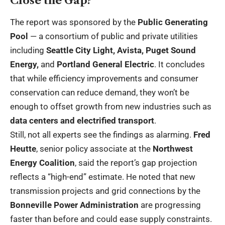
Close the Gap?
The report was sponsored by the
Public Generating
Pool
— a consortium of public and private utilities
including
Seattle City Light, Avista, Puget Sound
Energy,
and
Portland General Electric
. It concludes
that while efficiency improvements and consumer
conservation can reduce demand, they won’t be
enough to offset growth from new industries such as
data centers and electrified transport
.
Still, not all experts see the findings as alarming.
Fred
Heutte
, senior policy associate at the
Northwest
Energy Coalition
, said the report’s gap projection
reflects a “high-end” estimate. He noted that new
transmission projects and grid connections by the
Bonneville Power Administration
are progressing
faster than before and could ease supply constraints.