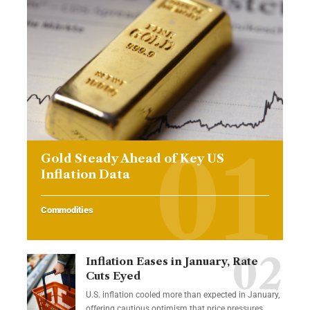
Gold Steady Ahead of Key US
Inflation Data
Commodities
Inflation Eases in January, Rate
Cuts Eyed
U.S. inflation cooled more than expected in January,
offering cautious optimism that price pressures