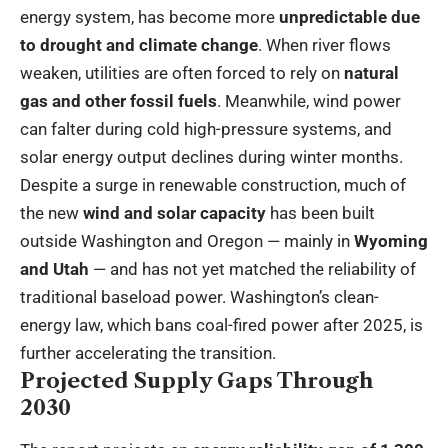
energy system, has become more
unpredictable due
to drought and climate change
. When river flows
weaken, utilities are often forced to rely on
natural
gas and other fossil fuels
. Meanwhile, wind power
can falter during cold high-pressure systems, and
solar energy output declines during winter months.
Despite a surge in renewable construction, much of
the new
wind and solar capacity
has been built
outside Washington and Oregon — mainly in
Wyoming
and Utah
— and has not yet matched the reliability of
traditional baseload power. Washington’s clean-
energy law, which bans coal-fired power after 2025, is
further accelerating the transition.
Projected Supply Gaps Through
2030