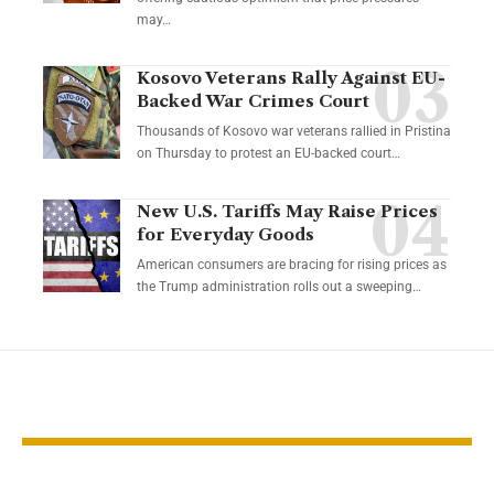
may…
Kosovo Veterans Rally Against EU-
Backed War Crimes Court
Thousands of Kosovo war veterans rallied in Pristina
on Thursday to protest an EU-backed court…
New U.S. Tariffs May Raise Prices
for Everyday Goods
American consumers are bracing for rising prices as
the Trump administration rolls out a sweeping…
YOU MAY ALSO LIKE