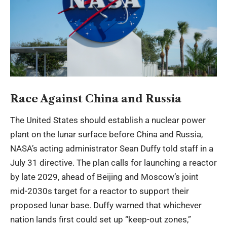
Race Against China and Russia
The United States should establish a nuclear power
plant on the lunar surface before China and Russia,
NASA’s acting administrator Sean Duffy told staff in a
July 31 directive. The plan calls for launching a reactor
by late 2029, ahead of Beijing and Moscow’s joint
mid-2030s target for a reactor to support their
proposed lunar base. Duffy warned that whichever
nation lands first could set up “keep-out zones,”