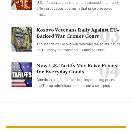
U.S. inflation cooled more than expected in January,
offering cautious optimism that price pressures
may…
Kosovo Veterans Rally Against EU-
Backed War Crimes Court
Thousands of Kosovo war veterans rallied in Pristina
on Thursday to protest an EU-backed court…
New U.S. Tariffs May Raise Prices
for Everyday Goods
American consumers are bracing for rising prices as
the Trump administration rolls out a sweeping…
YOU MAY ALSO LIKE