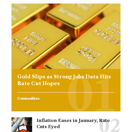
Gold Slips as Strong Jobs Data Hits
Rate Cut Hopes
Commodities
Inflation Eases in January, Rate
Cuts Eyed