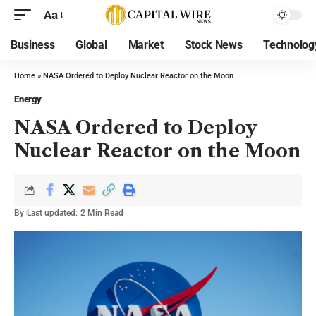
Aa
Business
Global
Market
Stock News
Technolog
Home
»
NASA Ordered to Deploy Nuclear Reactor on the Moon
Energy
NASA Ordered to Deploy
Nuclear Reactor on the Moon
By
Last updated:
2 Min Read