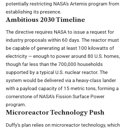
potentially restricting NASA’s Artemis program from
establishing its presence.
Ambitious 2030 Timeline
The directive requires NASA to issue a request for
industry proposals within 60 days. The reactor must
be capable of generating at least 100 kilowatts of
electricity — enough to power around 80 U.S. homes,
though far less than the 700,000 households
supported by a typical U.S. nuclear reactor. The
system would be delivered via a heavy-class lander
with a payload capacity of 15 metric tons, forming a
cornerstone of NASA’s Fission Surface Power
program.
Microreactor Technology Push
Duffy’s plan relies on microreactor technology, which