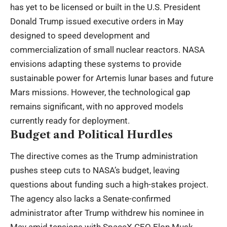
has yet to be licensed or built in the U.S. President
Donald Trump issued executive orders in May
designed to speed development and
commercialization of small nuclear reactors. NASA
envisions adapting these systems to provide
sustainable power for Artemis lunar bases and future
Mars missions. However, the technological gap
remains significant, with no approved models
currently ready for deployment.
Budget and Political Hurdles
The directive comes as the Trump administration
pushes steep cuts to NASA’s budget, leaving
questions about funding such a high-stakes project.
The agency also lacks a Senate-confirmed
administrator after Trump withdrew his nominee in