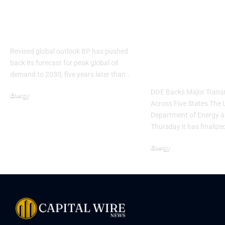
BP delays oil demand
Trump
peak forecast to 2030
Administrati
Finalizes $1.
Revised global outlook BP has pushed
for AEP Pow
back its forecast for peak global oil
Upgrades
demand to 2030, five years later than…
DOE Backs Major Transm
Energy
Across Five States The 
Department of Energy 
Thursday it has finalize
Energy