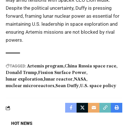
May amid tensions with SpaceX CEO Elon Musk.
Despite the political uncertainty, Duffy is pressing
forward, framing lunar nuclear power as essential for
maintaining U.S. leadership in space exploration and
ensuring Artemis missions are not blocked by rival
powers.
Artemis program
China Russia space race
TAGGED:
Donald Trump
Fission Surface Power
lunar exploration
lunar reactor
NASA
nuclear microreactors
Sean Duffy
U.S. space policy
HOT NEWS