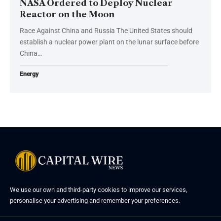
NASA Ordered to Deploy Nuclear
Reactor on the Moon
Race Against China and Russia The United States should
establish a nuclear power plant on the lunar surface before
China…
Energy
We use our own and third-party cookies to improve our services,
personalise your advertising and remember your preferences.