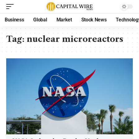
Business
Global
Market
Stock News
Technolog
Tag:
nuclear microreactors