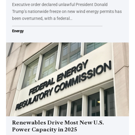
Executive order declared unlawful President Donald
Trump’s nationwide freeze on new wind energy permits has
been overturned, with a federal…
Energy
Renewables Drive Most New U.S.
Power Capacity in 2025