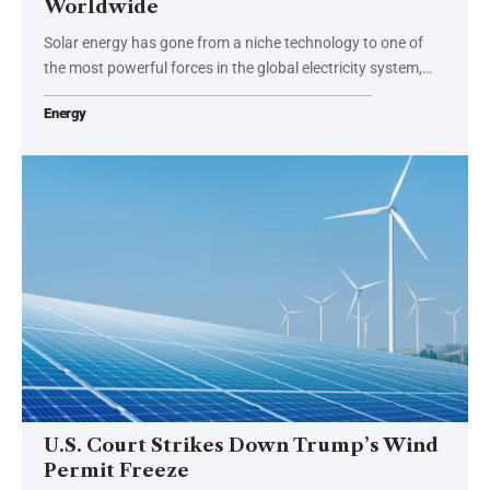
Worldwide
Solar energy has gone from a niche technology to one of
the most powerful forces in the global electricity system,…
Energy
U.S. Court Strikes Down Trump’s Wind
Permit Freeze