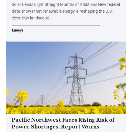
Solar Leads Eight Straight Months of Additions New federal
data shows that renewable energy is reshaping the U.S.
electricity landscape…
Energy
Pacific Northwest Faces Rising Risk of
Power Shortages, Report Warns