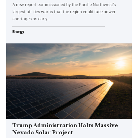
A new report commissioned by the Pacific Northwest’s
largest utilities warns that the region could face power
shortages as early…
Energy
Trump Administration Halts Massive
Nevada Solar Project