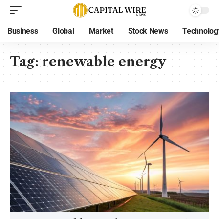
Business
Global
Market
Stock News
Technolog
Tag:
renewable energy