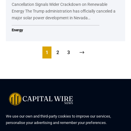
Cancellation Signals Wider Crackdown on Renewable
Energy The Trump administration has officially canceled a
major solar power development in Nevada…
Energy
1
2
3
We use our own and third-party cookies to improve our services,
personalise your advertising and remember your preferences.