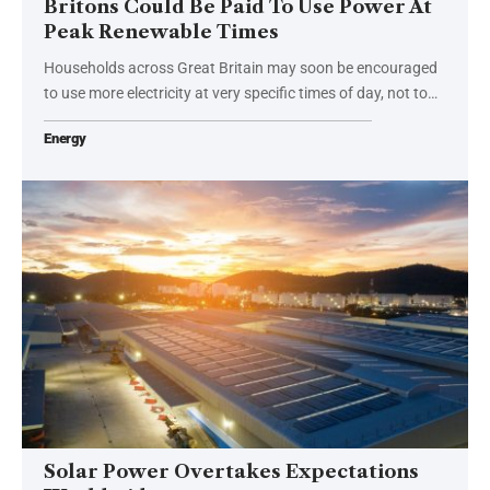
Britons Could Be Paid To Use Power At
Peak Renewable Times
Households across Great Britain may soon be encouraged
to use more electricity at very specific times of day, not to…
Energy
Solar Power Overtakes Expectations