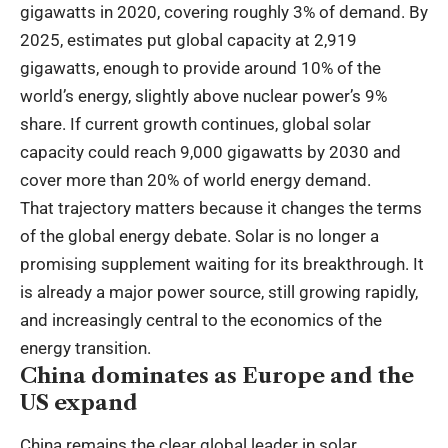
gigawatts in 2020, covering roughly 3% of demand. By
2025, estimates put global capacity at 2,919
gigawatts, enough to provide around 10% of the
world’s energy, slightly above nuclear power’s 9%
share. If current growth continues, global solar
capacity could reach 9,000 gigawatts by 2030 and
cover more than 20% of world energy demand.
That trajectory matters because it changes the terms
of the global energy debate. Solar is no longer a
promising supplement waiting for its breakthrough. It
is already a major power source, still growing rapidly,
and increasingly central to the economics of the
energy transition.
China dominates as Europe and the
US expand
China remains the clear global leader in solar