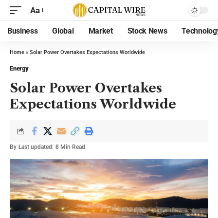
Aa
Business
Global
Market
Stock News
Technolog
Home
»
Solar Power Overtakes Expectations Worldwide
Energy
Solar Power Overtakes
Expectations Worldwide
By
Last updated:
8 Min Read