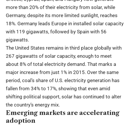
more than 20% of their electricity from solar, while
Germany, despite its more limited sunlight, reaches
18%. Germany leads Europe in installed solar capacity
with 119 gigawatts, followed by Spain with 56
gigawatts.
The United States remains in third place globally with
267 gigawatts of solar capacity, enough to meet
about 8% of total electricity demand. That marks a
major increase from just 1% in 2015. Over the same
period, coal’s share of U.S. electricity generation has
fallen from 34% to 17%, showing that even amid
shifting political support, solar has continued to alter
the country’s energy mix.
Emerging markets are accelerating
adoption