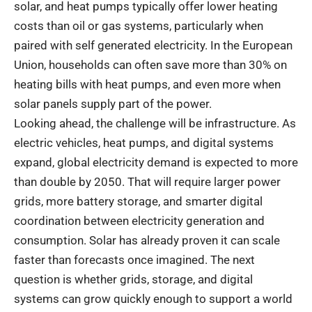
solar, and heat pumps typically offer lower heating
costs than oil or gas systems, particularly when
paired with self generated electricity. In the European
Union, households can often save more than 30% on
heating bills with heat pumps, and even more when
solar panels supply part of the power.
Looking ahead, the challenge will be infrastructure. As
electric vehicles, heat pumps, and digital systems
expand, global electricity demand is expected to more
than double by 2050. That will require larger power
grids, more battery storage, and smarter digital
coordination between electricity generation and
consumption. Solar has already proven it can scale
faster than forecasts once imagined. The next
question is whether grids, storage, and digital
systems can grow quickly enough to support a world