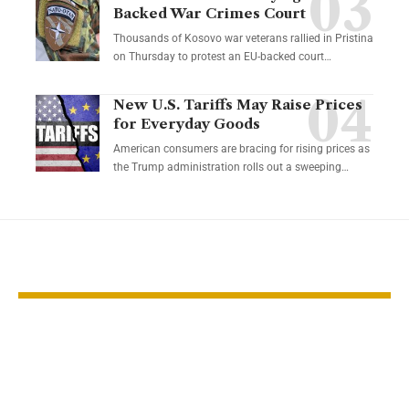
Backed War Crimes Court
Thousands of Kosovo war veterans rallied in Pristina
on Thursday to protest an EU-backed court…
New U.S. Tariffs May Raise Prices
for Everyday Goods
American consumers are bracing for rising prices as
the Trump administration rolls out a sweeping…
YOU MAY ALSO LIKE
US clean energy
Cold weathe
investment stalls
energy costs 
amid policy
Maryland