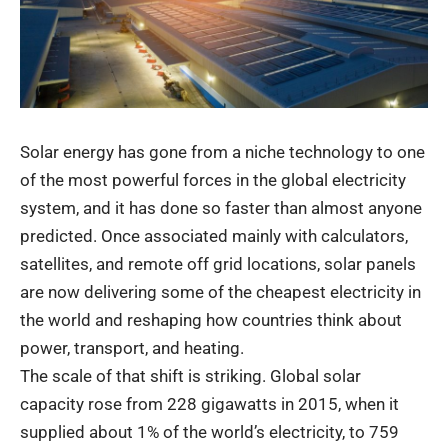
Solar energy has gone from a niche technology to one
of the most powerful forces in the global electricity
system, and it has done so faster than almost anyone
predicted. Once associated mainly with calculators,
satellites, and remote off grid locations, solar panels
are now delivering some of the cheapest electricity in
the world and reshaping how countries think about
power, transport, and heating.
The scale of that shift is striking. Global solar
capacity rose from 228 gigawatts in 2015, when it
supplied about 1% of the world’s electricity, to 759