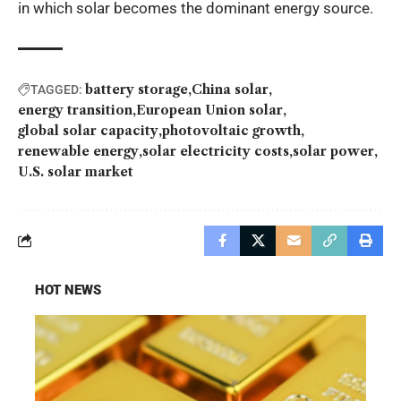
in which solar becomes the dominant energy source.
battery storage
China solar
TAGGED:
energy transition
European Union solar
global solar capacity
photovoltaic growth
renewable energy
solar electricity costs
solar power
U.S. solar market
HOT NEWS