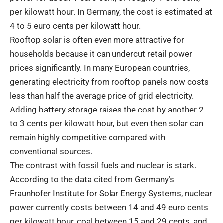
per kilowatt hour. In Germany, the cost is estimated at
4 to 5 euro cents per kilowatt hour.
Rooftop solar is often even more attractive for
households because it can undercut retail power
prices significantly. In many European countries,
generating electricity from rooftop panels now costs
less than half the average price of grid electricity.
Adding battery storage raises the cost by another 2
to 3 cents per kilowatt hour, but even then solar can
remain highly competitive compared with
conventional sources.
The contrast with fossil fuels and nuclear is stark.
According to the data cited from Germany’s
Fraunhofer Institute for Solar Energy Systems, nuclear
power currently costs between 14 and 49 euro cents
per kilowatt hour, coal between 15 and 29 cents, and