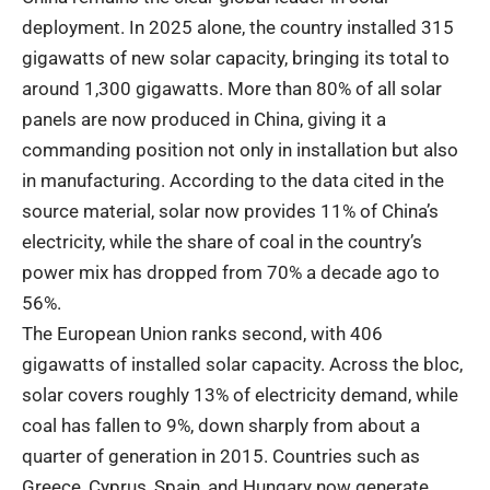
deployment. In 2025 alone, the country installed 315
gigawatts of new solar capacity, bringing its total to
around 1,300 gigawatts. More than 80% of all solar
panels are now produced in China, giving it a
commanding position not only in installation but also
in manufacturing. According to the data cited in the
source material, solar now provides 11% of China’s
electricity, while the share of coal in the country’s
power mix has dropped from 70% a decade ago to
56%.
The European Union ranks second, with 406
gigawatts of installed solar capacity. Across the bloc,
solar covers roughly 13% of electricity demand, while
coal has fallen to 9%, down sharply from about a
quarter of generation in 2015. Countries such as
Greece, Cyprus, Spain, and Hungary now generate