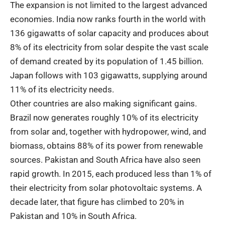
The expansion is not limited to the largest advanced
economies. India now ranks fourth in the world with
136 gigawatts of solar capacity and produces about
8% of its electricity from solar despite the vast scale
of demand created by its population of 1.45 billion.
Japan follows with 103 gigawatts, supplying around
11% of its electricity needs.
Other countries are also making significant gains.
Brazil now generates roughly 10% of its electricity
from solar and, together with hydropower, wind, and
biomass, obtains 88% of its power from renewable
sources. Pakistan and South Africa have also seen
rapid growth. In 2015, each produced less than 1% of
their electricity from solar photovoltaic systems. A
decade later, that figure has climbed to 20% in
Pakistan and 10% in South Africa.