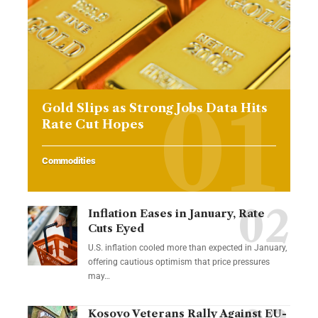
Gold Slips as Strong Jobs Data Hits
Rate Cut Hopes
Commodities
Inflation Eases in January, Rate
Cuts Eyed
U.S. inflation cooled more than expected in January,
offering cautious optimism that price pressures
may…
Kosovo Veterans Rally Against EU-