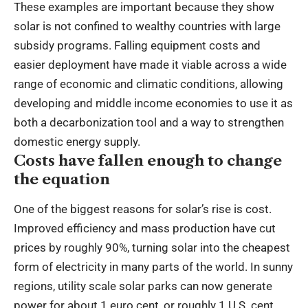
These examples are important because they show
solar is not confined to wealthy countries with large
subsidy programs. Falling equipment costs and
easier deployment have made it viable across a wide
range of economic and climatic conditions, allowing
developing and middle income economies to use it as
both a decarbonization tool and a way to strengthen
domestic energy supply.
Costs have fallen enough to change
the equation
One of the biggest reasons for solar’s rise is cost.
Improved efficiency and mass production have cut
prices by roughly 90%, turning solar into the cheapest
form of electricity in many parts of the world. In sunny
regions, utility scale solar parks can now generate
power for about 1 euro cent, or roughly 1 U.S. cent,