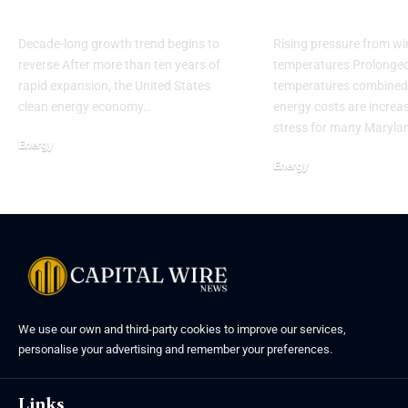
uncertainty
households
Decade-long growth trend begins to
Rising pressure from wi
reverse After more than ten years of
temperatures Prolonged 
rapid expansion, the United States
temperatures combined 
clean energy economy…
energy costs are increas
stress for many Maryla
Energy
Energy
We use our own and third-party cookies to improve our services,
personalise your advertising and remember your preferences.
Links