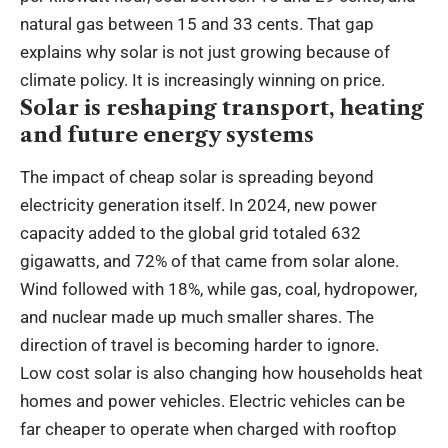
natural gas between 15 and 33 cents. That gap
explains why solar is not just growing because of
climate policy. It is increasingly winning on price.
Solar is reshaping transport, heating
and future energy systems
The impact of cheap solar is spreading beyond
electricity generation itself. In 2024, new power
capacity added to the global grid totaled 632
gigawatts, and 72% of that came from solar alone.
Wind followed with 18%, while gas, coal, hydropower,
and nuclear made up much smaller shares. The
direction of travel is becoming harder to ignore.
Low cost solar is also changing how households heat
homes and power vehicles. Electric vehicles can be
far cheaper to operate when charged with rooftop