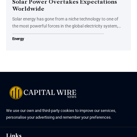
Solar Power Overtakes Expectations
Worldwide
Solar energy has gone from a niche technology to one of
the most powerful forces in the global electricity system,…
Energy
We use our own and third-party cookies to improve our services,
personalise your advertising and remember your preferences.
Links