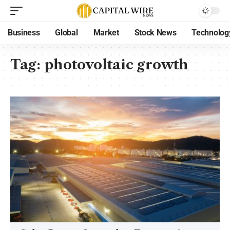
Business
Global
Market
Stock News
Technolog
Tag:
photovoltaic growth