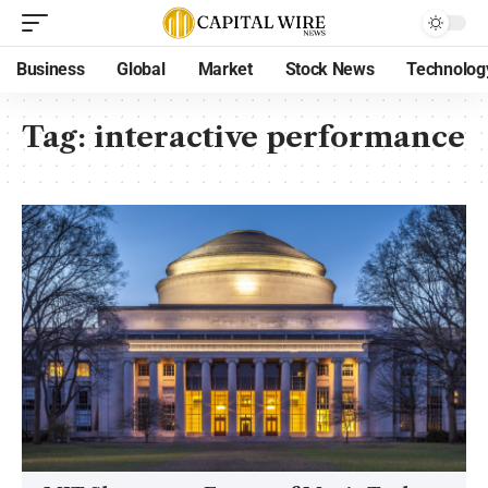
Business
Global
Market
Stock News
Technolog
Tag:
interactive performance