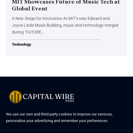
MIT Showcases Future of Music Tech at
Global Event
A New Stage for Innovation At MIT’s new Edward and
Joyce Linde Music Building, music and technology merged
during “FUTURE…
Technology
We use our own and third-party cookies to improve our services,
personalise your advertising and remember your preferences.