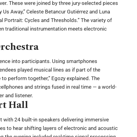
. These were joined by three jury-selected pieces
rry Us Away,” Celeste Betancur Gutiérrez and Luna
al Portrait: Cycles and Thresholds.” The variety of
n traditional instrumentation meets electronic
rchestra
ience into participants. Using smartphones
endees played musical lines as if part of the
e to perform together,” Egozy explained. The
llphones and strings fused in real time — a world-
er and listener.
t Hall
 with 24 built-in speakers delivering immersive
 to hear shifting layers of electronic and acoustic
ng the evening included real-time signal processing,