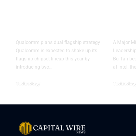
Elite Gen 6 Pro
Pant
may cut costs for
Built
brands
Proc
Qualcomm plans dual flagship strategy
A Major Mi
Qualcomm is expected to shake up its
Leadership
flagship chipset lineup this year by
Bu Tan beg
introducing two…
at Intel, th
Technology
Technolog