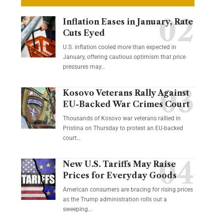
Inflation Eases in January, Rate
Cuts Eyed
U.S. inflation cooled more than expected in
January, offering cautious optimism that price
pressures may…
Kosovo Veterans Rally Against
EU-Backed War Crimes Court
Thousands of Kosovo war veterans rallied in
Pristina on Thursday to protest an EU-backed
court…
New U.S. Tariffs May Raise
Prices for Everyday Goods
American consumers are bracing for rising prices
as the Trump administration rolls out a
sweeping…