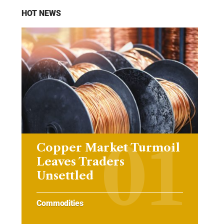
HOT NEWS
Copper Market Turmoil
Leaves Traders
Unsettled
Commodities