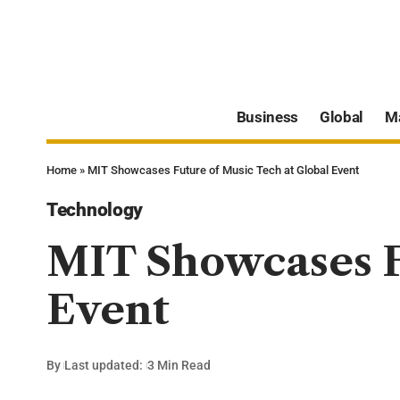
Business
Global
M
Home
»
MIT Showcases Future of Music Tech at Global Event
Technology
MIT Showcases F
Event
By
Last updated:
3 Min Read