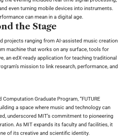
and even turning mobile devices into instruments.
rformance can mean in a digital age.
nd the Stage
d projects ranging from AI-assisted music creation
um machine that works on any surface, tools for
, an edX-ready application for teaching traditional
rogram’s mission to link research, performance, and
and Computation Graduate Program, “FUTURE
building a space where music and technology can
oted, underscored MIT’s commitment to pioneering
tion. As MIT expands its faculty and facilities, it
 of its creative and scientific identity.