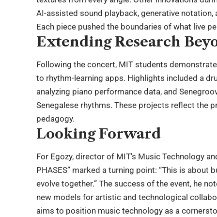
AI-assisted sound playback, generative notation, 
Each piece pushed the boundaries of what live pe
Extending Research Beyo
Following the concert, MIT students demonstrate
to rhythm-learning apps. Highlights included a dr
analyzing piano performance data, and Senegroove
Senegalese rhythms. These projects reflect the p
pedagogy.
Looking Forward
For Egozy, director of MIT’s Music Technology 
PHASES” marked a turning point: “This is about 
evolve together.” The success of the event, he n
new models for artistic and technological collabora
aims to position music technology as a cornerstone