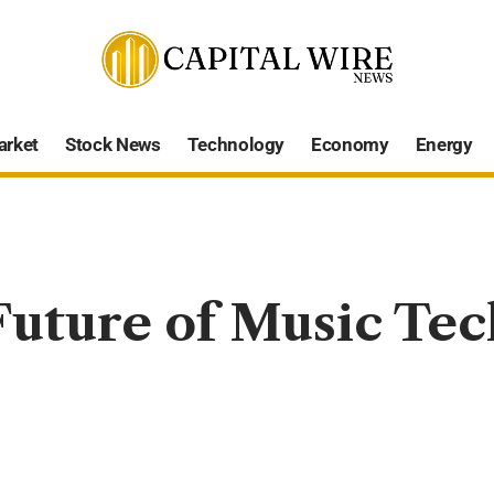
arket
Stock News
Technology
Economy
Energy
uture of Music Tec