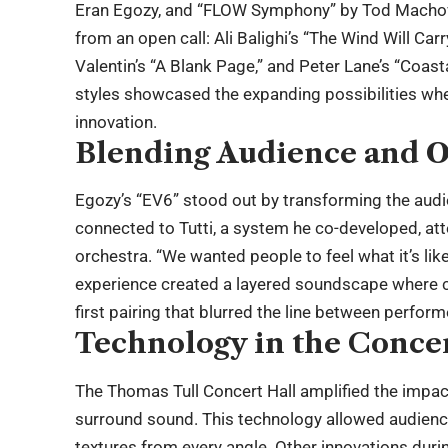
Eran Egozy, and “FLOW Symphony” by Tod Machover
from an open call: Ali Balighi’s “The Wind Will Ca
Valentin’s “A Blank Page,” and Peter Lane’s “Coast
styles showcased the expanding possibilities whe
innovation.
Blending Audience and O
Egozy’s “EV6” stood out by transforming the aud
connected to Tutti, a system he co-developed, att
orchestra. “We wanted people to feel what it’s lik
experience created a layered soundscape where ce
first pairing that blurred the line between perform
Technology in the Concer
The Thomas Tull Concert Hall amplified the impact
surround sound. This technology allowed audiences
textures from every angle. Other innovations duri