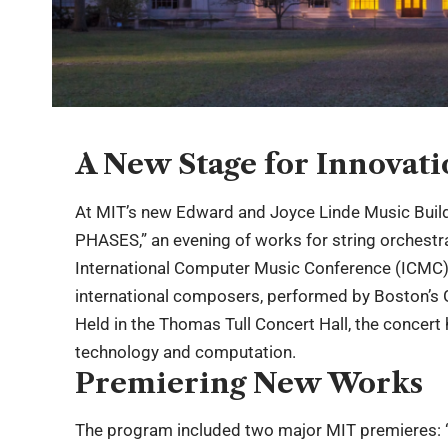
A New Stage for Innovat
At MIT’s new Edward and Joyce Linde Music Buil
PHASES,” an evening of works for string orchestra
International Computer Music Conference (ICMC),
international composers, performed by Boston’s
Held in the Thomas Tull Concert Hall, the concert
technology and computation.
Premiering New Works
The program included two major MIT premieres: “