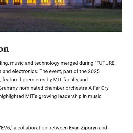
ion
ding, music and technology merged during “FUTURE
 and electronics. The event, part of the 2025
 featured premieres by MIT faculty and
 Grammy-nominated chamber orchestra A Far Cry.
 highlighted MIT’s growing leadership in music
EV6,” a collaboration between Evan Ziporyn and