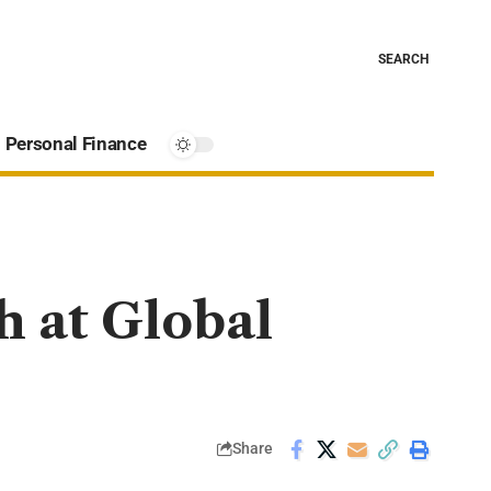
SEARCH
Personal Finance
h at Global
Share