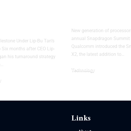
her Lake Chip
Snapdragon X
 on 18A
AI PCs
ess
New generation of processors
annual Snapdragon Summit 
lestone Under Lip-Bu Tan’s
Qualcomm introduced the S
 Six months after CEO Lip-
X2, the latest addition to…
an his turnaround strategy
e…
Technology
y
Links