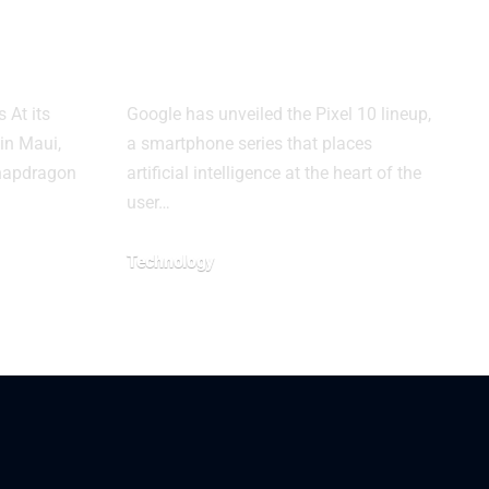
2 for
Puts AI at the
Center
 At its
Google has unveiled the Pixel 10 lineup,
in Maui,
a smartphone series that places
napdragon
artificial intelligence at the heart of the
user…
Technology