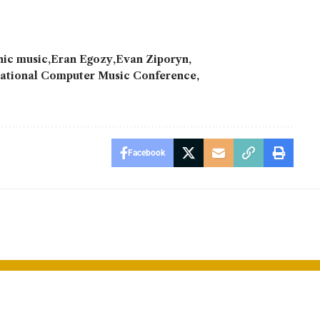
nic music
Eran Egozy
Evan Ziporyn
national Computer Music Conference
Facebook
 Unveils
Qualcomm un