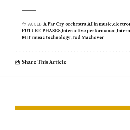
A Far Cry orchestra
AI in music
electro
TAGGED:
FUTURE PHASES
interactive performance
Inter
MIT music technology
Tod Machover
Share This Article
YOU MAY ALSO LIKE
Snapdragon 8
Intel