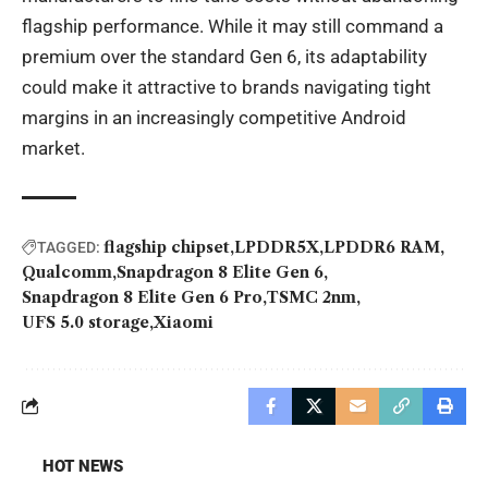
flagship performance. While it may still command a
premium over the standard Gen 6, its adaptability
could make it attractive to brands navigating tight
margins in an increasingly competitive Android
market.
flagship chipset
LPDDR5X
LPDDR6 RAM
TAGGED:
Qualcomm
Snapdragon 8 Elite Gen 6
Snapdragon 8 Elite Gen 6 Pro
TSMC 2nm
UFS 5.0 storage
Xiaomi
HOT NEWS