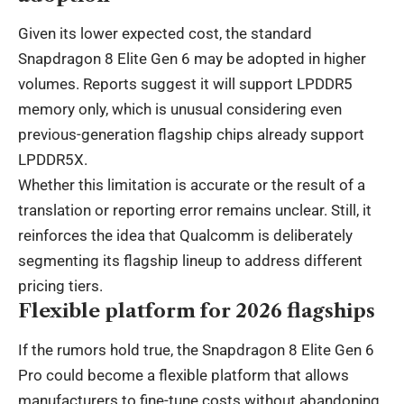
Given its lower expected cost, the standard
Snapdragon 8 Elite Gen 6 may be adopted in higher
volumes. Reports suggest it will support LPDDR5
memory only, which is unusual considering even
previous-generation flagship chips already support
LPDDR5X.
Whether this limitation is accurate or the result of a
translation or reporting error remains unclear. Still, it
reinforces the idea that Qualcomm is deliberately
segmenting its flagship lineup to address different
pricing tiers.
Flexible platform for 2026 flagships
If the rumors hold true, the Snapdragon 8 Elite Gen 6
Pro could become a flexible platform that allows
manufacturers to fine-tune costs without abandoning