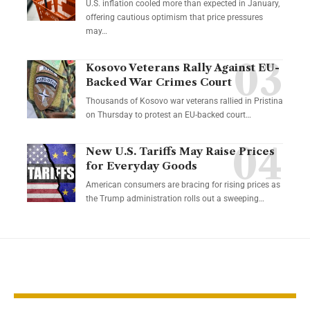
U.S. inflation cooled more than expected in January,
offering cautious optimism that price pressures
may…
Kosovo Veterans Rally Against EU-
Backed War Crimes Court
Thousands of Kosovo war veterans rallied in Pristina
on Thursday to protest an EU-backed court…
New U.S. Tariffs May Raise Prices
for Everyday Goods
American consumers are bracing for rising prices as
the Trump administration rolls out a sweeping…
YOU MAY ALSO LIKE