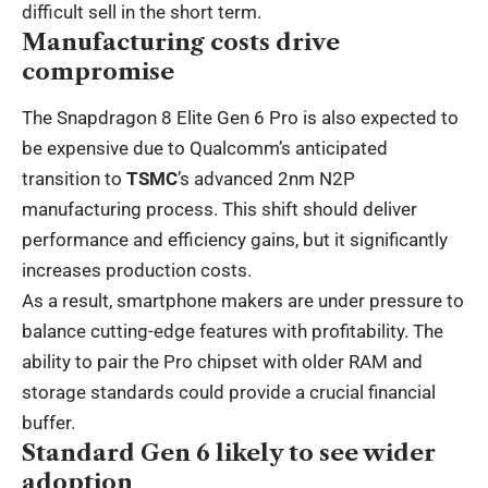
difficult sell in the short term.
Manufacturing costs drive
compromise
The Snapdragon 8 Elite Gen 6 Pro is also expected to
be expensive due to Qualcomm’s anticipated
transition to
TSMC
’s advanced 2nm N2P
manufacturing process. This shift should deliver
performance and efficiency gains, but it significantly
increases production costs.
As a result, smartphone makers are under pressure to
balance cutting-edge features with profitability. The
ability to pair the Pro chipset with older RAM and
storage standards could provide a crucial financial
buffer.
Standard Gen 6 likely to see wider
adoption