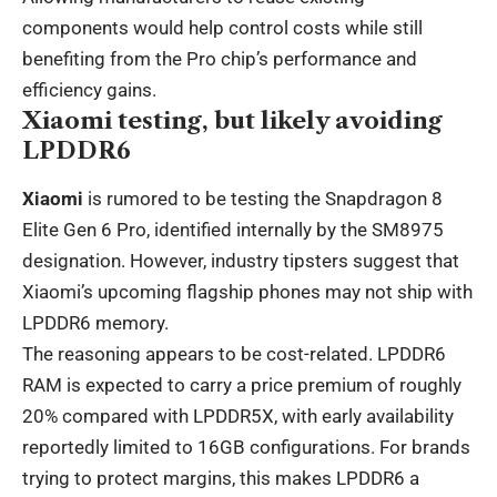
components would help control costs while still
benefiting from the Pro chip’s performance and
efficiency gains.
Xiaomi testing, but likely avoiding
LPDDR6
Xiaomi
is rumored to be testing the Snapdragon 8
Elite Gen 6 Pro, identified internally by the SM8975
designation. However, industry tipsters suggest that
Xiaomi’s upcoming flagship phones may not ship with
LPDDR6 memory.
The reasoning appears to be cost-related. LPDDR6
RAM is expected to carry a price premium of roughly
20% compared with LPDDR5X, with early availability
reportedly limited to 16GB configurations. For brands
trying to protect margins, this makes LPDDR6 a