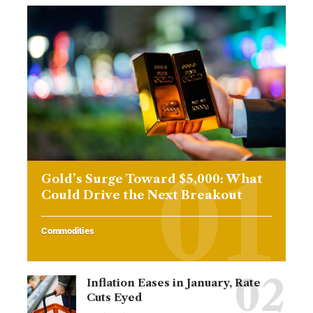
Gold’s Surge Toward $5,000: What
Could Drive the Next Breakout
Commodities
Inflation Eases in January, Rate
Cuts Eyed