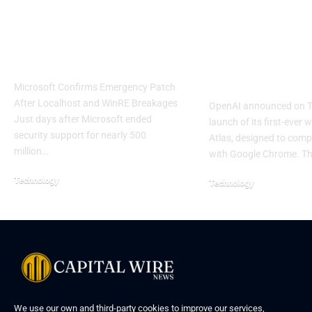
Windows 11 Update
OpenAI Laun
Causes Major System
Atlas Browse
Failures
Challenge G
Chrome
Microsoft Confirms Emergency Patch
After Localhost and WinRE Breakages
OpenAI announced on T
Just days after Microsoft ended
launch of its first-ever 
security support for nearly 500
Atlas, designed to compe
million…
with Google Chrome. T
Technology
Technology
We use our own and third-party cookies to improve our services,