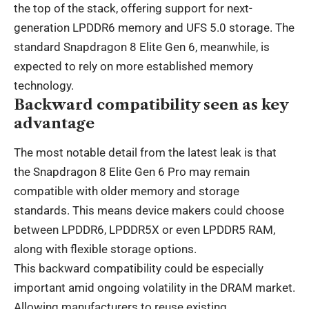
the top of the stack, offering support for next-
generation LPDDR6 memory and UFS 5.0 storage. The
standard Snapdragon 8 Elite Gen 6, meanwhile, is
expected to rely on more established memory
technology.
Backward compatibility seen as key
advantage
The most notable detail from the latest leak is that
the Snapdragon 8 Elite Gen 6 Pro may remain
compatible with older memory and storage
standards. This means device makers could choose
between LPDDR6, LPDDR5X or even LPDDR5 RAM,
along with flexible storage options.
This backward compatibility could be especially
important amid ongoing volatility in the DRAM market.
Allowing manufacturers to reuse existing