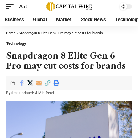
Aa
Business
Global
Market
Stock News
Technolog
Home
»
Snapdragon 8 Elite Gen 6 Pro may cut costs for brands
Technology
Snapdragon 8 Elite Gen 6
Pro may cut costs for brands
By
Last updated:
4 Min Read