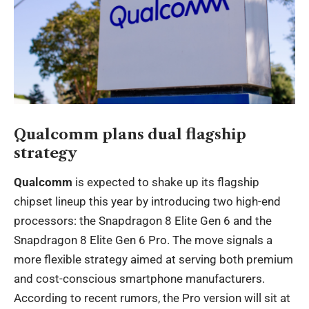
Qualcomm plans dual flagship
strategy
Qualcomm
is expected to shake up its flagship
chipset lineup this year by introducing two high-end
processors: the Snapdragon 8 Elite Gen 6 and the
Snapdragon 8 Elite Gen 6 Pro. The move signals a
more flexible strategy aimed at serving both premium
and cost-conscious smartphone manufacturers.
According to recent rumors, the Pro version will sit at