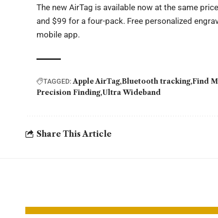
The new AirTag is available now at the same price
and $99 for a four-pack. Free personalized engrav
mobile app.
Apple AirTag
Bluetooth tracking
Find M
TAGGED:
Precision Finding
Ultra Wideband
Share This Article
YOU MAY ALSO LIKE