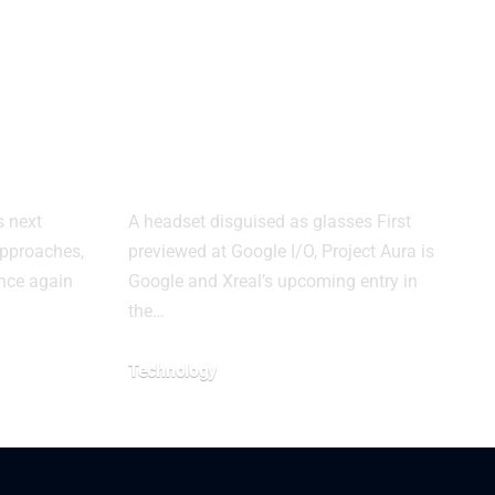
axy
Google and Xreal
Reveal Project
ed by
Aura, a New Class
of XR Glasses
s next
A headset disguised as glasses First
 approaches,
previewed at Google I/O, Project Aura is
once again
Google and Xreal’s upcoming entry in
the…
Technology