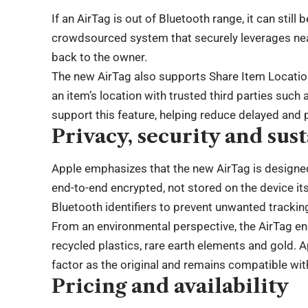
If an AirTag is out of Bluetooth range, it can stil
crowdsourced system that securely leverages nea
back to the owner.
The new AirTag also supports Share Item Location,
an item’s location with trusted third parties such
support this feature, helping reduce delayed and
Privacy, security and sust
Apple emphasizes that the new AirTag is designed
end-to-end encrypted, not stored on the device it
Bluetooth identifiers to prevent unwanted trackin
From an environmental perspective, the AirTag en
recycled plastics, rare earth elements and gold.
factor as the original and remains compatible with
Pricing and availability