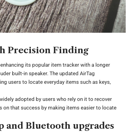
h Precision Finding
enhancing its popular item tracker with a longer
ouder built-in speaker. The updated AirTag
wing users to locate everyday items such as keys,
 widely adopted by users who rely on it to recover
ds on that success by making items easier to locate
p and Bluetooth upgrades