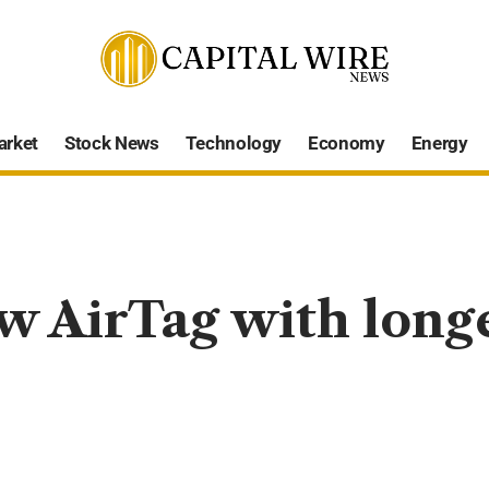
arket
Stock News
Technology
Economy
Energy
w AirTag with long