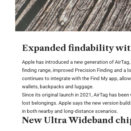
Expanded findability wit
Apple has introduced a new generation of AirTag, 
finding range, improved Precision Finding and a l
continues to integrate with the Find My app, allo
wallets, backpacks and luggage.
Since its original launch in 2021, AirTag has been
lost belongings. Apple says the new version buil
in both nearby and long-distance scenarios.
New Ultra Wideband chi