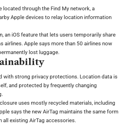
l be located through the Find My network, a
rby Apple devices to relay location information
 an iOS feature that lets users temporarily share
 as airlines. Apple says more than 50 airlines now
 permanently lost luggage.
ainability
 with strong privacy protections. Location data is
self, and protected by frequently changing
g.
closure uses mostly recycled materials, including
 Apple says the new AirTag maintains the same form
 all existing AirTag accessories.