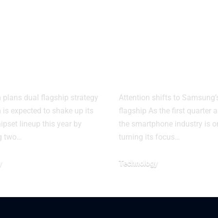
dragon 8
Samsung Gal
 Gen 6 Pro
S26 launch
ut costs for
timeline tipp
ds
new leak
lans dual flagship strategy
Attention shifts to Samsung’
s expected to shake up its
flagship As the first quarter
ipset lineup this year by
the smartphone industry is 
g two…
turning its focus…
y
Technology