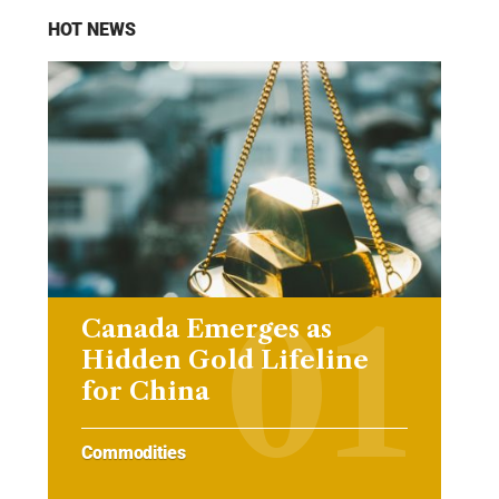
HOT NEWS
Canada Emerges as
Hidden Gold Lifeline
for China
Commodities