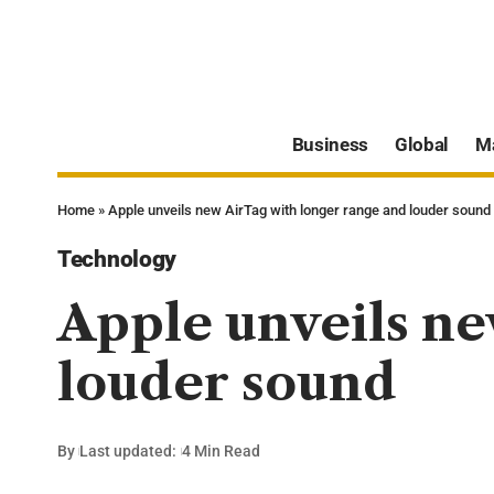
Business
Global
M
Home
»
Apple unveils new AirTag with longer range and louder sound
Technology
Apple unveils ne
louder sound
By
Last updated:
4 Min Read