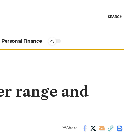
SEARCH
Personal Finance
er range and
Share