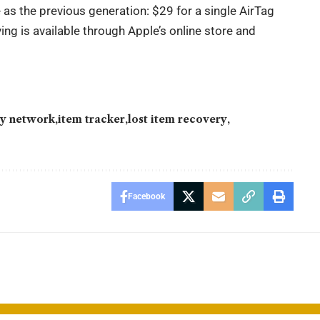
 as the previous generation: $29 for a single AirTag
ing is available through Apple’s online store and
y network
item tracker
lost item recovery
Facebook