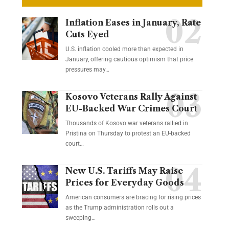
Inflation Eases in January, Rate
Cuts Eyed
U.S. inflation cooled more than expected in
January, offering cautious optimism that price
pressures may…
Kosovo Veterans Rally Against
EU-Backed War Crimes Court
Thousands of Kosovo war veterans rallied in
Pristina on Thursday to protest an EU-backed
court…
New U.S. Tariffs May Raise
Prices for Everyday Goods
American consumers are bracing for rising prices
as the Trump administration rolls out a
sweeping…