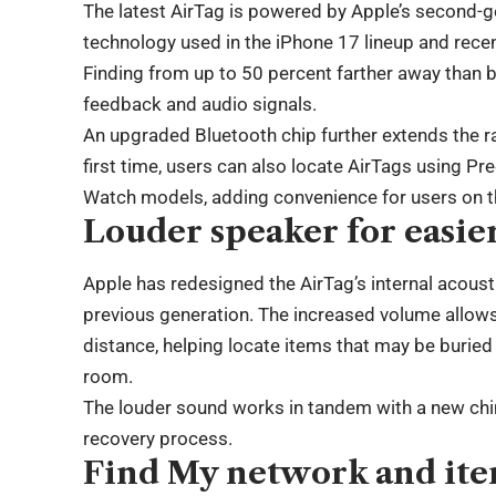
The latest AirTag is powered by Apple’s second-g
technology used in the iPhone 17 lineup and rece
Finding from up to 50 percent farther away than b
feedback and audio signals.
An upgraded Bluetooth chip further extends the r
first time, users can also locate AirTags using Pr
Watch models, adding convenience for users on 
Louder speaker for easie
Apple has redesigned the AirTag’s internal acous
previous generation. The increased volume allows 
distance, helping locate items that may be buried 
room.
The louder sound works in tandem with a new chi
recovery process.
Find My network and ite