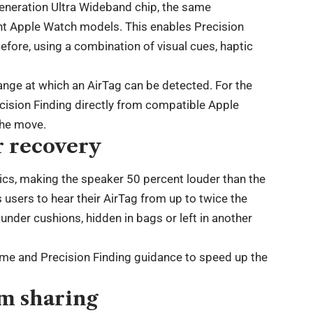
eneration Ultra Wideband chip, the same
nt Apple Watch models. This enables Precision
efore, using a combination of visual cues, haptic
ange at which an AirTag can be detected. For the
ecision Finding directly from compatible Apple
the move.
r recovery
tics, making the speaker 50 percent louder than the
users to hear their AirTag from up to twice the
under cushions, hidden in bags or left in another
me and Precision Finding guidance to speed up the
m sharing