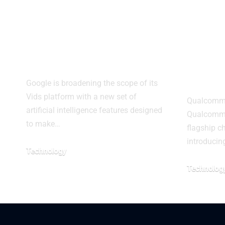
Google Expands
Snap
Vids With AI
Elite
Video Tools
may c
bran
Google is broadening the scope of its
Vids platform with a new set of
Qualcomm p
artificial intelligence features designed
Qualcomm i
to make…
flagship ch
introducin
Technology
Technolog