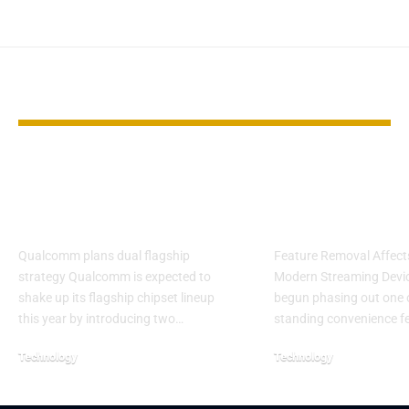
YOU MAY ALSO LIKE
Snapdragon 8 Elite
Netflix Rolls
Gen 6 Pro may cut
Mobile Casti
costs for brands
Support for 
Qualcomm plans dual flagship
Feature Removal Affec
strategy Qualcomm is expected to
Modern Streaming Devic
shake up its flagship chipset lineup
begun phasing out one o
this year by introducing two…
standing convenience f
Technology
Technology