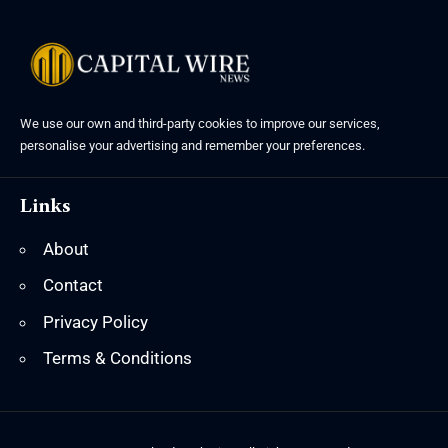
We use our own and third-party cookies to improve our services,
personalise your advertising and remember your preferences.
Links
About
Contact
Privacy Policy
Terms & Conditions