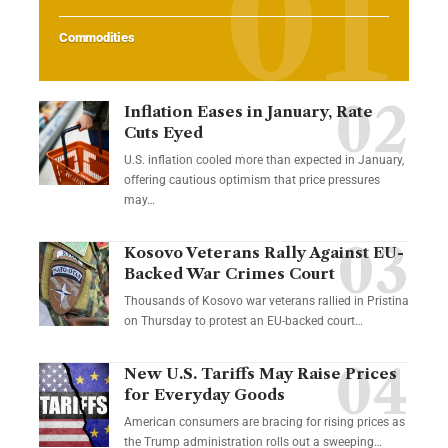
Commodities
Inflation Eases in January, Rate
Cuts Eyed
U.S. inflation cooled more than expected in January,
offering cautious optimism that price pressures
may…
Kosovo Veterans Rally Against EU-
Backed War Crimes Court
Thousands of Kosovo war veterans rallied in Pristina
on Thursday to protest an EU-backed court…
New U.S. Tariffs May Raise Prices
for Everyday Goods
American consumers are bracing for rising prices as
the Trump administration rolls out a sweeping…