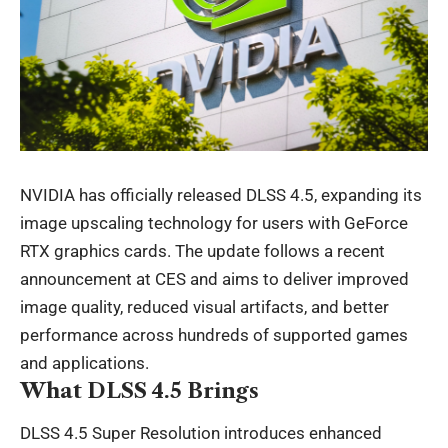
NVIDIA has officially released DLSS 4.5, expanding its
image upscaling technology for users with GeForce
RTX graphics cards. The update follows a recent
announcement at CES and aims to deliver improved
image quality, reduced visual artifacts, and better
performance across hundreds of supported games
and applications.
What DLSS 4.5 Brings
DLSS 4.5 Super Resolution introduces enhanced