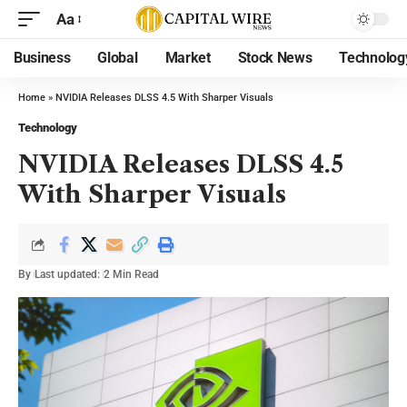
Aa
Business
Global
Market
Stock News
Technolog
Home
»
NVIDIA Releases DLSS 4.5 With Sharper Visuals
Technology
NVIDIA Releases DLSS 4.5
With Sharper Visuals
By
Last updated:
2 Min Read