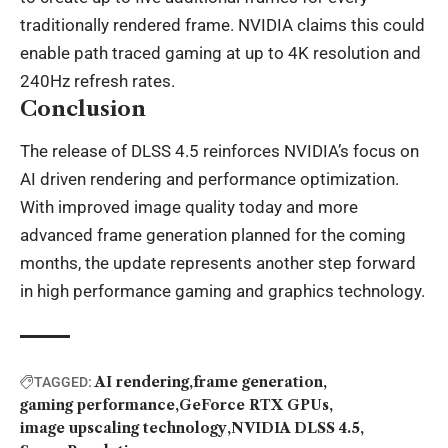
traditionally rendered frame. NVIDIA claims this could
enable path traced gaming at up to 4K resolution and
240Hz refresh rates.
Conclusion
The release of DLSS 4.5 reinforces NVIDIA’s focus on
AI driven rendering and performance optimization.
With improved image quality today and more
advanced frame generation planned for the coming
months, the update represents another step forward
in high performance gaming and graphics technology.
AI rendering
frame generation
TAGGED:
gaming performance
GeForce RTX GPUs
image upscaling technology
NVIDIA DLSS 4.5