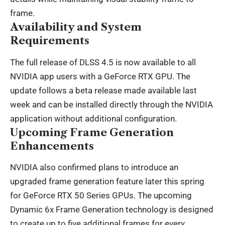
frame.
Availability and System
Requirements
The full release of DLSS 4.5 is now available to all
NVIDIA app users with a GeForce RTX GPU. The
update follows a beta release made available last
week and can be installed directly through the NVIDIA
application without additional configuration.
Upcoming Frame Generation
Enhancements
NVIDIA also confirmed plans to introduce an
upgraded frame generation feature later this spring
for GeForce RTX 50 Series GPUs. The upcoming
Dynamic 6x Frame Generation technology is designed
to create up to five additional frames for every