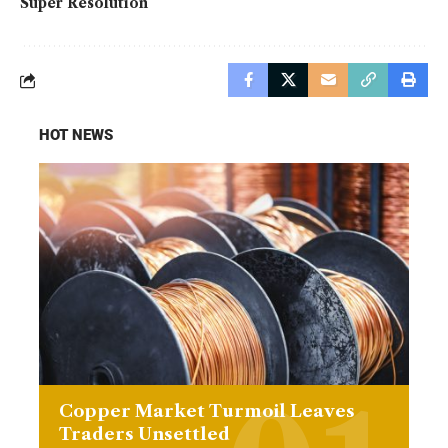
Super Resolution
HOT NEWS
Copper Market Turmoil Leaves
Traders Unsettled