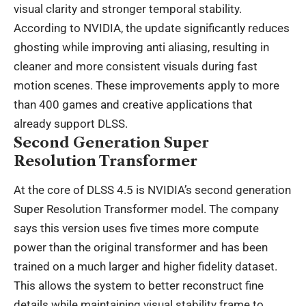
visual clarity and stronger temporal stability.
According to NVIDIA, the update significantly reduces
ghosting while improving anti aliasing, resulting in
cleaner and more consistent visuals during fast
motion scenes. These improvements apply to more
than 400 games and creative applications that
already support DLSS.
Second Generation Super
Resolution Transformer
At the core of DLSS 4.5 is NVIDIA’s second generation
Super Resolution Transformer model. The company
says this version uses five times more compute
power than the original transformer and has been
trained on a much larger and higher fidelity dataset.
This allows the system to better reconstruct fine
details while maintaining visual stability frame to