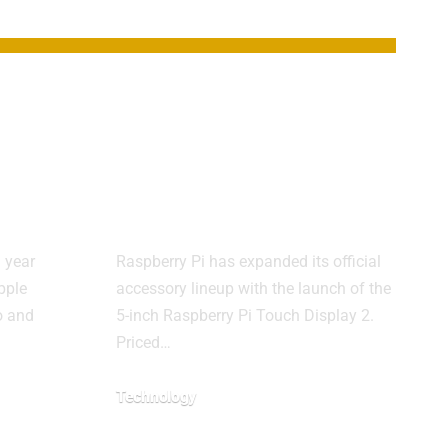
hes
Raspberry Pi
ith
Launches $40 5-
 new
Inch Touch
Display 2
 year
Raspberry Pi has expanded its official
pple
accessory lineup with the launch of the
o and
5-inch Raspberry Pi Touch Display 2.
Priced…
Technology