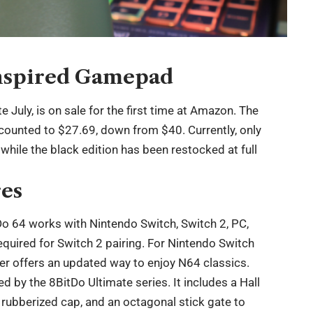
nspired Gamepad
e July, is on sale for the first time at Amazon. The
scounted to $27.69, down from $40. Currently, only
, while the black edition has been restocked at full
res
Do 64 works with Nintendo Switch, Switch 2, PC,
uired for Switch 2 pairing. For Nintendo Switch
er offers an updated way to enjoy N64 classics.
d by the 8BitDo Ultimate series. It includes a Hall
 a rubberized cap, and an octagonal stick gate to