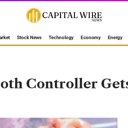
arket
Stock News
Technology
Economy
Energy
oth Controller Gets