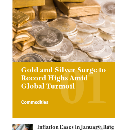
Gold and Silver Surge to
Record Highs Amid
Global Turmoil
Commodities
Inflation Eases in January, Rate