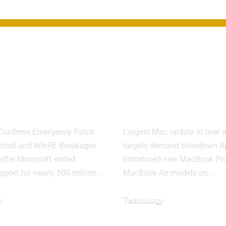
ows 11
Apple refres
te Causes
Mac lineup w
r System
M5 chips and
res
displays
 Confirms Emergency Patch
Largest Mac update in over a
alhost and WinRE Breakages
targets demand slowdown A
after Microsoft ended
introduced new MacBook Pr
upport for nearly 500 million…
MacBook Air models on…
y
Technology