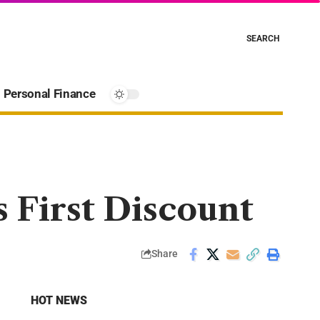
SEARCH
Personal Finance
 First Discount
Share
HOT NEWS