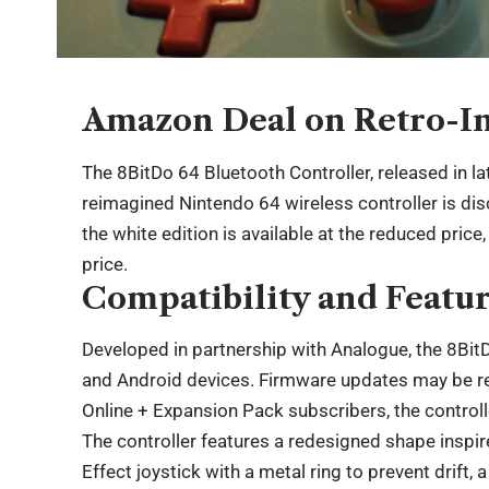
Amazon Deal on Retro-I
The 8BitDo 64 Bluetooth Controller, released in lat
reimagined Nintendo 64 wireless controller is di
the white edition is available at the reduced price
price.
Compatibility and Featu
Developed in partnership with Analogue, the 8Bit
and Android devices. Firmware updates may be req
Online + Expansion Pack subscribers, the controll
The controller features a redesigned shape inspire
Effect joystick with a metal ring to prevent drift,