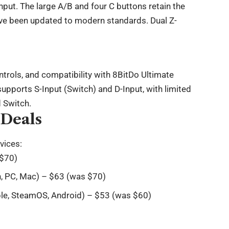
input. The large A/B and four C buttons retain the
ave been updated to modern standards. Dual Z-
trols, and compatibility with 8BitDo Ultimate
upports S-Input (Switch) and D-Input, with limited
d Switch.
 Deals
vices:
 $70)
h, PC, Mac) – $63 (was $70)
pple, SteamOS, Android) – $53 (was $60)