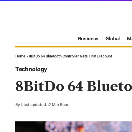
Business
Global
M
Home
»
8BitDo 64 Bluetooth Controller Gets First Discount
Technology
8BitDo 64 Blueto
By
Last updated:
2 Min Read