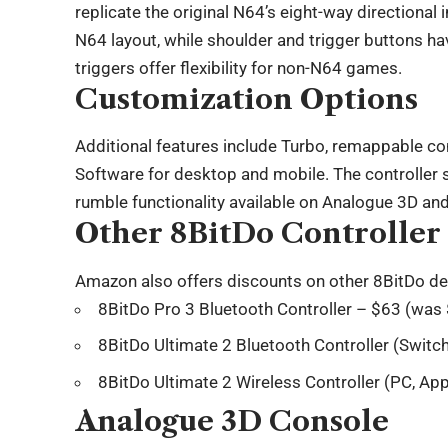
replicate the original N64’s eight-way directional 
N64 layout, while shoulder and trigger buttons h
triggers offer flexibility for non-N64 games.
Customization Options
Additional features include Turbo, remappable con
Software for desktop and mobile. The controller s
rumble functionality available on Analogue 3D an
Other 8BitDo Controller
Amazon also offers discounts on other 8BitDo de
8BitDo Pro 3 Bluetooth Controller – $63 (was
8BitDo Ultimate 2 Bluetooth Controller (Switc
8BitDo Ultimate 2 Wireless Controller (PC, A
Analogue 3D Console