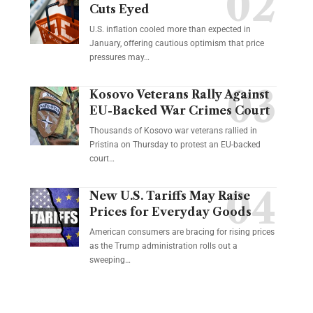
Cuts Eyed
U.S. inflation cooled more than expected in
January, offering cautious optimism that price
pressures may…
Kosovo Veterans Rally Against
EU-Backed War Crimes Court
Thousands of Kosovo war veterans rallied in
Pristina on Thursday to protest an EU-backed
court…
New U.S. Tariffs May Raise
Prices for Everyday Goods
American consumers are bracing for rising prices
as the Trump administration rolls out a
sweeping…