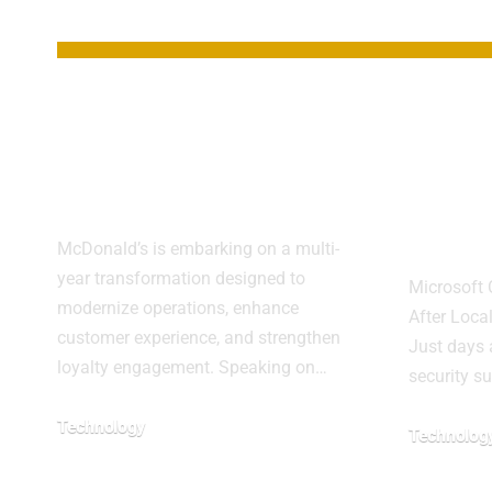
YOU MAY ALSO LIKE
McDonald’s Drives
Wind
Growth With Tech
Upda
Transformation
Majo
Failu
McDonald’s is embarking on a multi-
year transformation designed to
Microsoft
modernize operations, enhance
After Loc
customer experience, and strengthen
Just days 
loyalty engagement. Speaking on…
security s
Technology
Technolog