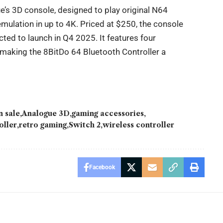
s 3D console, designed to play original N64
ulation in up to 4K. Priced at $250, the console
cted to launch in Q4 2025. It features four
 making the 8BitDo 64 Bluetooth Controller a
 sale
Analogue 3D
gaming accessories
oller
retro gaming
Switch 2
wireless controller
Facebook