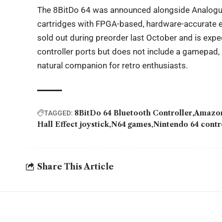
The 8BitDo 64 was announced alongside Analogue’
cartridges with FPGA-based, hardware-accurate em
sold out during preorder last October and is expe
controller ports but does not include a gamepad,
natural companion for retro enthusiasts.
8BitDo 64 Bluetooth Controller
Amazon
TAGGED:
Hall Effect joystick
N64 games
Nintendo 64 contr
Share This Article