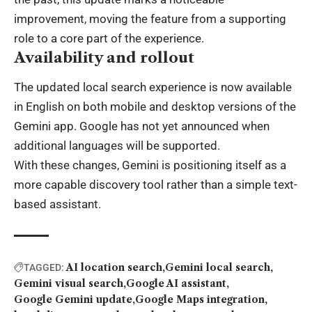
improvement, moving the feature from a supporting
role to a core part of the experience.
Availability and rollout
The updated local search experience is now available
in English on both mobile and desktop versions of the
Gemini app. Google has not yet announced when
additional languages will be supported.
With these changes, Gemini is positioning itself as a
more capable discovery tool rather than a simple text-
based assistant.
AI location search
Gemini local search
TAGGED:
Gemini visual search
Google AI assistant
Google Gemini update
Google Maps integration