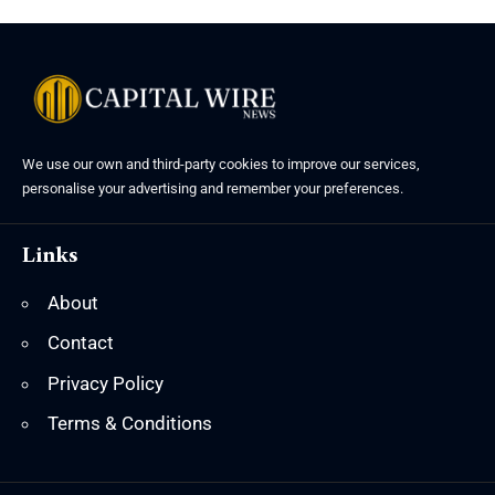
We use our own and third-party cookies to improve our services,
personalise your advertising and remember your preferences.
Links
About
Contact
Privacy Policy
Terms & Conditions