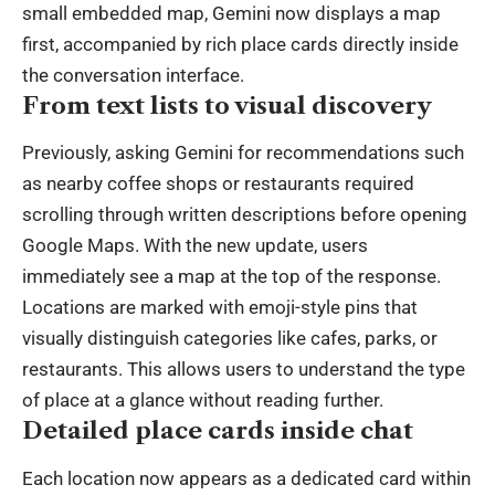
small embedded map, Gemini now displays a map
first, accompanied by rich place cards directly inside
the conversation interface.
From text lists to visual discovery
Previously, asking Gemini for recommendations such
as nearby coffee shops or restaurants required
scrolling through written descriptions before opening
Google Maps. With the new update, users
immediately see a map at the top of the response.
Locations are marked with emoji-style pins that
visually distinguish categories like cafes, parks, or
restaurants. This allows users to understand the type
of place at a glance without reading further.
Detailed place cards inside chat
Each location now appears as a dedicated card within