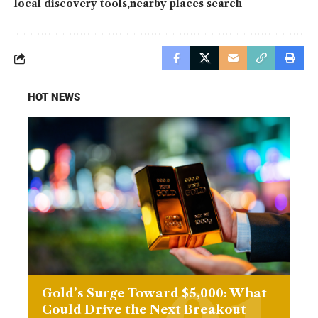
local discovery tools
nearby places search
HOT NEWS
Gold’s Surge Toward $5,000: What
Could Drive the Next Breakout