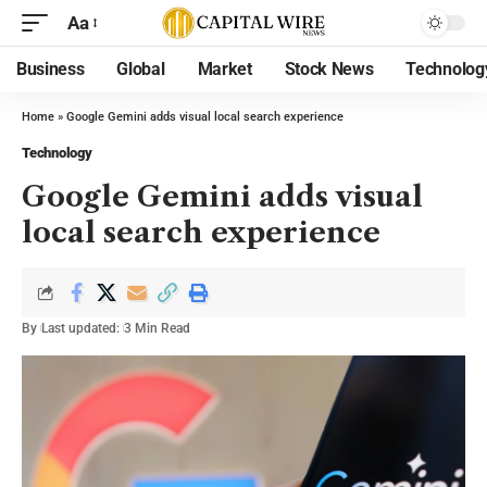
Aa
Business
Global
Market
Stock News
Technolog
Home
»
Google Gemini adds visual local search experience
Technology
Google Gemini adds visual
local search experience
By
Last updated:
3 Min Read