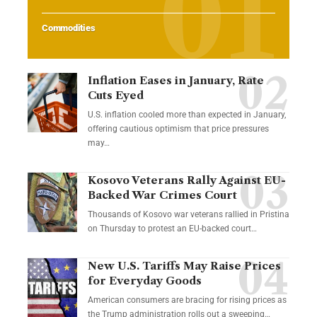
Commodities
Inflation Eases in January, Rate
Cuts Eyed
U.S. inflation cooled more than expected in January,
offering cautious optimism that price pressures
may…
Kosovo Veterans Rally Against EU-
Backed War Crimes Court
Thousands of Kosovo war veterans rallied in Pristina
on Thursday to protest an EU-backed court…
New U.S. Tariffs May Raise Prices
for Everyday Goods
American consumers are bracing for rising prices as
the Trump administration rolls out a sweeping…