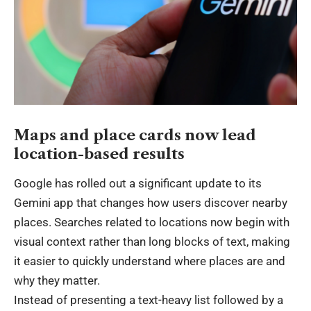
Maps and place cards now lead
location-based results
Google has rolled out a significant update to its
Gemini app that changes how users discover nearby
places. Searches related to locations now begin with
visual context rather than long blocks of text, making
it easier to quickly understand where places are and
why they matter.
Instead of presenting a text-heavy list followed by a