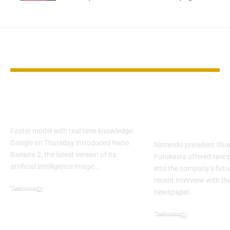
YOU MAY ALSO LIKE
Google Unveils Nano
Nintendo Pre
Banana 2 Image AI
Shares New D
on Switch 2
Faster model with real-time knowledge
Google on Thursday introduced Nano
Nintendo president Shu
Banana 2, the latest version of its
Furukawa offered rare p
artificial intelligence image…
into the company’s futu
recent interview with t
Technology
newspaper…
Technology