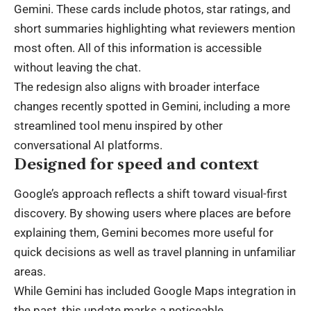
Gemini. These cards include photos, star ratings, and
short summaries highlighting what reviewers mention
most often. All of this information is accessible
without leaving the chat.
The redesign also aligns with broader interface
changes recently spotted in Gemini, including a more
streamlined tool menu inspired by other
conversational AI platforms.
Designed for speed and context
Google’s approach reflects a shift toward visual-first
discovery. By showing users where places are before
explaining them, Gemini becomes more useful for
quick decisions as well as travel planning in unfamiliar
areas.
While Gemini has included Google Maps integration in
the past, this update marks a noticeable