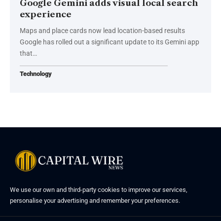
Google Gemini adds visual local search
experience
Maps and place cards now lead location-based results
Google has rolled out a significant update to its Gemini app
that…
Technology
We use our own and third-party cookies to improve our services,
personalise your advertising and remember your preferences.