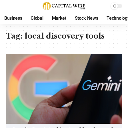
Business
Global
Market
Stock News
Technolog
Tag:
local discovery tools