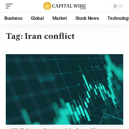
Business
Global
Market
Stock News
Technolog
Tag:
Iran conflict