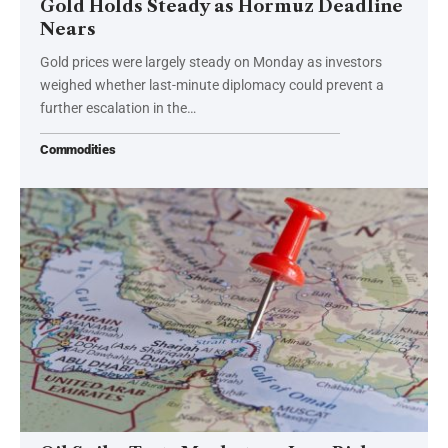
Gold Holds Steady as Hormuz Deadline
Nears
Gold prices were largely steady on Monday as investors
weighed whether last-minute diplomacy could prevent a
further escalation in the…
Commodities