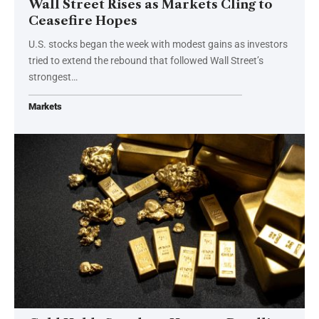
Wall Street Rises as Markets Cling to
Ceasefire Hopes
U.S. stocks began the week with modest gains as investors
tried to extend the rebound that followed Wall Street’s
strongest…
Markets