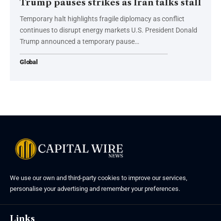
Trump pauses strikes as Iran talks stall
Temporary halt highlights fragile diplomacy as conflict
continues to disrupt energy markets U.S. President Donald
Trump announced a temporary pause…
Global
We use our own and third-party cookies to improve our services,
personalise your advertising and remember your preferences.
Links