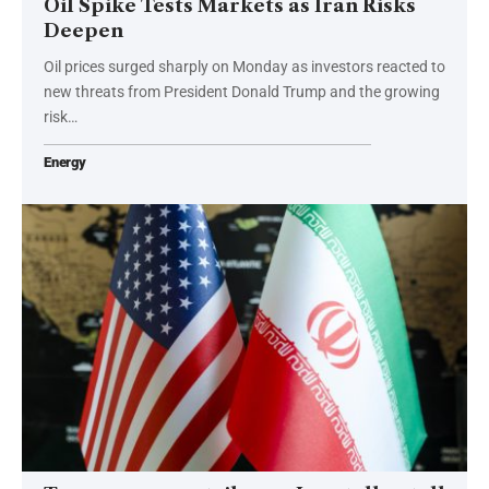
Oil Spike Tests Markets as Iran Risks
Deepen
Oil prices surged sharply on Monday as investors reacted to
new threats from President Donald Trump and the growing
risk…
Energy