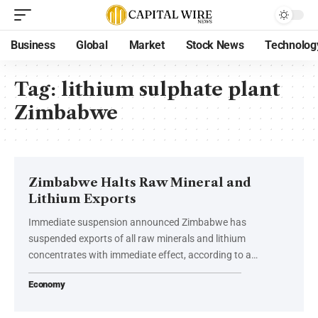
Business
Global
Market
Stock News
Technolog
Tag:
lithium sulphate plant
Zimbabwe
Zimbabwe Halts Raw Mineral and
Lithium Exports
Immediate suspension announced Zimbabwe has
suspended exports of all raw minerals and lithium
concentrates with immediate effect, according to a…
Economy