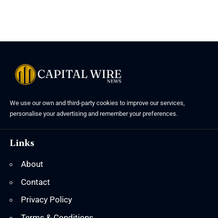
We use our own and third-party cookies to improve our services,
personalise your advertising and remember your preferences.
Links
About
Contact
Privacy Policy
Terms & Conditions