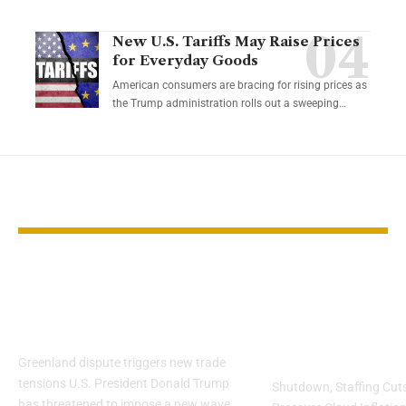
New U.S. Tariffs May Raise Prices
for Everyday Goods
American consumers are bracing for rising prices as
the Trump administration rolls out a sweeping…
YOU MAY ALSO LIKE
European industries
Markets Brac
brace for Trump’s
CPI Report 
tariff threat
Data Reliabil
Concerns
Greenland dispute triggers new trade
tensions U.S. President Donald Trump
Shutdown, Staffing Cuts,
has threatened to impose a new wave