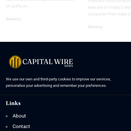
Pressure Cloud Inflation
of tariffs on…
eyes are on Friday’s Se
Consumer Price Index (
Economy
Economy
We use our own and third-party cookies to improve our services,
personalise your advertising and remember your preferences.
Links
About
Contact