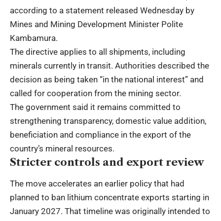
according to a statement released Wednesday by
Mines and Mining Development Minister Polite
Kambamura.
The directive applies to all shipments, including
minerals currently in transit. Authorities described the
decision as being taken “in the national interest” and
called for cooperation from the mining sector.
The government said it remains committed to
strengthening transparency, domestic value addition,
beneficiation and compliance in the export of the
country’s mineral resources.
Stricter controls and export review
The move accelerates an earlier policy that had
planned to ban lithium concentrate exports starting in
January 2027. That timeline was originally intended to