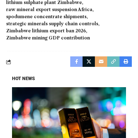
lithium sulphate plant Zimbabwe
raw mineral export suspension Africa
spodumene concentrate shipments
strategic minerals supply chain controls
Zimbabwe lithium export ban 2026
Zimbabwe mining GDP contribution
HOT NEWS