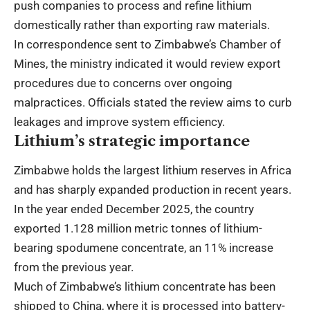
push companies to process and refine lithium
domestically rather than exporting raw materials.
In correspondence sent to Zimbabwe’s Chamber of
Mines, the ministry indicated it would review export
procedures due to concerns over ongoing
malpractices. Officials stated the review aims to curb
leakages and improve system efficiency.
Lithium’s strategic importance
Zimbabwe holds the largest lithium reserves in Africa
and has sharply expanded production in recent years.
In the year ended December 2025, the country
exported 1.128 million metric tonnes of lithium-
bearing spodumene concentrate, an 11% increase
from the previous year.
Much of Zimbabwe’s lithium concentrate has been
shipped to China, where it is processed into battery-