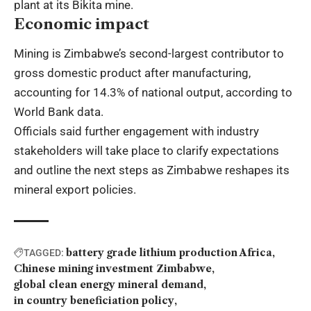
plant at its Bikita mine.
Economic impact
Mining is Zimbabwe’s second-largest contributor to
gross domestic product after manufacturing,
accounting for 14.3% of national output, according to
World Bank data.
Officials said further engagement with industry
stakeholders will take place to clarify expectations
and outline the next steps as Zimbabwe reshapes its
mineral export policies.
battery grade lithium production Africa
TAGGED:
Chinese mining investment Zimbabwe
global clean energy mineral demand
in country beneficiation policy