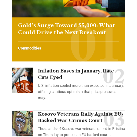
Gold’s Surge Toward $5,000: What
Could Drive the Next Breakout
Commodities
Inflation Eases in January, Rate
Cuts Eyed
U.S. inflation cooled more than expected in January,
offering cautious optimism that price pressures
may…
Kosovo Veterans Rally Against EU-
Backed War Crimes Court
Thousands of Kosovo war veterans rallied in Pristina
on Thursday to protest an EU-backed court…