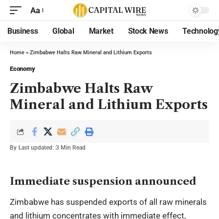
Aa
Business
Global
Market
Stock News
Technolog
Home
»
Zimbabwe Halts Raw Mineral and Lithium Exports
Economy
Zimbabwe Halts Raw
Mineral and Lithium Exports
By
Last updated:
3 Min Read
Immediate suspension announced
Zimbabwe has suspended exports of all raw minerals
and lithium concentrates with immediate effect,