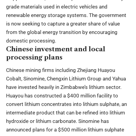
grade materials used in electric vehicles and
renewable energy storage systems. The government
is now seeking to capture a greater share of value
from the global energy transition by encouraging
domestic processing.
Chinese investment and local
processing plans
Chinese mining firms including Zhejiang Huayou
Cobalt, Sinomine, Chengxin Lithium Group and Yahua
have invested heavily in Zimbabwe’s lithium sector.
Huayou has constructed a $400 million facility to
convert lithium concentrates into lithium sulphate, an
intermediate product that can be refined into lithium
hydroxide or lithium carbonate. Sinomine has
announced plans for a $500 million lithium sulphate