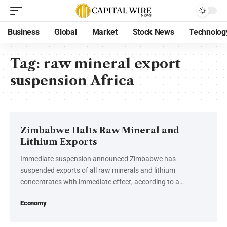
Business
Global
Market
Stock News
Technolog
Tag:
raw mineral export
suspension Africa
Zimbabwe Halts Raw Mineral and
Lithium Exports
Immediate suspension announced Zimbabwe has
suspended exports of all raw minerals and lithium
concentrates with immediate effect, according to a…
Economy