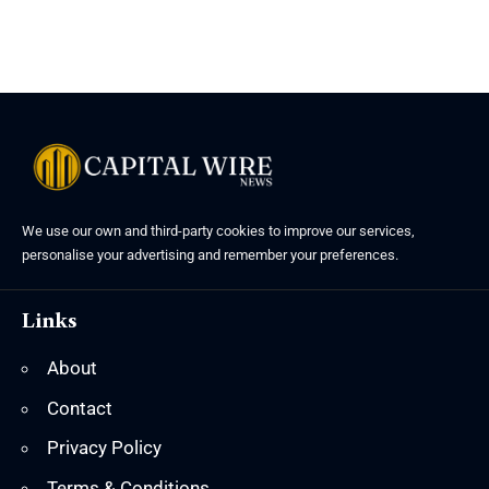
We use our own and third-party cookies to improve our services,
personalise your advertising and remember your preferences.
Links
About
Contact
Privacy Policy
Terms & Conditions