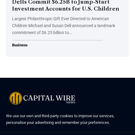
Dells Commit $6.25B to Jump-Start
Investment Accounts for U.S. Children
Largest Philanthropic Gift Ever Directed to American
Children Michael and Susan Dell announced a landmark
commitment of $6.25 billion to…
Business
We use our own and third-party cookies to improve our services,
personalise your advertising and remember your preferences.