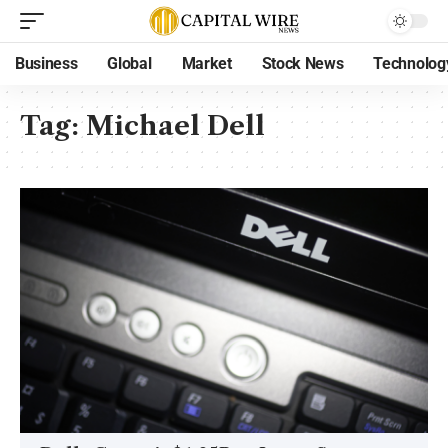
Business
Global
Market
Stock News
Technolog
Tag:
Michael Dell