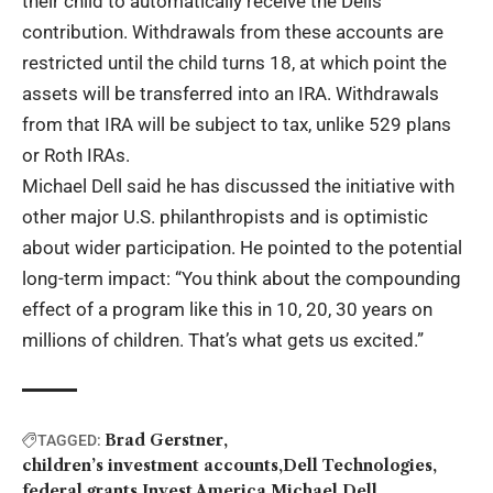
their child to automatically receive the Dells’
contribution. Withdrawals from these accounts are
restricted until the child turns 18, at which point the
assets will be transferred into an IRA. Withdrawals
from that IRA will be subject to tax, unlike 529 plans
or Roth IRAs.
Michael Dell said he has discussed the initiative with
other major U.S. philanthropists and is optimistic
about wider participation. He pointed to the potential
long-term impact: “You think about the compounding
effect of a program like this in 10, 20, 30 years on
millions of children. That’s what gets us excited.”
Brad Gerstner
TAGGED:
children’s investment accounts
Dell Technologies
federal grants
Invest America
Michael Dell