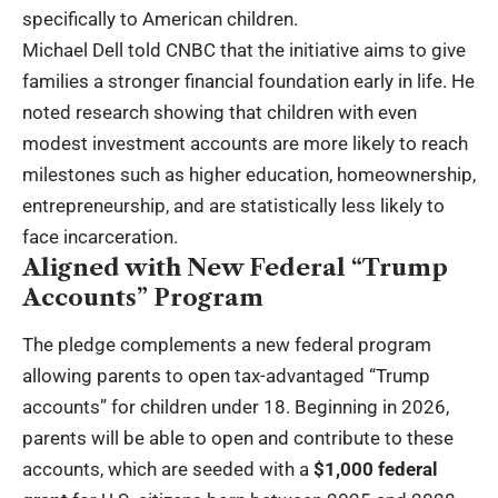
specifically to American children.
Michael Dell told CNBC that the initiative aims to give
families a stronger financial foundation early in life. He
noted research showing that children with even
modest investment accounts are more likely to reach
milestones such as higher education, homeownership,
entrepreneurship, and are statistically less likely to
face incarceration.
Aligned with New Federal “Trump
Accounts” Program
The pledge complements a new federal program
allowing parents to open tax-advantaged “Trump
accounts” for children under 18. Beginning in 2026,
parents will be able to open and contribute to these
accounts, which are seeded with a
$1,000 federal