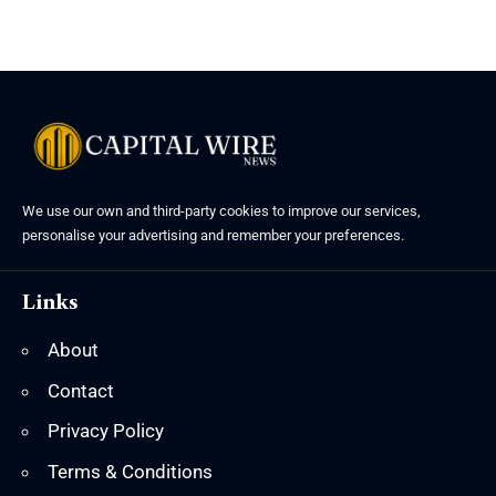
We use our own and third-party cookies to improve our services,
personalise your advertising and remember your preferences.
Links
About
Contact
Privacy Policy
Terms & Conditions