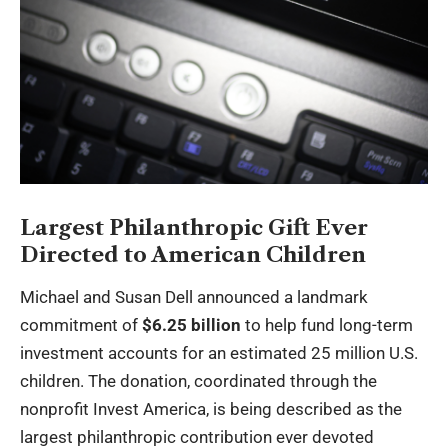
Largest Philanthropic Gift Ever
Directed to American Children
Michael and Susan Dell announced a landmark
commitment of
$6.25 billion
to help fund long-term
investment accounts for an estimated 25 million U.S.
children. The donation, coordinated through the
nonprofit Invest America, is being described as the
largest philanthropic contribution ever devoted