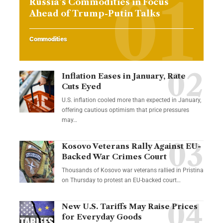
Russia’s Commodities in Focus
Ahead of Trump-Putin Talks
Commodities
Inflation Eases in January, Rate
Cuts Eyed
U.S. inflation cooled more than expected in January,
offering cautious optimism that price pressures
may…
Kosovo Veterans Rally Against EU-
Backed War Crimes Court
Thousands of Kosovo war veterans rallied in Pristina
on Thursday to protest an EU-backed court…
New U.S. Tariffs May Raise Prices
for Everyday Goods