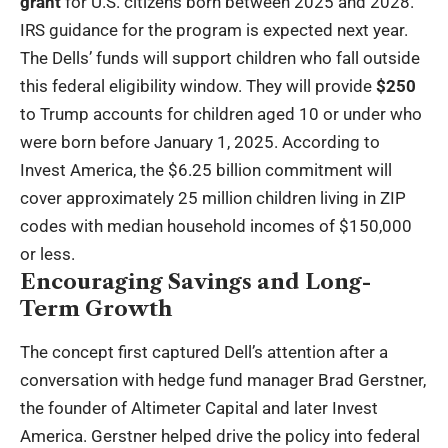
grant
for U.S. citizens born between 2025 and 2028.
IRS guidance for the program is expected next year.
The Dells’ funds will support children who fall outside
this federal eligibility window. They will provide
$250
to Trump accounts for children aged 10 or under who
were born before January 1, 2025. According to
Invest America, the $6.25 billion commitment will
cover approximately 25 million children living in ZIP
codes with median household incomes of $150,000
or less.
Encouraging Savings and Long-
Term Growth
The concept first captured Dell’s attention after a
conversation with hedge fund manager Brad Gerstner,
the founder of Altimeter Capital and later Invest
America. Gerstner helped drive the policy into federal