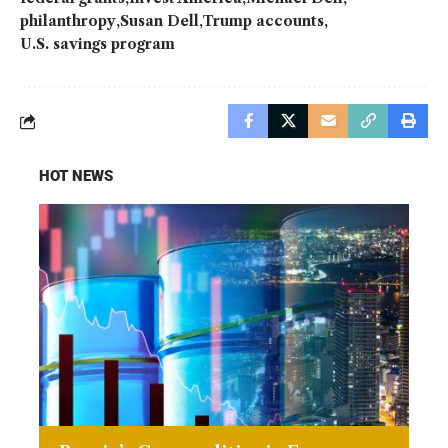
philanthropy
Susan Dell
Trump accounts
U.S. savings program
HOT NEWS