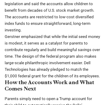
legislation and said the accounts allow children to
benefit from decades of U.S. stock market growth.
The accounts are restricted to low-cost diversified
index funds to ensure straightforward, long-term
investing.
Gerstner emphasized that while the initial seed money
is modest, it serves as a catalyst for parents to
contribute regularly and build meaningful savings over
time. The design of the federal program also makes
large-scale philanthropic involvement easier. Dell
Technologies has already pledged to match the
$1,000 federal grant for the children of its employees.
How the Accounts Work and What
Comes Next
Parents simply need to open a Trump account for