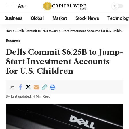
Aa
Business
Global
Market
Stock News
Technolog
Home
»
Dells Commit $6.25B to Jump-Start Investment Accounts for U.S. Children
Business
Dells Commit $6.25B to Jump-
Start Investment Accounts
for U.S. Children
By
Last updated:
4 Min Read