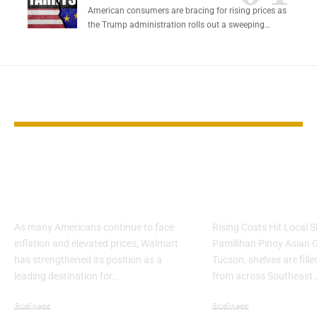
American consumers are bracing for rising prices as
the Trump administration rolls out a sweeping…
YOU MAY ALSO LIKE
Walmart Emerges as
Filipino Groc
Key Choice During
Struggle Un
Cost Pressures
Tariffs
As many Americans continue to face
Rising Costs Hit Local 
inflation and elevated prices, Walmart
Pamilihan Pinoy Asian G
has strengthened its position as a
Tucson, shelves are fill
leading destination for…
from across Southeast
Business
Business