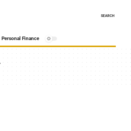
SEARCH
Personal Finance
g