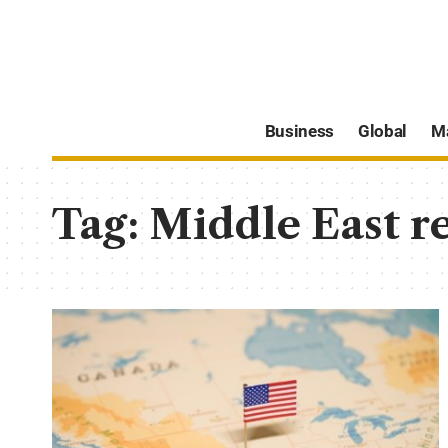
Business
Global
M
Tag:
Middle East r