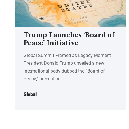
Trump Launches ‘Board of
Peace’ Initiative
Global Summit Framed as Legacy Moment
President Donald Trump unveiled a new
international body dubbed the “Board of
Peace,” presenting…
Global