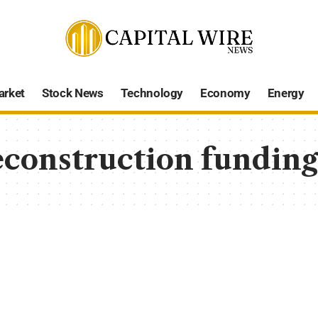
arket
Stock News
Technology
Economy
Energy
econstruction fundin