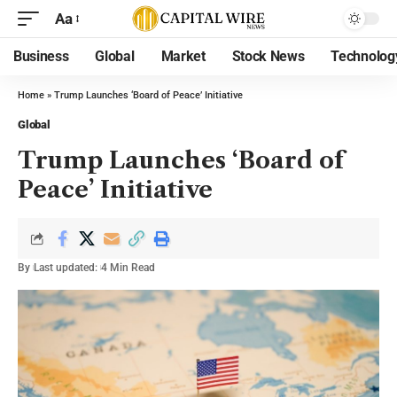
Aa
Business
Global
Market
Stock News
Technolog
Home
»
Trump Launches ‘Board of Peace’ Initiative
Global
Trump Launches ‘Board of
Peace’ Initiative
By
Last updated:
4 Min Read