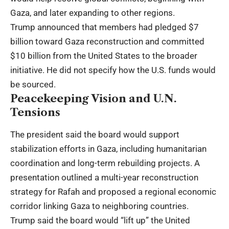
Gaza, and later expanding to other regions.
Trump announced that members had pledged $7
billion toward Gaza reconstruction and committed
$10 billion from the United States to the broader
initiative. He did not specify how the U.S. funds would
be sourced.
Peacekeeping Vision and U.N.
Tensions
The president said the board would support
stabilization efforts in Gaza, including humanitarian
coordination and long-term rebuilding projects. A
presentation outlined a multi-year reconstruction
strategy for Rafah and proposed a regional economic
corridor linking Gaza to neighboring countries.
Trump said the board would “lift up” the United