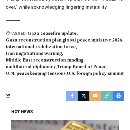
over,” while acknowledging lingering instability.
Gaza ceasefire update
TAGGED:
Gaza reconstruction plan
global peace initiative 2026
international stabilization force
Iran negotiations warning
Middle East reconstruction funding
multilateral diplomacy
Trump Board of Peace
U.N. peacekeeping tensions
U.S. foreign policy summit
HOT NEWS