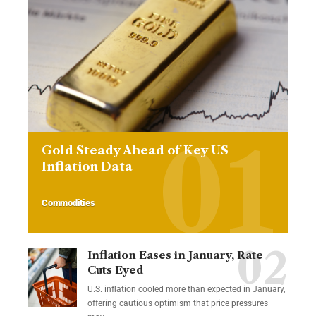
Gold Steady Ahead of Key US
Inflation Data
Commodities
Inflation Eases in January, Rate
Cuts Eyed
U.S. inflation cooled more than expected in January,
offering cautious optimism that price pressures