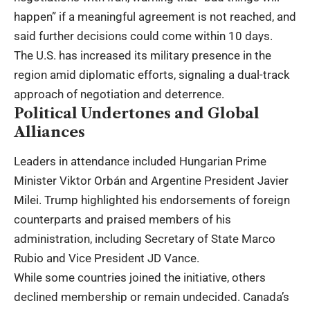
happen” if a meaningful agreement is not reached, and
said further decisions could come within 10 days.
The U.S. has increased its military presence in the
region amid diplomatic efforts, signaling a dual-track
approach of negotiation and deterrence.
Political Undertones and Global
Alliances
Leaders in attendance included Hungarian Prime
Minister Viktor Orbán and Argentine President Javier
Milei. Trump highlighted his endorsements of foreign
counterparts and praised members of his
administration, including Secretary of State Marco
Rubio and Vice President JD Vance.
While some countries joined the initiative, others
declined membership or remain undecided. Canada’s