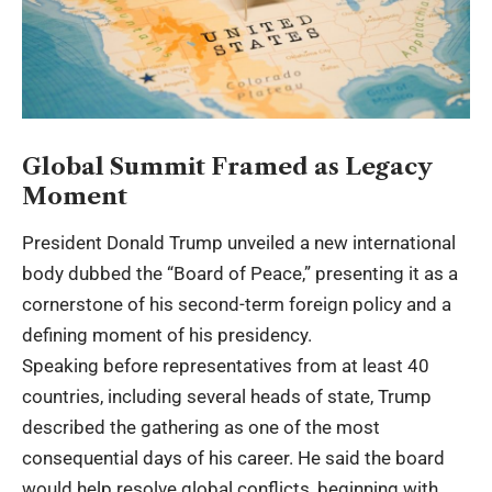
Global Summit Framed as Legacy
Moment
President Donald Trump unveiled a new international
body dubbed the “Board of Peace,” presenting it as a
cornerstone of his second-term foreign policy and a
defining moment of his presidency.
Speaking before representatives from at least 40
countries, including several heads of state, Trump
described the gathering as one of the most
consequential days of his career. He said the board
would help resolve global conflicts, beginning with