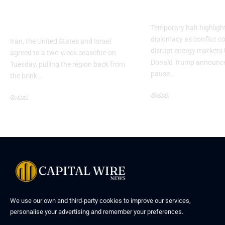
leaves key fronts
as Iran talks 
unresolved
Temporary halt highlight
diplomacy as conflict c
Iran, the United States and Israel
disrupt energy markets 
agreed to a two-week ceasefire on
Donald Trump announce
Tuesday, pulling the region back from
pause…
the brink…
Global
Global
We use our own and third-party cookies to improve our services,
personalise your advertising and remember your preferences.