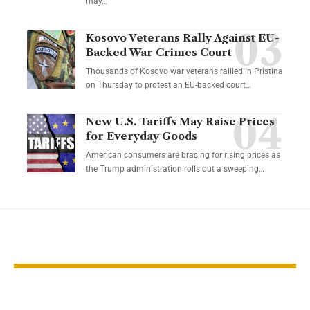
may…
Kosovo Veterans Rally Against EU-
Backed War Crimes Court
Thousands of Kosovo war veterans rallied in Pristina
on Thursday to protest an EU-backed court…
New U.S. Tariffs May Raise Prices
for Everyday Goods
American consumers are bracing for rising prices as
the Trump administration rolls out a sweeping…
YOU MAY ALSO LIKE
Fragile ceasefire
Trump pauses