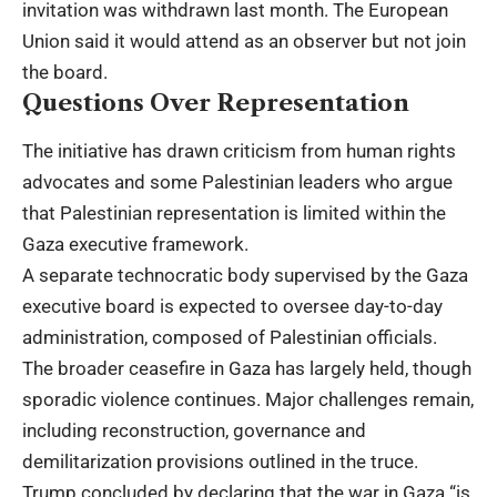
invitation was withdrawn last month. The European
Union said it would attend as an observer but not join
the board.
Questions Over Representation
The initiative has drawn criticism from human rights
advocates and some Palestinian leaders who argue
that Palestinian representation is limited within the
Gaza executive framework.
A separate technocratic body supervised by the Gaza
executive board is expected to oversee day-to-day
administration, composed of Palestinian officials.
The broader ceasefire in Gaza has largely held, though
sporadic violence continues. Major challenges remain,
including reconstruction, governance and
demilitarization provisions outlined in the truce.
Trump concluded by declaring that the war in Gaza “is