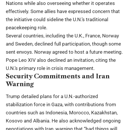
Nations while also overseeing whether it operates
effectively. Some allies have expressed concern that
the initiative could sideline the U.N.’s traditional
peacekeeping role.
Several countries, including the U.K., France, Norway
and Sweden, declined full participation, though some
sent envoys. Norway agreed to host a future meeting.
Pope Leo XIV also declined an invitation, citing the
U.N.’s primary role in crisis management.
Security Commitments and Iran
Warning
Trump detailed plans for a U.N.-authorized
stabilization force in Gaza, with contributions from
countries such as Indonesia, Morocco, Kazakhstan,
Kosovo and Albania. He also acknowledged ongoing
negotiations with Iran, warning that “bad things will