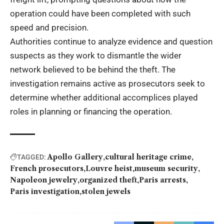
operation could have been completed with such
speed and precision.
Authorities continue to analyze evidence and question
suspects as they work to dismantle the wider
network believed to be behind the theft. The
investigation remains active as prosecutors seek to
determine whether additional accomplices played
roles in planning or financing the operation.
Apollo Gallery
cultural heritage crime
TAGGED:
French prosecutors
Louvre heist
museum security
Napoleon jewelry
organized theft
Paris arrests
Paris investigation
stolen jewels