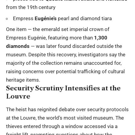
from the 19th century
Empress
Eugénie’s
pearl and diamond tiara
One item — the emerald set imperial crown of
Empress Eugénie, featuring more than
1,300
diamonds
— was later found discarded outside the
museum. Despite this recovery, investigators say the
majority of the collection remains unaccounted for,
raising concerns over potential trafficking of cultural
heritage items.
Security Scrutiny Intensifies at the
Louvre
The heist has reignited debate over security protocols
at the Louvre, the world’s most visited museum. The
thieves entered through a window accessed via a
freight lift, prompting questions about how the