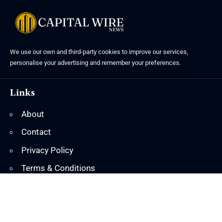
We use our own and third-party cookies to improve our services,
personalise your advertising and remember your preferences.
Links
About
Contact
Privacy Policy
Terms & Conditions
© 2025 Island Marketing. All Rights Reserved.