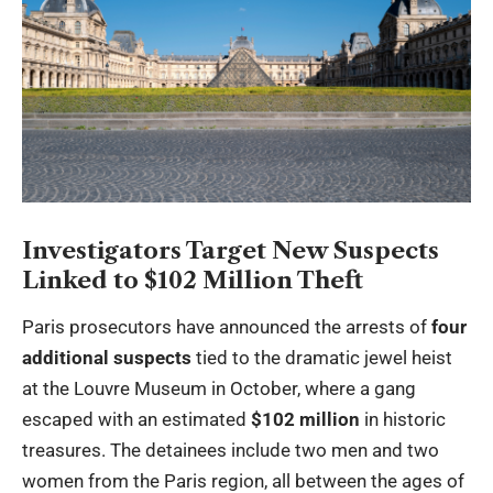
Investigators Target New Suspects
Linked to $102 Million Theft
Paris prosecutors have announced the arrests of
four
additional suspects
tied to the dramatic jewel heist
at the Louvre Museum in October, where a gang
escaped with an estimated
$102 million
in historic
treasures. The detainees include two men and two
women from the Paris region, all between the ages of