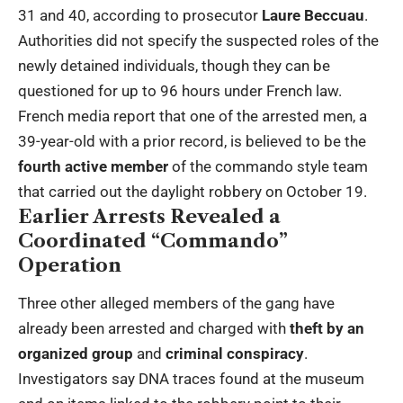
31 and 40, according to prosecutor
Laure Beccuau
.
Authorities did not specify the suspected roles of the
newly detained individuals, though they can be
questioned for up to 96 hours under French law.
French media report that one of the arrested men, a
39-year-old with a prior record, is believed to be the
fourth active member
of the commando style team
that carried out the daylight robbery on October 19.
Earlier Arrests Revealed a
Coordinated “Commando”
Operation
Three other alleged members of the gang have
already been arrested and charged with
theft by an
organized group
and
criminal conspiracy
.
Investigators say DNA traces found at the museum