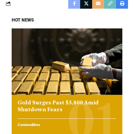
HOT NEWS
Gold Surges Past $3,800 Amid
Shutdown Fears
Commodities