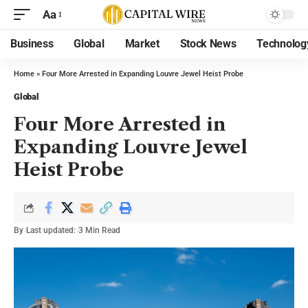
Aa
Business
Global
Market
Stock News
Technolog
Home
»
Four More Arrested in Expanding Louvre Jewel Heist Probe
Global
Four More Arrested in
Expanding Louvre Jewel
Heist Probe
By
Last updated:
3 Min Read