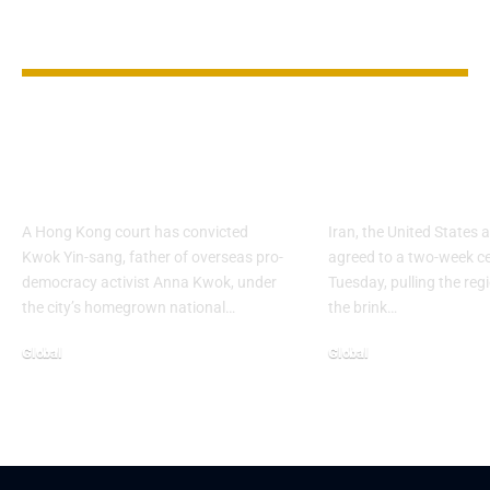
YOU MAY ALSO LIKE
Hong Kong Court
Fragile cease
Convicts Activist’s
leaves key fr
Father
unresolved
A Hong Kong court has convicted
Iran, the United States a
Kwok Yin-sang, father of overseas pro-
agreed to a two-week ce
democracy activist Anna Kwok, under
Tuesday, pulling the re
the city’s homegrown national…
the brink…
Global
Global