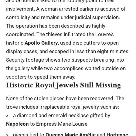
and on items linked to the robbery point to their
involvement. A woman arrested earlier is accused of
complicity and remains under judicial supervision.
The operation has been described as highly
coordinated. The thieves infiltrated the Louvre’s
historic
Apollo Gallery
, used disc cutters to open
display cases, and escaped in less than eight minutes.
Security footage shows two suspects breaking into
the gallery while two accomplices waited outside on
scooters to speed them away.
Historic Royal Jewels Still Missing
None of the stolen pieces have been recovered. The
trove includes irreplaceable royal jewelry such as:
a diamond and emerald necklace gifted by
Napoleon
to Empress Marie Louise
pieces tied to
Queens Marie Amélie
and
Hortense