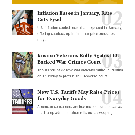
Inflation Eases in January, Rate
Cuts Eyed
U.S. inflation cooled more than expected in January,
offering cautious optimism that price pressures
may…
Kosovo Veterans Rally Against EU-
Backed War Crimes Court
Thousands of Kosovo war veterans rallied in Pristina
on Thursday to protest an EU-backed court…
New U.S. Tariffs May Raise Prices
for Everyday Goods
American consumers are bracing for rising prices as
the Trump administration rolls out a sweeping…