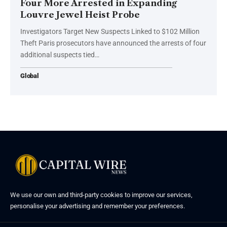
Four More Arrested in Expanding
Louvre Jewel Heist Probe
Investigators Target New Suspects Linked to $102 Million
Theft Paris prosecutors have announced the arrests of four
additional suspects tied…
Global
We use our own and third-party cookies to improve our services,
personalise your advertising and remember your preferences.