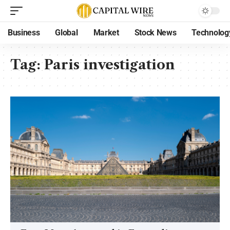
Business
Global
Market
Stock News
Technolog
Tag:
Paris investigation