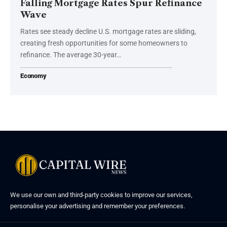
Falling Mortgage Rates Spur Refinance
Wave
Rates see steady decline U.S. mortgage rates are sliding,
creating fresh opportunities for some homeowners to
refinance. The average 30-year…
Economy
We use our own and third-party cookies to improve our services,
personalise your advertising and remember your preferences.