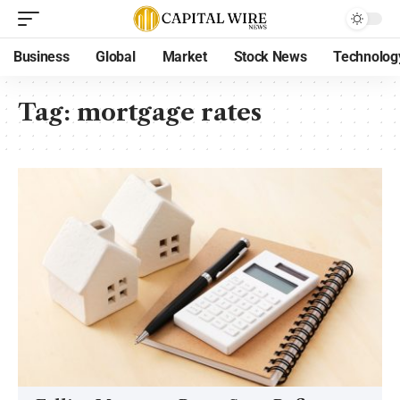
Business
Global
Market
Stock News
Technolog
Tag:
mortgage rates