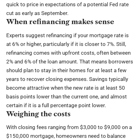
quick to price in expectations of a potential Fed rate
cut as early as September.
When refinancing makes sense
Experts suggest refinancing if your mortgage rate is
at 6% or higher, particularly if it is closer to 7%. Still,
refinancing comes with upfront costs, often between
2% and 6% of the loan amount. That means borrowers
should plan to stay in their homes for at least a few
years to recover closing expenses. Savings typically
become attractive when the new rate is at least 50
basis points lower than the current one, and almost
certain if it is a full percentage point lower.
Weighing the costs
With closing fees ranging from $3,000 to $9,000 on a
$150,000 mortgage, homeowners need to balance