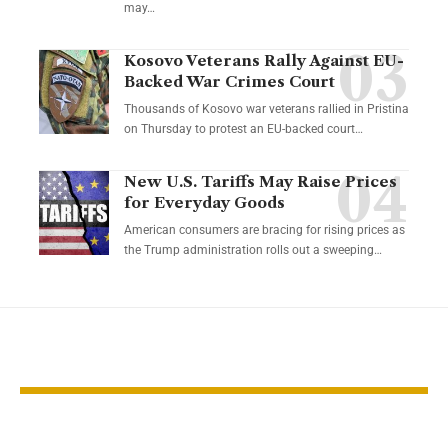
may…
Kosovo Veterans Rally Against EU-
Backed War Crimes Court
Thousands of Kosovo war veterans rallied in Pristina
on Thursday to protest an EU-backed court…
New U.S. Tariffs May Raise Prices
for Everyday Goods
American consumers are bracing for rising prices as
the Trump administration rolls out a sweeping…
YOU MAY ALSO LIKE
Thailand Faces
U.S. stocks fal