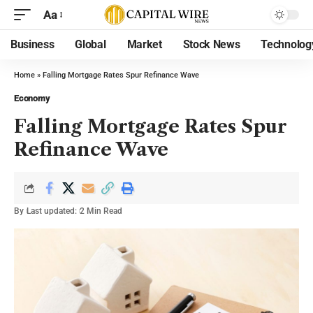
Aa
Business
Global
Market
Stock News
Technolog
Home
»
Falling Mortgage Rates Spur Refinance Wave
Economy
Falling Mortgage Rates Spur
Refinance Wave
By
Last updated:
2 Min Read