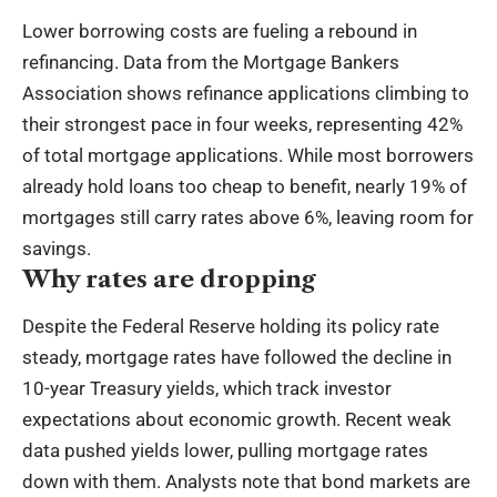
Lower borrowing costs are fueling a rebound in
refinancing. Data from the Mortgage Bankers
Association shows refinance applications climbing to
their strongest pace in four weeks, representing 42%
of total mortgage applications. While most borrowers
already hold loans too cheap to benefit, nearly 19% of
mortgages still carry rates above 6%, leaving room for
savings.
Why rates are dropping
Despite the Federal Reserve holding its policy rate
steady, mortgage rates have followed the decline in
10-year Treasury yields, which track investor
expectations about economic growth. Recent weak
data pushed yields lower, pulling mortgage rates
down with them. Analysts note that bond markets are