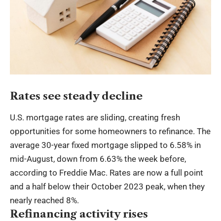
Rates see steady decline
U.S. mortgage rates are sliding, creating fresh
opportunities for some homeowners to refinance. The
average 30-year fixed mortgage slipped to 6.58% in
mid-August, down from 6.63% the week before,
according to Freddie Mac. Rates are now a full point
and a half below their October 2023 peak, when they
nearly reached 8%.
Refinancing activity rises