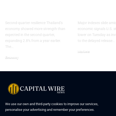
Growth Risks From
markets dige
US Tariffs
November jo
Second-quarter resilience Thailand’s
Major indexes slide ami
economy showed more strength than
economic signals U.S. 
expected in the second quarter,
lower on Tuesday as inv
expanding 2.8% from a year earlier.
to the delayed release…
The…
Markets
Economy
We use our own and third-party cookies to improve our services,
personalise your advertising and remember your preferences.