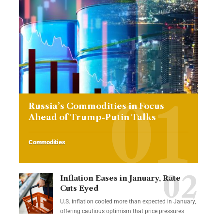
Russia’s Commodities in Focus
Ahead of Trump-Putin Talks
Commodities
Inflation Eases in January, Rate
Cuts Eyed
U.S. inflation cooled more than expected in January,
offering cautious optimism that price pressures