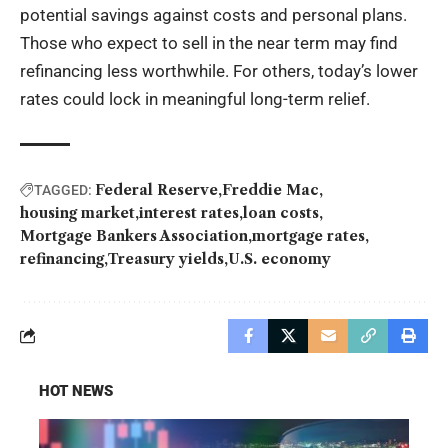
potential savings against costs and personal plans.
Those who expect to sell in the near term may find
refinancing less worthwhile. For others, today’s lower
rates could lock in meaningful long-term relief.
Federal Reserve
Freddie Mac
TAGGED:
housing market
interest rates
loan costs
Mortgage Bankers Association
mortgage rates
refinancing
Treasury yields
U.S. economy
HOT NEWS