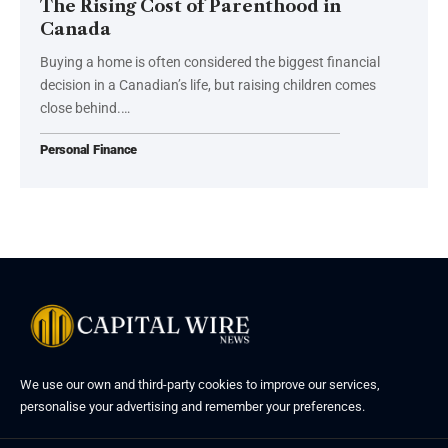
The Rising Cost of Parenthood in
Canada
Buying a home is often considered the biggest financial
decision in a Canadian’s life, but raising children comes
close behind.…
Personal Finance
We use our own and third-party cookies to improve our services,
personalise your advertising and remember your preferences.