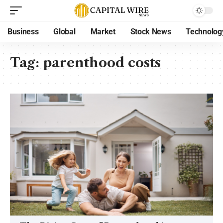
Business
Global
Market
Stock News
Technolog
Tag:
parenthood costs